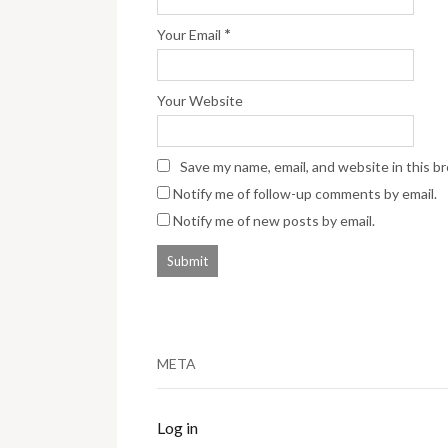
*
Your Email
Your Website
Save my name, email, and website in this b
Notify me of follow-up comments by email.
Notify me of new posts by email.
META
Log in