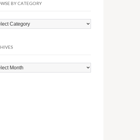
WSE BY CATEGORY
wse
egory
HIVES
hives