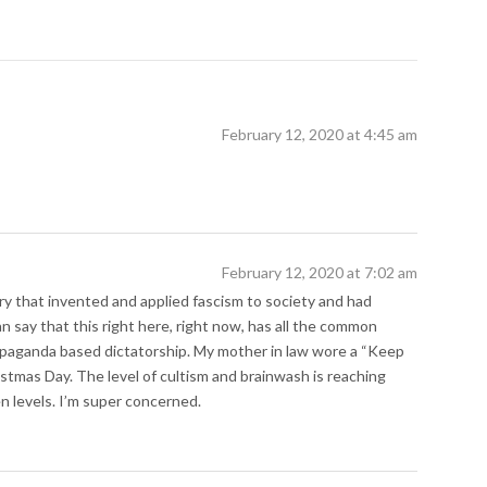
February 12, 2020 at 4:45 am
February 12, 2020 at 7:02 am
ry that invented and applied fascism to society and had
an say that this right here, right now, has all the common
propaganda based dictatorship. My mother in law wore a “Keep
stmas Day. The level of cultism and brainwash is reaching
 levels. I’m super concerned.