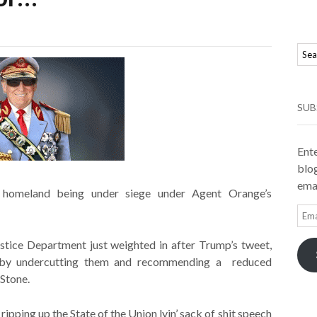
SUB
Ente
blog
emai
homeland being under siege under Agent Orange’s
Ema
Add
stice Department just weighted in after Trump’s tweet,
se by undercutting them and recommending a reduced
Stone.
ipping up the State of the Union lyin’ sack of shit speech