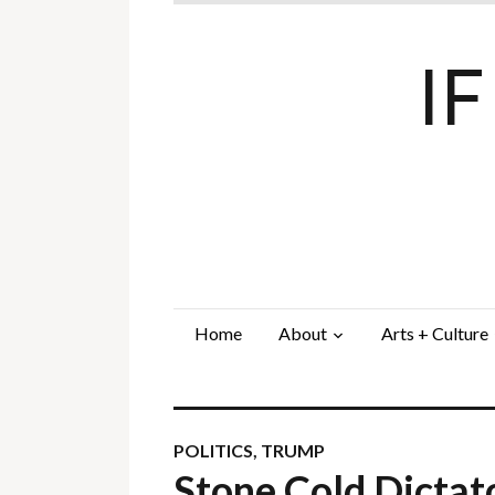
I
Home
About
Arts + Culture
POLITICS
,
TRUMP
Stone Cold Dicta