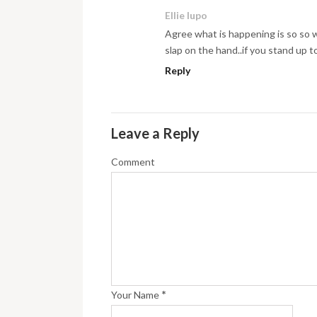
Ellie lupo
Agree what is happening is so so 
slap on the hand..if you stand up to
Reply
Leave a Reply
Comment
*
Your Name