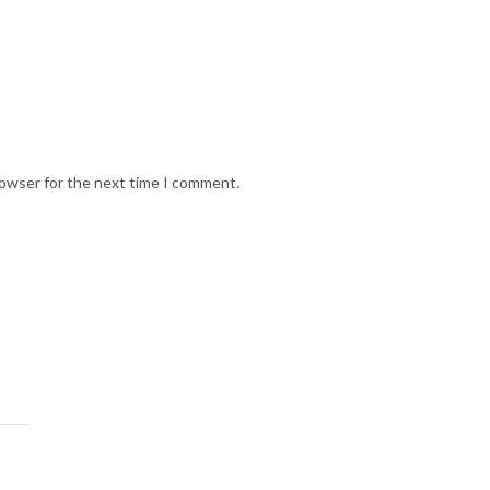
rowser for the next time I comment.