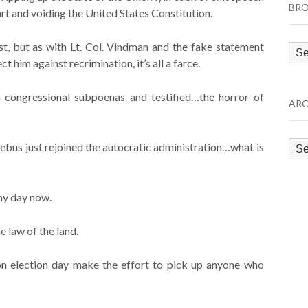
BRO
rt and voiding the United States Constitution.
st, but as with Lt. Col. Vindman and the fake statement
Bro
 him against recrimination, it’s all a farce.
by
Cat
 congressional subpoenas and testified…the horror of
ARC
Arc
ebus just rejoined the autocratic administration…what is
ny day now.
he law of the land.
 on election day make the effort to pick up anyone who