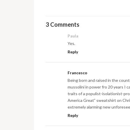
3 Comments
Paula
Yes.
Reply
Francesco
Being born and raised in the count
mussolini in power fro 20 years I c
traits of a populist-isolationist-
America Great” sweatshirt on Chri
extremely alarming new unforeseen
Reply