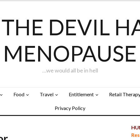
F THE DEVIL H
MENOPAUSE
…we would all be in hell
Food
Travel
Entitlement
Retail Therap
Privacy Policy
HUN
tor…
Res