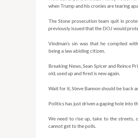
when Trump and his cronies are tearing apa
The Stone prosecution team quit in prote
previously issued that the DOJ would protect
Vindman’s sin was that he complied with
being a law abiding citizen.
Breaking News, Sean Spicer and Reince Pri
old, used up and fired is new again.
Wait for it, Steve Bannon should be back a
Politics has just driven a gaping hole into t
We need to rise up, take to the streets,
cannot get to the polls.