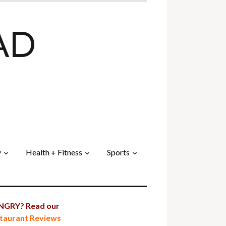
AD
y
Health + Fitness
Sports
GRY? Read our
taurant Reviews