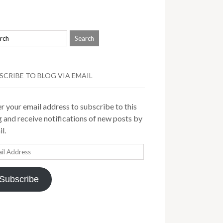
SCRIBE TO BLOG VIA EMAIL
r your email address to subscribe to this
 and receive notifications of new posts by
l.
il
ress
Subscribe