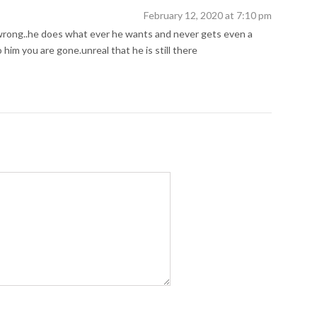
February 12, 2020 at 7:10 pm
wrong..he does what ever he wants and never gets even a
 him you are gone.unreal that he is still there