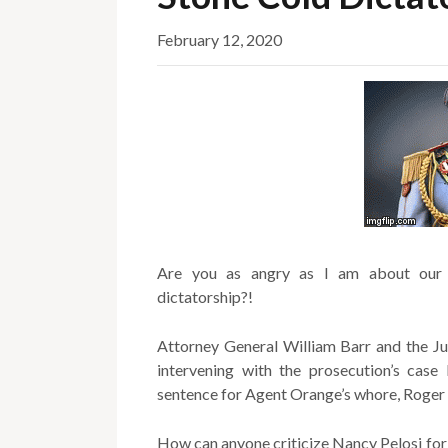
February 12, 2020
Are you as angry as I am about our 
dictatorship?!
Attorney General William Barr and the Ju
intervening with the prosecution’s ca
sentence for Agent Orange’s whore, Roger 
How can anyone criticize Nancy Pelosi for r