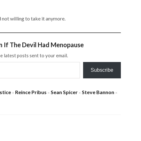
not willing to take it anymore.
m If The Devil Had Menopause
e latest posts sent to your email.
Subscribe
stice
Reince Pribus
Sean Spicer
Steve Bannon
×
×
×
×