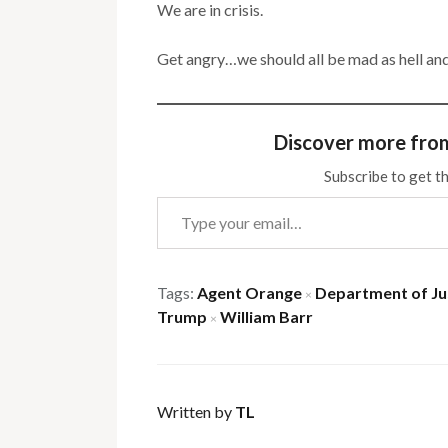
We are in crisis.
Get angry…we should all be mad as hell and 
Discover more fro
Subscribe to get th
Type your email…
Tags:
Agent Orange
Department of Ju
×
Trump
William Barr
×
Written by
TL