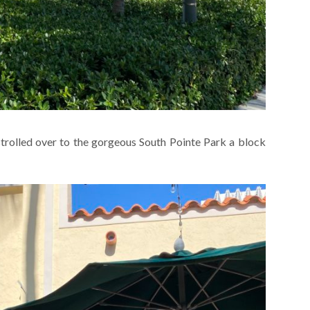
strolled over to the gorgeous South Pointe Park a block