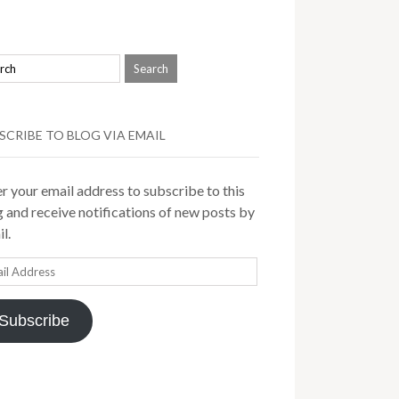
SCRIBE TO BLOG VIA EMAIL
r your email address to subscribe to this
 and receive notifications of new posts by
l.
il
ress
Subscribe