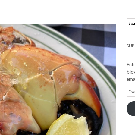
SUB
Ente
blog
emai
Ema
Add