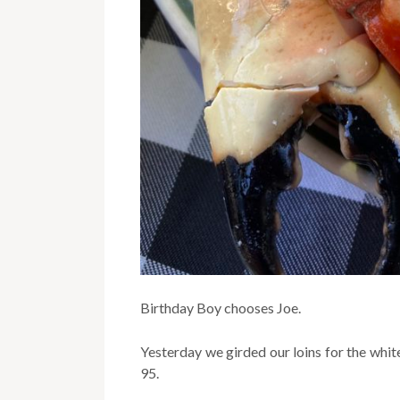
Birthday Boy chooses Joe.
Yesterday we girded our loins for the whit
95.