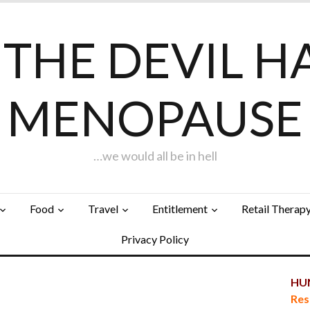
F THE DEVIL H
MENOPAUSE
…we would all be in hell
Food
Travel
Entitlement
Retail Therap
Privacy Policy
HUN
Res