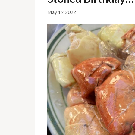
May 19, 2022