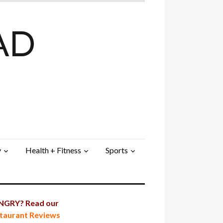
AD
y
Health + Fitness
Sports
GRY? Read our
taurant Reviews