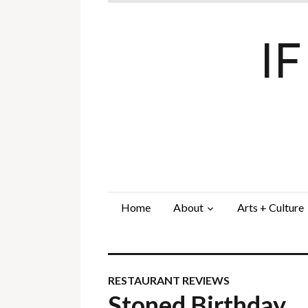
I
Home
About
Arts + Culture
RESTAURANT REVIEWS
Stoned Birthday…