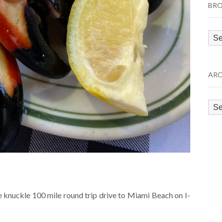
BRO
Bro
by
Cat
ARC
Arc
e knuckle 100 mile round trip drive to Miami Beach on I-