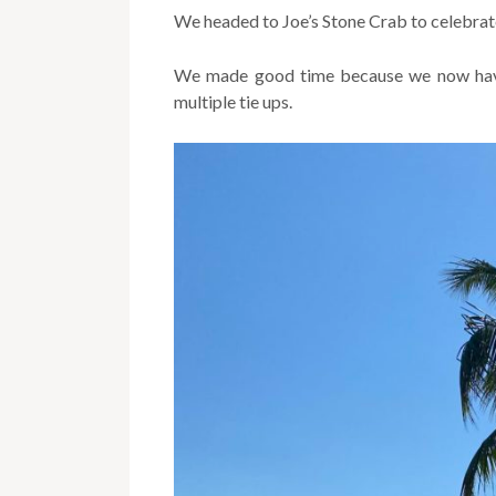
We headed to Joe’s Stone Crab to celebrat
We made good time because we now have 
multiple tie ups.