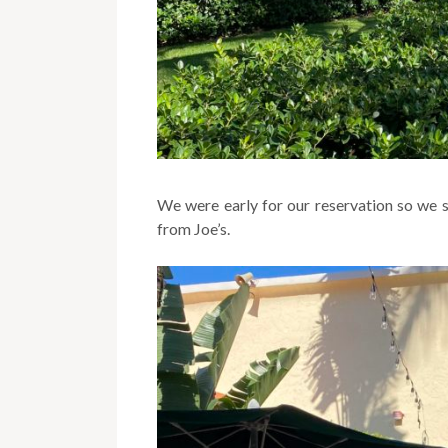
We were early for our reservation so we 
from Joe’s.