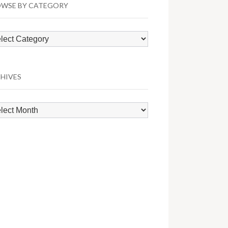
WSE BY CATEGORY
wse
egory
HIVES
hives