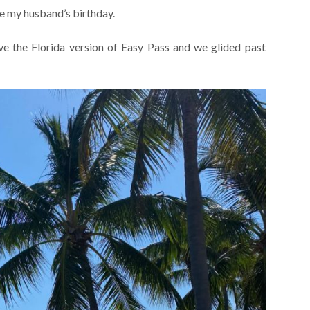
e my husband’s birthday.
the Florida version of Easy Pass and we glided past