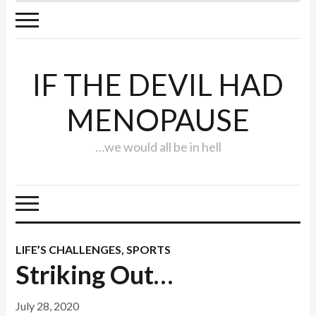
IF THE DEVIL HAD
MENOPAUSE
…we would all be in hell
LIFE’S CHALLENGES
,
SPORTS
Striking Out…
July 28, 2020