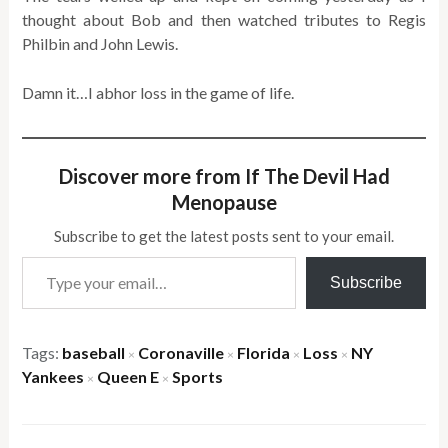
thought about Bob and then watched tributes to Regis
Philbin and John Lewis.
Damn it…I abhor loss in the game of life.
Discover more from If The Devil Had
Menopause
Subscribe to get the latest posts sent to your email.
Type your email…
Subscribe
Tags:
baseball
Coronaville
Florida
Loss
NY
×
×
×
×
Yankees
Queen E
Sports
×
×