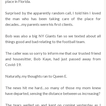
place in Florida.
Surprised by the apparently random call, I told him I loved
the man who has been taking care of the place for
decades…my parents were his first clients.
Bob was also a big NY Giants fan so we texted about all
things good and bad relating to the football team.
The caller was so sorry to inform me that our trusted friend
and housesitter, Bob Kaye, had just passed away from
Covid-19.
Naturally, my thoughts ran to Queen E.
The news hit me hard…so many of those my mom knew
have departed, sensing the distance between us increasing?
The tears welled up and kept on coming yesterday as I