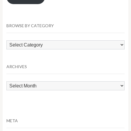
BROWSE BY CATEGORY
Browse
by
Category
ARCHIVES
Archives
META