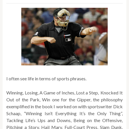
I often see life in terms of sports phrases.
Winning, Losing, A Game of Inches, Lost a Step, Knocked It
Out of the Park, Win one for the Gipper, the philosophy
exemplified in the book I worked on with sportswriter Dick
Schaap, “Winning Isn’t Everything It’s the Only Thing”,
Tackling Life’s Ups and Downs, Being on the Offensive,
Pitching a Story, Hail Mary, Full-Court Press, Slam Dunk,