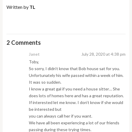
Written by
TL
2 Comments
Janet
July 28, 2020 at 4:38 pm
Toby,
So sorry, I didn’t know that Bob house sat for you.
Unfortunately his wife passed within a week of him.
It was so sudden.
I know a great gal if you need a house sitter… She
does lots of homes here and has a great reputation.
If interested let me know. I don’t know if she would
be interested but
you can always call her if you want.
We have all been experiencing a lot of our friends
passing during these trying times.