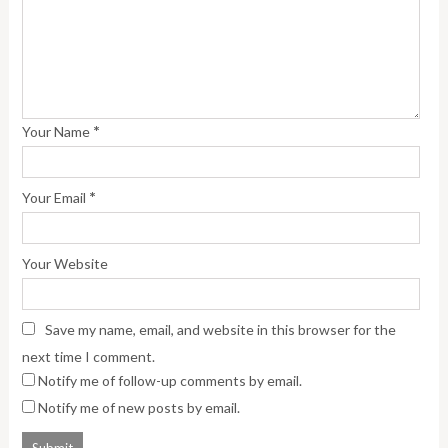
*
Your Name
*
Your Email
Your Website
Save my name, email, and website in this browser for the
next time I comment.
Notify me of follow-up comments by email.
Notify me of new posts by email.