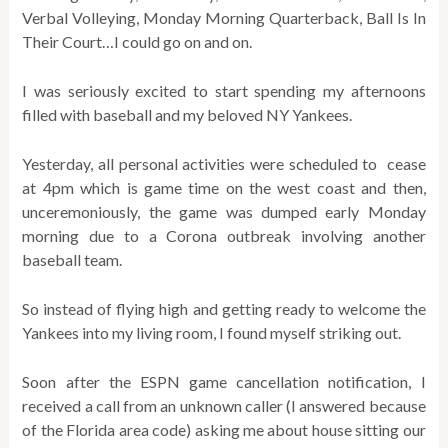
Verbal Volleying, Monday Morning Quarterback, Ball Is In
Their Court…I could go on and on.
I was seriously excited to start spending my afternoons
filled with baseball and my beloved NY Yankees.
Yesterday, all personal activities were scheduled to cease
at 4pm which is game time on the west coast and then,
unceremoniously, the game was dumped early Monday
morning due to a Corona outbreak involving another
baseball team.
So instead of flying high and getting ready to welcome the
Yankees into my living room, I found myself striking out.
Soon after the ESPN game cancellation notification, I
received a call from an unknown caller (I answered because
of the Florida area code) asking me about house sitting our