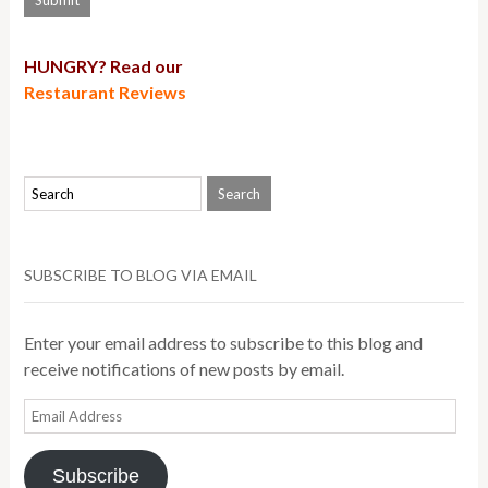
HUNGRY? Read our
Restaurant Reviews
SUBSCRIBE TO BLOG VIA EMAIL
Enter your email address to subscribe to this blog and
receive notifications of new posts by email.
Email
Address
Subscribe