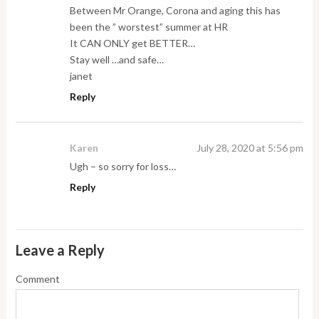
Between Mr Orange, Corona and aging this has
been the ” worstest” summer at HR
It CAN ONLY get BETTER…
Stay well …and safe…
janet
Reply
Karen
July 28, 2020 at 5:56 pm
Ugh – so sorry for loss…
Reply
Leave a Reply
Comment