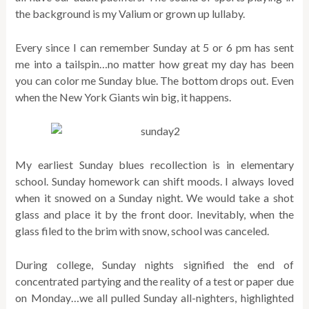
the background is my Valium or grown up lullaby.
Every since I can remember Sunday at 5 or 6 pm has sent
me into a tailspin…no matter how great my day has been
you can color me Sunday blue. The bottom drops out. Even
when the New York Giants win big, it happens.
My earliest Sunday blues recollection is in elementary
school. Sunday homework can shift moods. I always loved
when it snowed on a Sunday night. We would take a shot
glass and place it by the front door. Inevitably, when the
glass filed to the brim with snow, school was canceled.
During college, Sunday nights signified the end of
concentrated partying and the reality of a test or paper due
on Monday…we all pulled Sunday all-nighters, highlighted