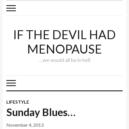
IF THE DEVIL HAD
MENOPAUSE
…we would all be in hell
LIFESTYLE
Sunday Blues…
November 4, 2013