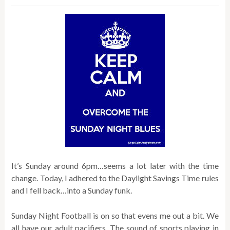
It’s Sunday around 6pm…seems a lot later with the time
change. Today, I adhered to the Daylight Savings Time rules
and I fell back…into a Sunday funk.
Sunday Night Football is on so that evens me out a bit. We
all have our adult pacifiers. The sound of sports playing in