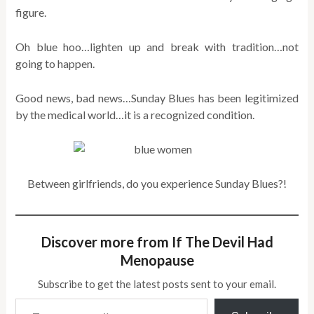
figure.
Oh blue hoo…lighten up and break with tradition…not
going to happen.
Good news, bad news…Sunday Blues has been legitimized
by the medical world…it is a recognized condition.
Between girlfriends, do you experience Sunday Blues?!
Discover more from If The Devil Had
Menopause
Subscribe to get the latest posts sent to your email.
Type your email…