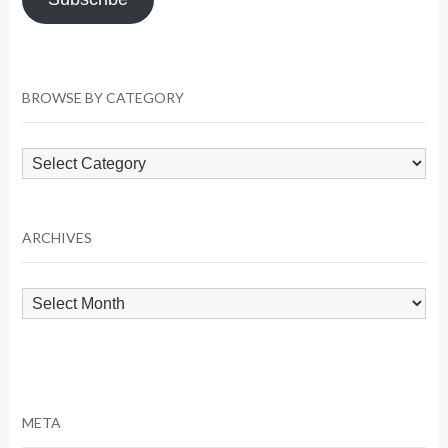
BROWSE BY CATEGORY
Browse
by
Category
ARCHIVES
Archives
META