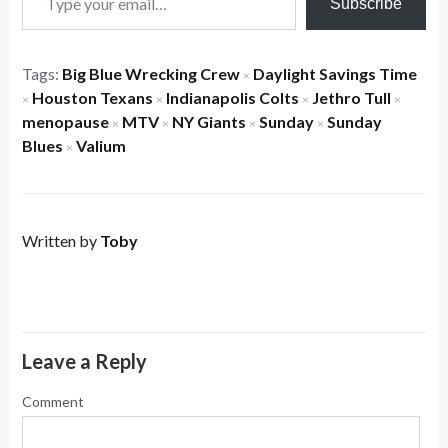
Subscribe
Tags:
Big Blue Wrecking Crew
Daylight Savings Time
×
Houston Texans
Indianapolis Colts
Jethro Tull
×
×
×
×
menopause
MTV
NY Giants
Sunday
Sunday
×
×
×
×
Blues
Valium
×
Written by
Toby
Leave a Reply
Comment