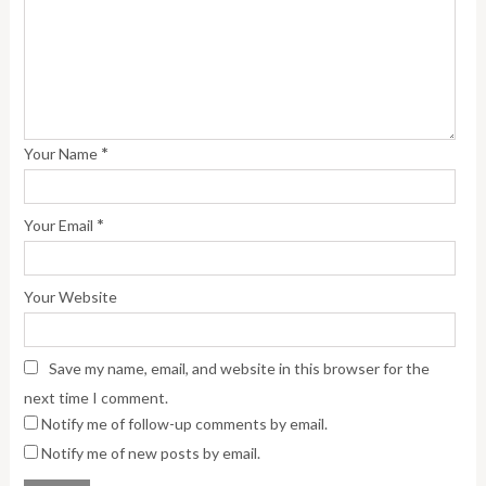
*
Your Name
*
Your Email
Your Website
Save my name, email, and website in this browser for the
next time I comment.
Notify me of follow-up comments by email.
Notify me of new posts by email.