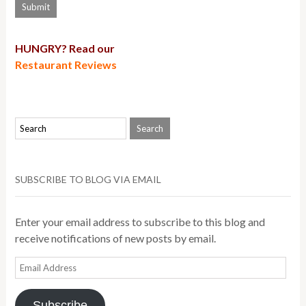
HUNGRY? Read our
Restaurant Reviews
SUBSCRIBE TO BLOG VIA EMAIL
Enter your email address to subscribe to this blog and
receive notifications of new posts by email.
Email
Address
Subscribe