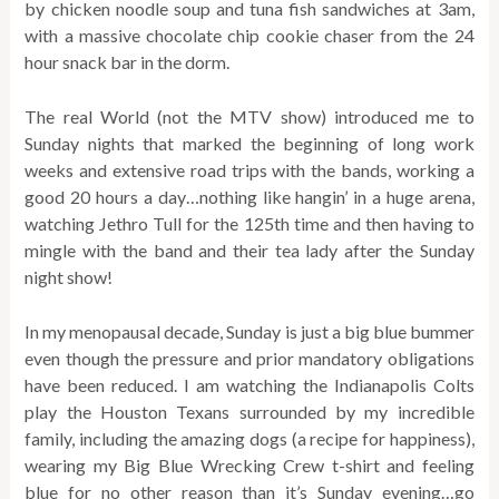
by chicken noodle soup and tuna fish sandwiches at 3am,
with a massive chocolate chip cookie chaser from the 24
hour snack bar in the dorm.
The real World (not the MTV show) introduced me to
Sunday nights that marked the beginning of long work
weeks and extensive road trips with the bands, working a
good 20 hours a day…nothing like hangin’ in a huge arena,
watching Jethro Tull for the 125th time and then having to
mingle with the band and their tea lady after the Sunday
night show!
In my menopausal decade, Sunday is just a big blue bummer
even though the pressure and prior mandatory obligations
have been reduced. I am watching the Indianapolis Colts
play the Houston Texans surrounded by my incredible
family, including the amazing dogs (a recipe for happiness),
wearing my Big Blue Wrecking Crew t-shirt and feeling
blue for no other reason than it’s Sunday evening…go