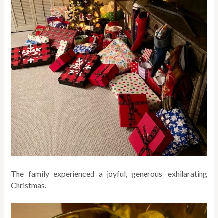
The family experienced a joyful, generous, exhilarating
Christmas.