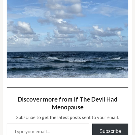
Discover more from If The Devil Had
Menopause
Subscribe to get the latest posts sent to your email.
Type your email…
Subscribe