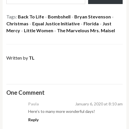
Tags:
Back To Life
Bombshell
Bryan Stevenson
×
×
×
Christmas
Equal Justice Initiative
Florida
Just
×
×
×
Mercy
Little Women
The Marvelous Mrs. Maisel
×
×
Written by
TL
One Comment
Paula
January 6, 2020 at 8:10 am
Here’s to many more wonderful days!
Reply