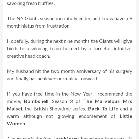
savoring fresh truffles.
The NY Giants season mercifully ended and I now have a 9
month hiatus from frustration.
Hopefully, during the next nine months the Giants will give
birth to a winning team helmed by a forceful, intuitive,
creative head coach.
My husband hit the two month anniversary of his surgery
and finally has achieved normalcy…onward.
If you have free time in the New Year I recommend the
movie,
Bombshell
, Season 3 of
The Marvelous
Mrs
Maisel
, the British Showtime series,
Back To Life
and a
warm although not glowing endorsement of
Little
Women
.
A must see is the film,
Just Mercy
, based on a true story…it