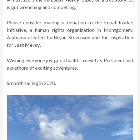
is gut wrenching and compelling.
Please consider making a donation to the Equal Justice
Initiative, a human rights organization in Montgomery,
Alabama created by Bryan Stevenson and the inspiration
for
Just Mercy
.
Wishing everyone joy, good health, a new U.S. President and
a plethora of exciting adventures.
Smooth sailing in 2020.