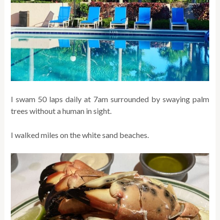
I swam 50 laps daily at 7am surrounded by swaying palm
trees without a human in sight.
I walked miles on the white sand beaches.