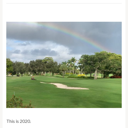
This is 2020.