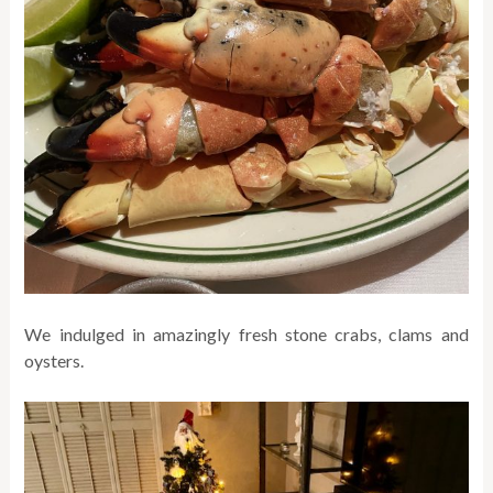
We indulged in amazingly fresh stone crabs, clams and
oysters.