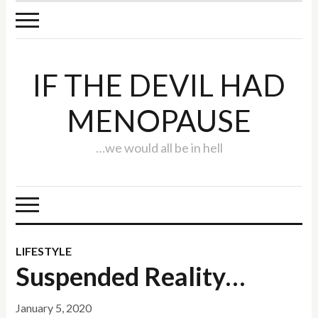
IF THE DEVIL HAD
MENOPAUSE
…we would all be in hell
LIFESTYLE
Suspended Reality…
January 5, 2020