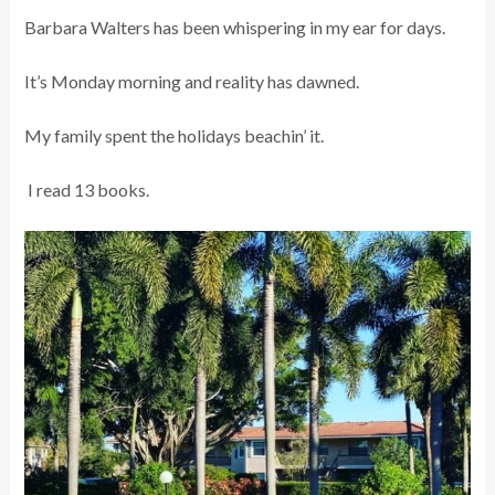
Barbara Walters has been whispering in my ear for days.
It’s Monday morning and reality has dawned.
My family spent the holidays beachin’ it.
I read 13 books.