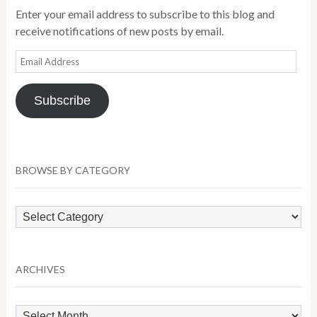
Enter your email address to subscribe to this blog and
receive notifications of new posts by email.
Email
Address
Subscribe
BROWSE BY CATEGORY
Browse
by
Category
ARCHIVES
Archives