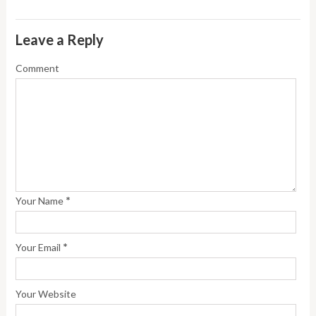
Leave a Reply
Comment
*
Your Name
*
Your Email
Your Website