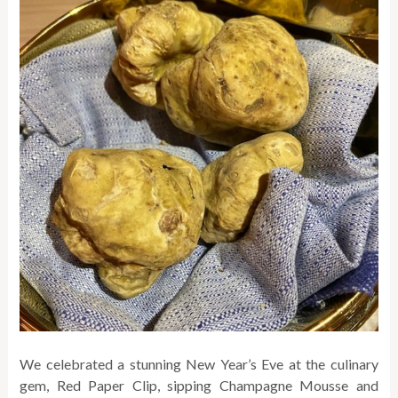
We celebrated a stunning New Year’s Eve at the culinary
gem, Red Paper Clip, sipping Champagne Mousse and