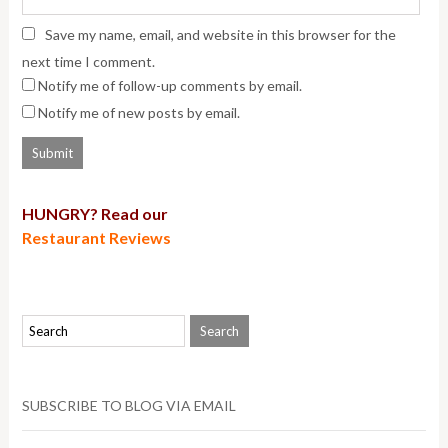
Save my name, email, and website in this browser for the
next time I comment.
Notify me of follow-up comments by email.
Notify me of new posts by email.
HUNGRY? Read our
Restaurant Reviews
SUBSCRIBE TO BLOG VIA EMAIL