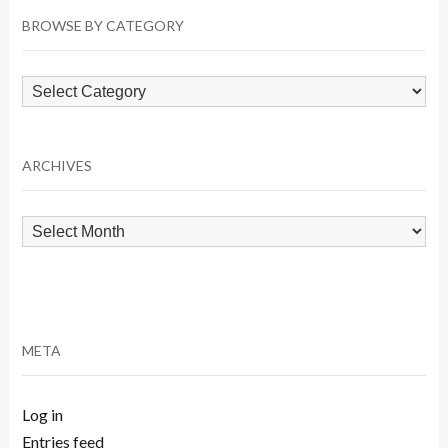
BROWSE BY CATEGORY
Browse
by
Category
ARCHIVES
Archives
META
Log in
Entries feed