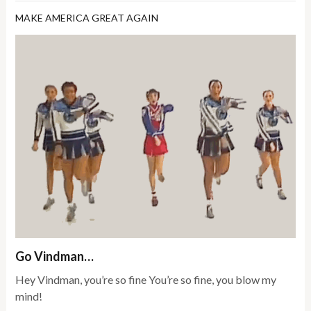
MAKE AMERICA GREAT AGAIN
Go Vindman…
Hey Vindman, you’re so fine You’re so fine, you blow my
mind!