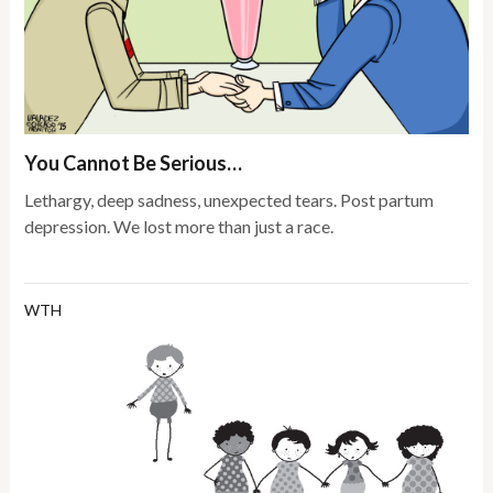
You Cannot Be Serious…
Lethargy, deep sadness, unexpected tears. Post partum
depression. We lost more than just a race.
WTH