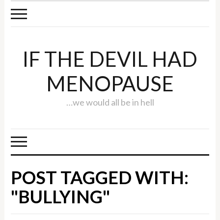
IF THE DEVIL HAD
MENOPAUSE
…we would all be in hell
POST TAGGED WITH:
"BULLYING"