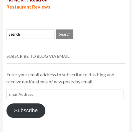
Restaurant Reviews
SUBSCRIBE TO BLOG VIA EMAIL
Enter your email address to subscribe to this blog and
receive notifications of new posts by email.
Email
Address
Subscribe