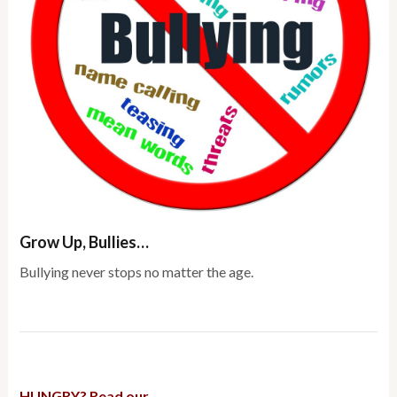
Grow Up, Bullies…
Bullying never stops no matter the age.
HUNGRY? Read our