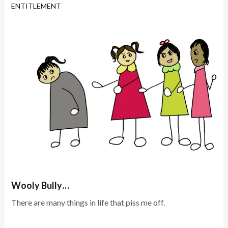
ENTITLEMENT
Wooly Bully…
There are many things in life that piss me off.