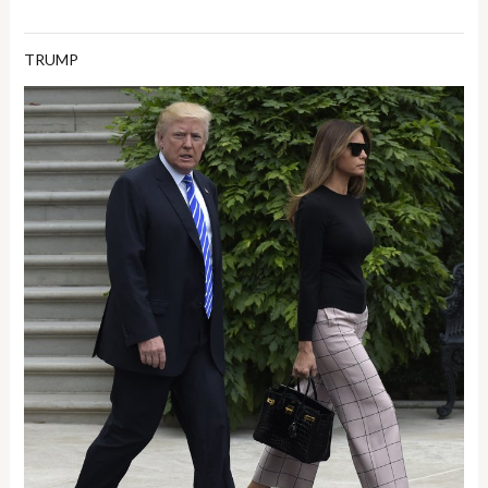
TRUMP