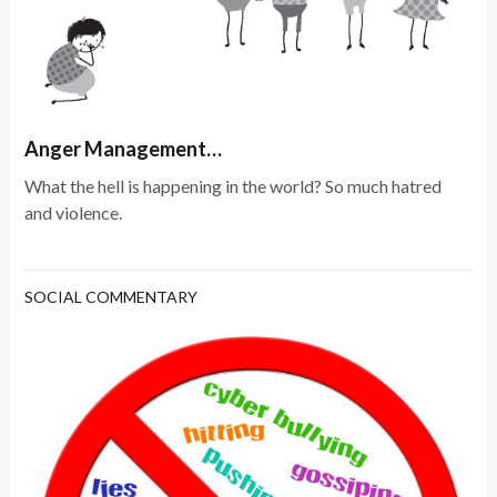
Anger Management…
What the hell is happening in the world? So much hatred
and violence.
SOCIAL COMMENTARY