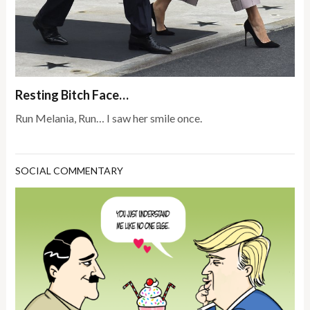
Resting Bitch Face…
Run Melania, Run… I saw her smile once.
SOCIAL COMMENTARY