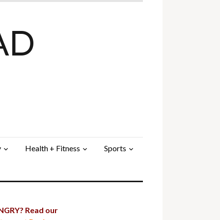
AD
y
Health + Fitness
Sports
GRY? Read our