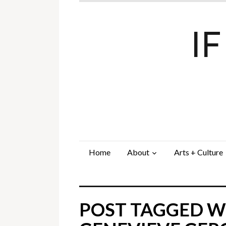
I
Home
About
Arts + Culture
POST TAGGED WI