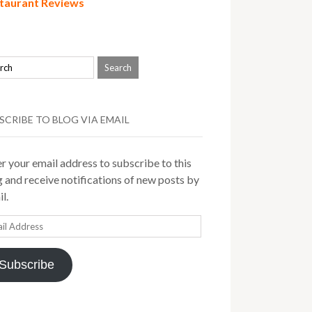
taurant Reviews
SCRIBE TO BLOG VIA EMAIL
r your email address to subscribe to this
 and receive notifications of new posts by
l.
il
ress
Subscribe