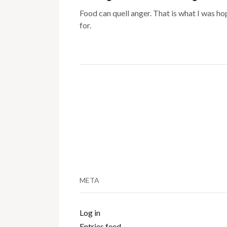
Food can quell anger. That is what I was ho
for.
META
Log in
Entries feed