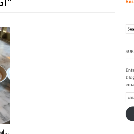
I"
Res
SUB
Ente
blog
emai
Ema
Add
val…