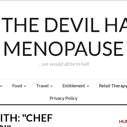
F THE DEVIL H
MENOPAUSE
…we would all be in hell
Food
Travel
Entitlement
Retail Therap
Privacy Policy
TH: "CHEF
HUN