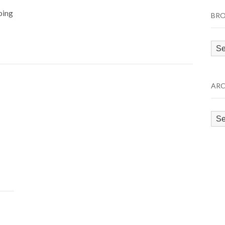
ping
BRO
Bro
by
Cat
ARC
Arc