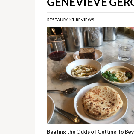
GENEVIEVE GERG
RESTAURANT REVIEWS
Beating the Odds of Getting To Be