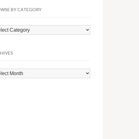
WSE BY CATEGORY
wse
egory
HIVES
hives