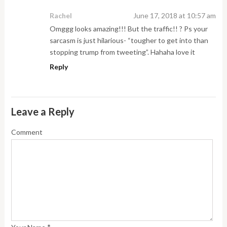
Rachel
June 17, 2018 at 10:57 am
Omggg looks amazing!!! But the traffic!! ? Ps your
sarcasm is just hilarious- “tougher to get into than
stopping trump from tweeting”. Hahaha love it
Reply
Leave a Reply
Comment
*