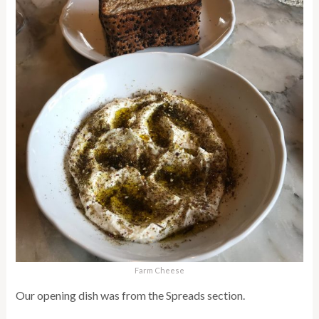
Farm Cheese
Our opening dish was from the Spreads section.