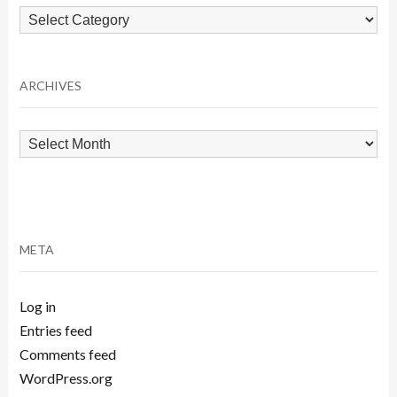
Browse
by
Category
ARCHIVES
Archives
META
Log in
Entries feed
Comments feed
WordPress.org