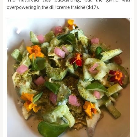
overpowering in the dill creme fraiche ($17).