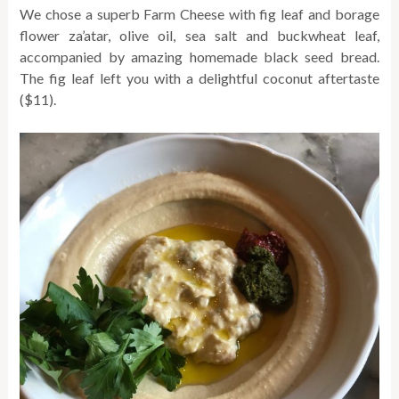
We chose a superb Farm Cheese with fig leaf and borage
flower za’atar, olive oil, sea salt and buckwheat leaf,
accompanied by amazing homemade black seed bread.
The fig leaf left you with a delightful coconut aftertaste
($11).