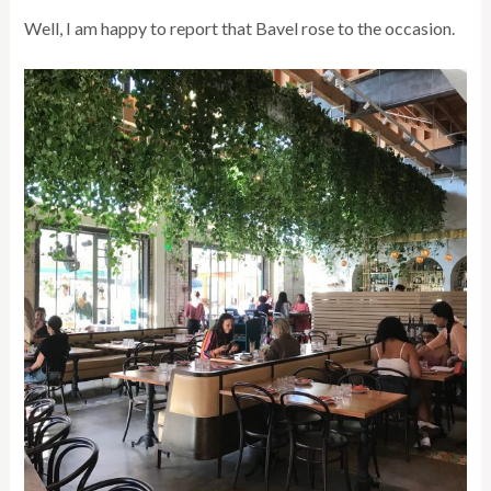
Well, I am happy to report that Bavel rose to the occasion.