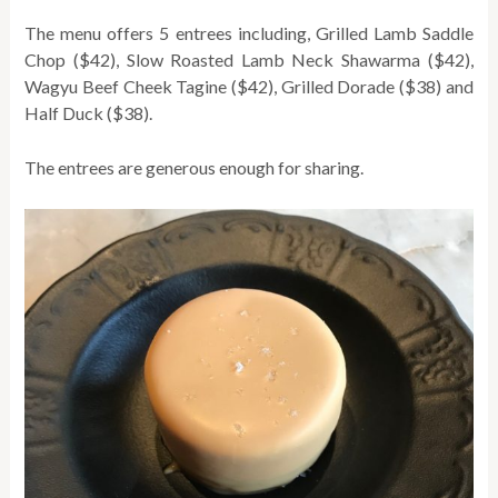
The menu offers 5 entrees including, Grilled Lamb Saddle
Chop ($42), Slow Roasted Lamb Neck Shawarma ($42),
Wagyu Beef Cheek Tagine ($42), Grilled Dorade ($38) and
Half Duck ($38).
The entrees are generous enough for sharing.