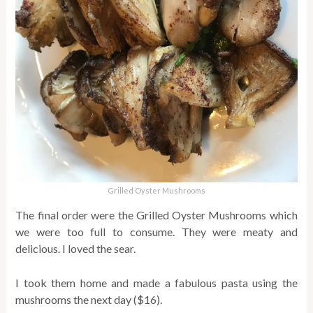
Grilled Oyster Mushrooms
The final order were the Grilled Oyster Mushrooms which
we were too full to consume. They were meaty and
delicious. I loved the sear.
I took them home and made a fabulous pasta using the
mushrooms the next day ($16).