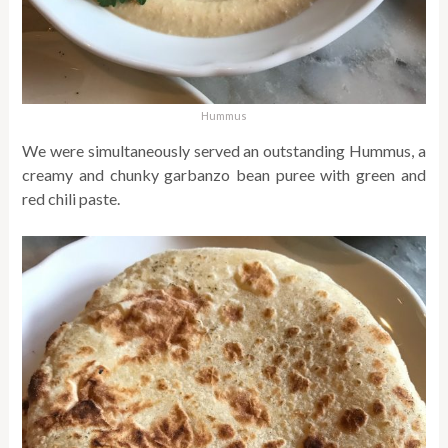
Hummus
We were simultaneously served an outstanding Hummus, a
creamy and chunky garbanzo bean puree with green and
red chili paste.