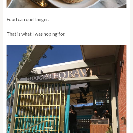
Food can quell anger.
That is what I was hoping for.