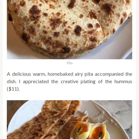
Pita
A delicious warm, homebaked airy pita accompanied the
dish. I appreciated the creative plating of the hummus
($11).