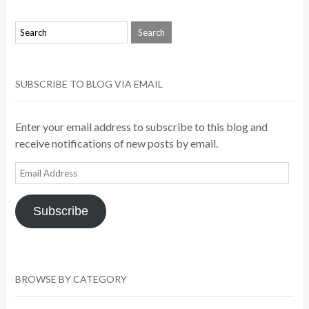
SUBSCRIBE TO BLOG VIA EMAIL
Enter your email address to subscribe to this blog and
receive notifications of new posts by email.
Email
Address
Subscribe
BROWSE BY CATEGORY