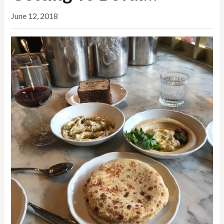
June 12, 2018