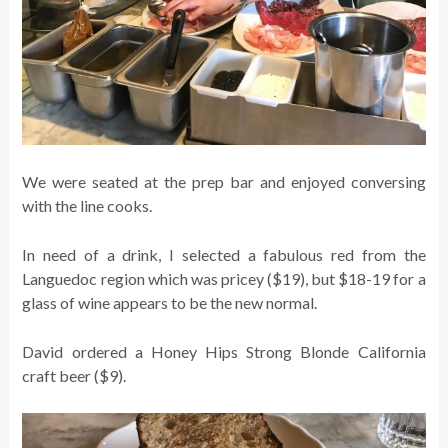
We were seated at the prep bar and enjoyed conversing
with the line cooks.
In need of a drink, I selected a fabulous red from the
Languedoc region which was pricey ($19), but $18-19 for a
glass of wine appears to be the new normal.
David ordered a Honey Hips Strong Blonde California
craft beer ($9).