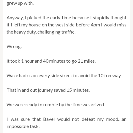
grew up with.
Anyway, I picked the early time because I stupidly thought
if I left my house on the west side before 4pm I would miss
the heavy duty, challenging traffic.
Wrong.
it took 1 hour and 40 minutes to go 21 miles.
Waze had us on every side street to avoid the 10 freeway.
That in and out journey saved 15 minutes.
We were ready to rumble by the time we arrived.
I was sure that Bavel would not defeat my mood…an
impossible task.