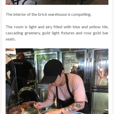
The interior of the brick warehouse is compelling.
The room is light and airy filled with blue and yellow tile,
cascading greenery, gold light fixtures and rose gold bar
seats.