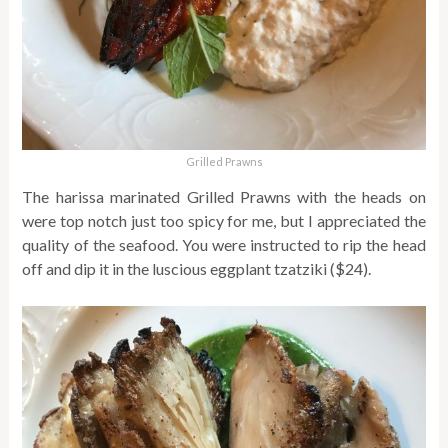
Grilled Prawns
The harissa marinated Grilled Prawns with the heads on
were top notch just too spicy for me, but I appreciated the
quality of the seafood. You were instructed to rip the head
off and dip it in the luscious eggplant tzatziki ($24).