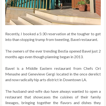
Recently, I booked a 5:30 reservation at the tougher to get
into than stopping trump from tweeting, Bavel restaurant.
The owners of the ever trending Bestia opened Bavel just 2
months ago even though planning began in 2013.
Bavel is a Middle Eastern restaurant from Chefs Ori
Menashe and Genevieve Gergi located in the once derelict
and now radically hip arts district in Downtown LA.
The husband-and-wife duo have always wanted to open a
restaurant that showcases the cuisines of their family
lineages, bringing together the flavors and dishes they