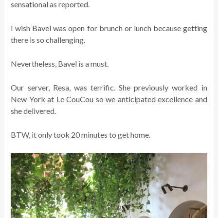
sensational as reported.
I wish Bavel was open for brunch or lunch because getting
there is so challenging.
Nevertheless, Bavel is a must.
Our server, Resa, was terrific. She previously worked in
New York at Le CouCou so we anticipated excellence and
she delivered.
BTW, it only took 20 minutes to get home.