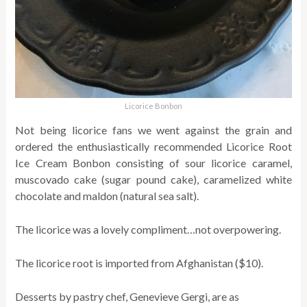
Licorice Bonbon
Not being licorice fans we went against the grain and
ordered the enthusiastically recommended Licorice Root
Ice Cream Bonbon consisting of sour licorice caramel,
muscovado cake (sugar pound cake), caramelized white
chocolate and maldon (natural sea salt).
The licorice was a lovely compliment…not overpowering.
The licorice root is imported from Afghanistan ($10).
Desserts by pastry chef, Genevieve Gergi, are as