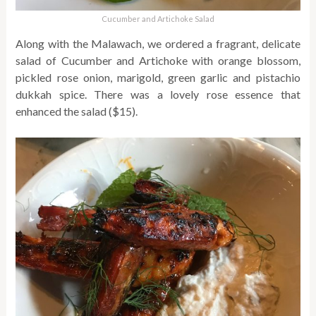
Cucumber and Artichoke Salad
Along with the Malawach, we ordered a fragrant, delicate
salad of Cucumber and Artichoke with orange blossom,
pickled rose onion, marigold, green garlic and pistachio
dukkah spice. There was a lovely rose essence that
enhanced the salad ($15).