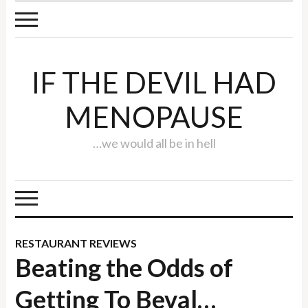
IF THE DEVIL HAD
MENOPAUSE
…we would all be in hell
RESTAURANT REVIEWS
Beating the Odds of
Getting To Beval…