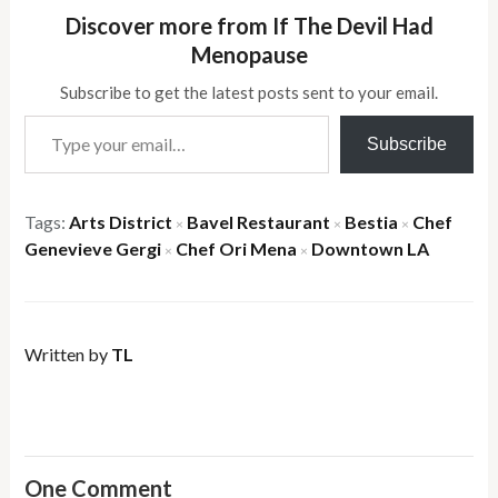
Discover more from If The Devil Had
Menopause
Subscribe to get the latest posts sent to your email.
Type your email…
Subscribe
Tags:
Arts District
Bavel Restaurant
Bestia
Chef
×
×
×
Genevieve Gergi
Chef Ori Mena
Downtown LA
×
×
Written by
TL
One Comment