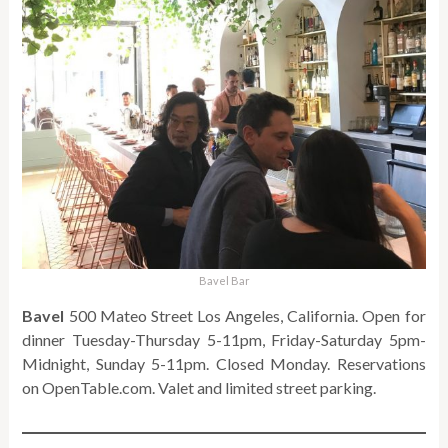
Bavel Bar
Bavel
500 Mateo Street Los Angeles, California. Open for
dinner Tuesday-Thursday 5-11pm, Friday-Saturday 5pm-
Midnight, Sunday 5-11pm. Closed Monday. Reservations
on OpenTable.com. Valet and limited street parking.