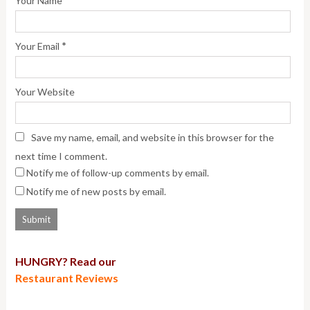
Your Name
*
Your Email
Your Website
Save my name, email, and website in this browser for the
next time I comment.
Notify me of follow-up comments by email.
Notify me of new posts by email.
HUNGRY? Read our
Restaurant Reviews