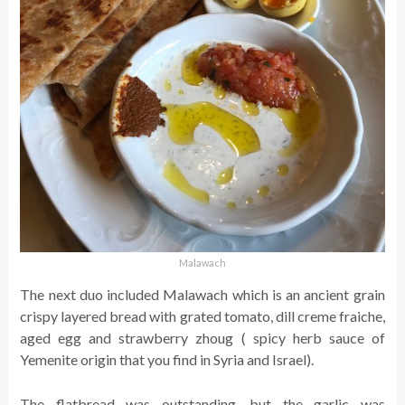
Malawach
The next duo included Malawach which is an ancient grain
crispy layered bread with grated tomato, dill creme fraiche,
aged egg and strawberry zhoug ( spicy herb sauce of
Yemenite origin that you find in Syria and Israel).
The flatbread was outstanding, but the garlic was