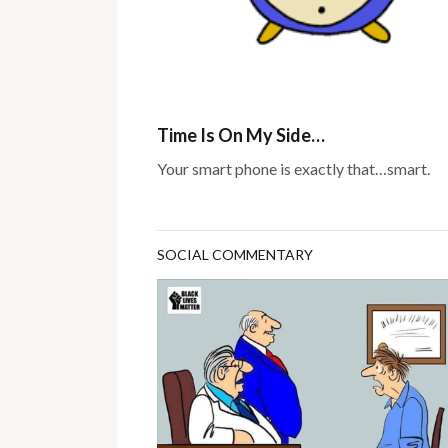
Time Is On My Side…
Your smart phone is exactly that…smart.
SOCIAL COMMENTARY