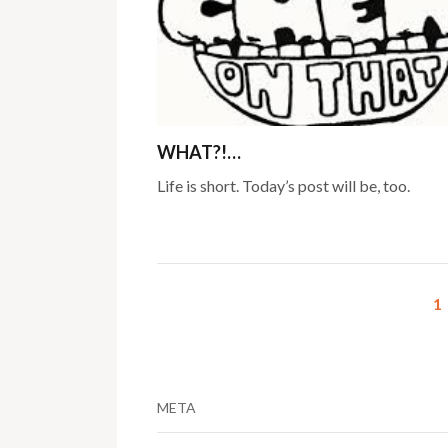
WHAT?!…
Life is short. Today’s post will be, too.
1
META