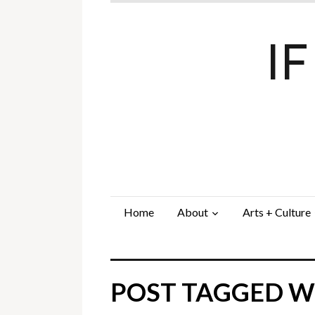
I
Home
About
Arts + Culture
POST TAGGED W