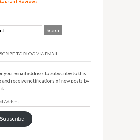
taurant Reviews
SCRIBE TO BLOG VIA EMAIL
r your email address to subscribe to this
 and receive notifications of new posts by
l.
il
ress
Subscribe