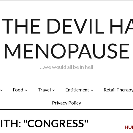
F THE DEVIL H
MENOPAUSE
…we would all be in hell
Food
Travel
Entitlement
Retail Therap
Privacy Policy
ITH: "CONGRESS"
HUN