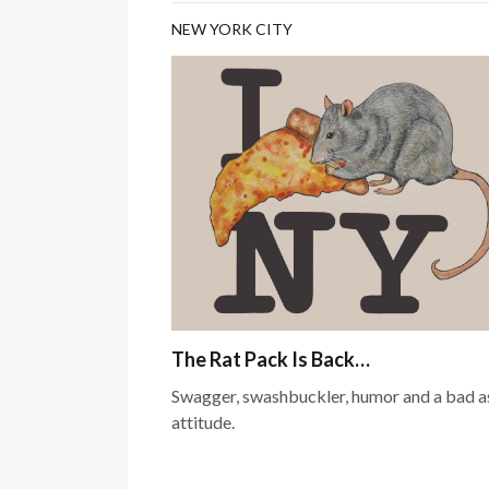
NEW YORK CITY
The Rat Pack Is Back…
Swagger, swashbuckler, humor and a bad a
attitude.