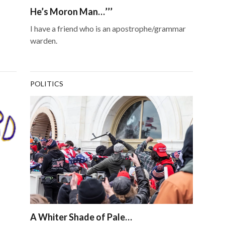
He’s Moron Man…’’’
I have a friend who is an apostrophe/grammar
warden.
POLITICS
A Whiter Shade of Pale…