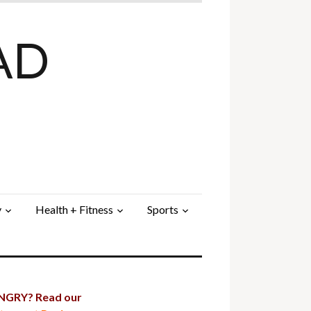
AD
y
Health + Fitness
Sports
GRY? Read our