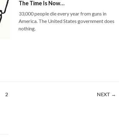
The Time Is Now…
33,000 people die every year from guns in
America. The United States government does
nothing.
2
NEXT →