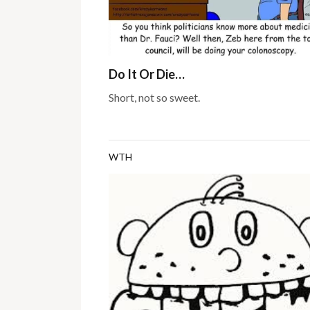
Do It Or Die…
Short, not so sweet.
WTH