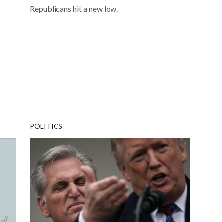
Republicans hit a new low.
POLITICS