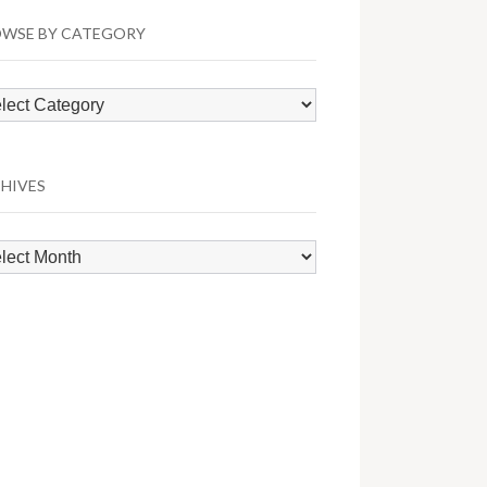
WSE BY CATEGORY
wse
egory
HIVES
hives