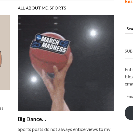
Res
ALL ABOUT ME
,
SPORTS
SUB
Ente
blog
emai
Ema
Add
ss
Big Dance…
Sports posts do not always entice views to my