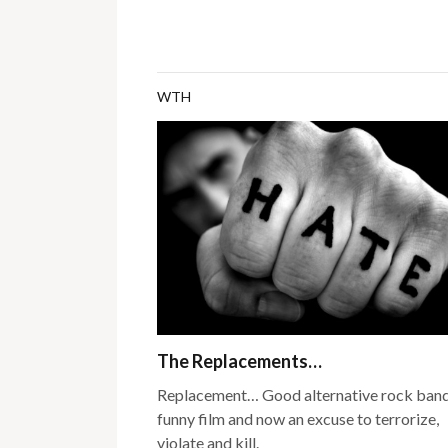
WTH
The Replacements…
Replacement… Good alternative rock band
funny film and now an excuse to terrorize,
violate and kill.