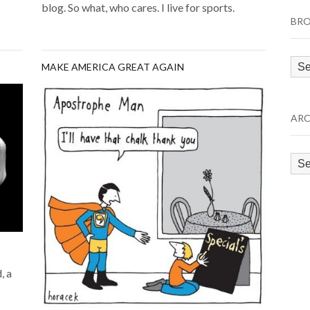
blog. So what, who cares. I live for sports.
BRO
Bro
MAKE AMERICA GREAT AGAIN
by
Cat
ARC
Arc
, a