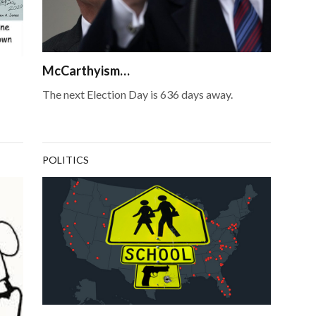
McCarthyism…
The next Election Day is 636 days away.
POLITICS