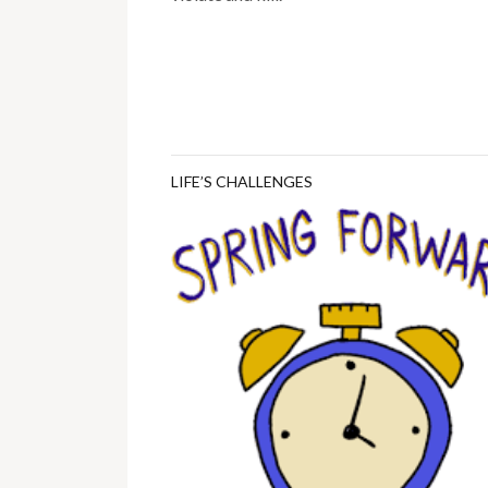
LIFE’S CHALLENGES