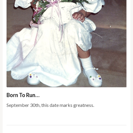
Born To Run…
September 30th, this date marks greatness.