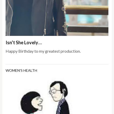
Isn’t She Lovely…
Happy Birthday to my greatest production.
WOMEN'S HEALTH