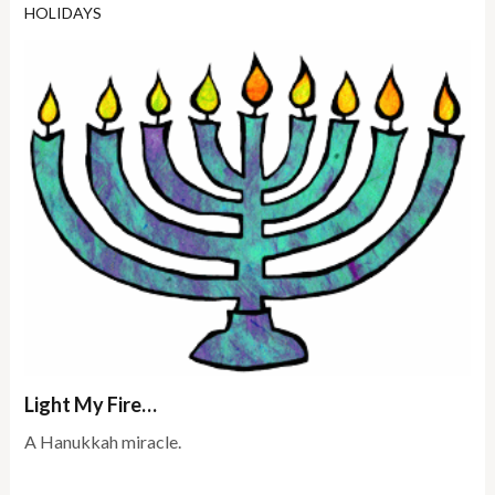
HOLIDAYS
Light My Fire…
A Hanukkah miracle.