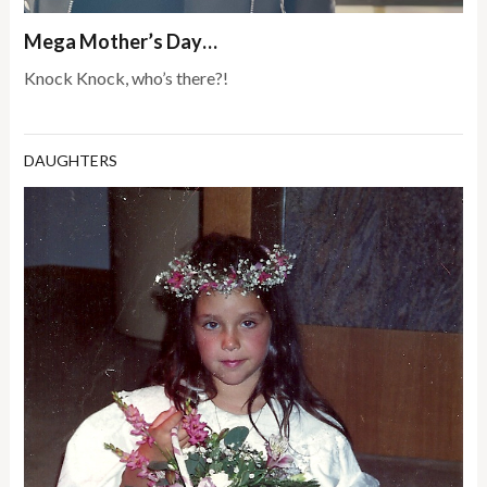
Mega Mother’s Day…
Knock Knock, who’s there?!
DAUGHTERS