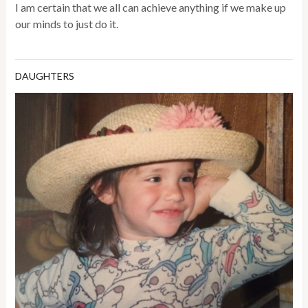
I am certain that we all can achieve anything if we make up
our minds to just do it.
DAUGHTERS