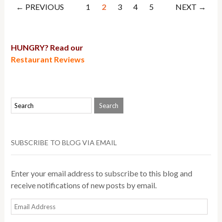
← PREVIOUS
1
2
3
4
5
NEXT →
HUNGRY? Read our
Restaurant Reviews
SUBSCRIBE TO BLOG VIA EMAIL
Enter your email address to subscribe to this blog and
receive notifications of new posts by email.
Email
Address