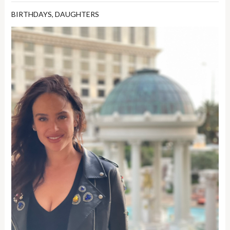
BIRTHDAYS
,
DAUGHTERS