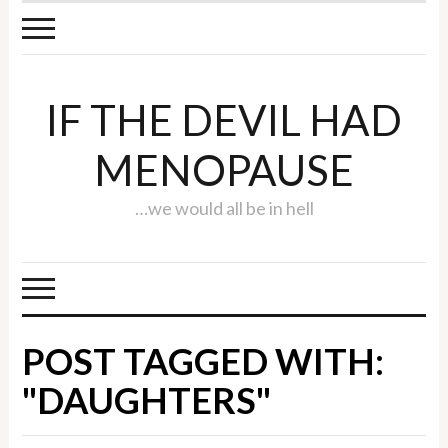
IF THE DEVIL HAD
MENOPAUSE
…we would all be in hell
POST TAGGED WITH:
"DAUGHTERS"