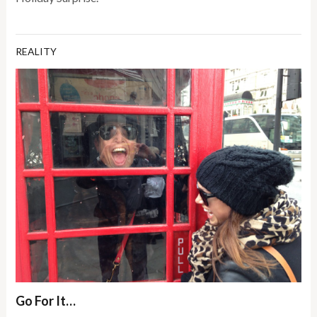
REALITY
Go For It…