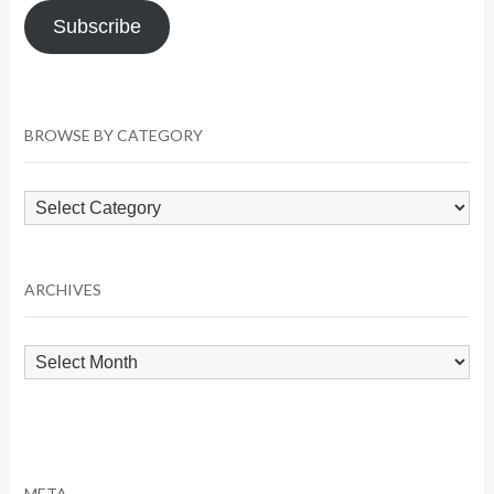
Subscribe
BROWSE BY CATEGORY
Browse
by
Category
ARCHIVES
Archives
META