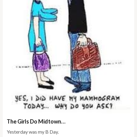
The Girls Do Midtown…
Yesterday was my B Day.