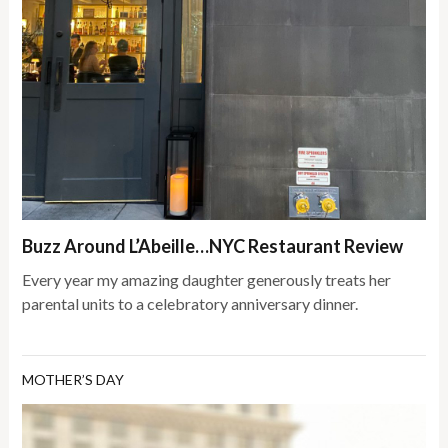
Buzz Around L’Abeille…NYC Restaurant Review
Every year my amazing daughter generously treats her
parental units to a celebratory anniversary dinner.
MOTHER’S DAY