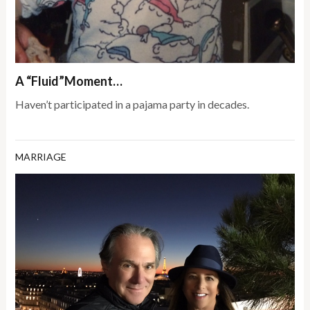
A “Fluid”Moment…
Haven’t participated in a pajama party in decades.
MARRIAGE