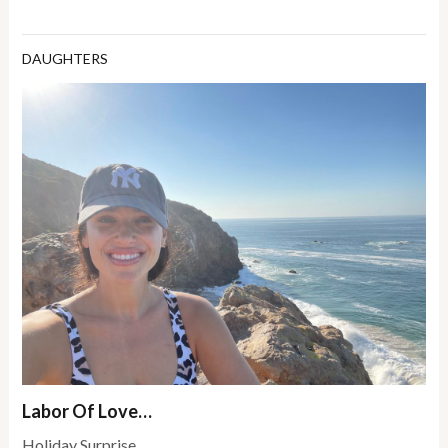
DAUGHTERS
Labor Of Love…
Holiday Surprise.