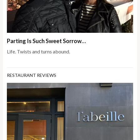
Parting Is Such Sweet Sorrow…
Life. Twists and turns abound.
RESTAURANT REVIEWS