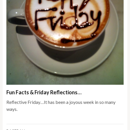
Fun Facts & Friday Reflections…
Reflective Friday…It has been a joyous week in so many
ways.