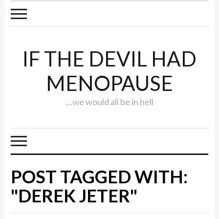
IF THE DEVIL HAD
MENOPAUSE
…we would all be in hell
POST TAGGED WITH:
"DEREK JETER"