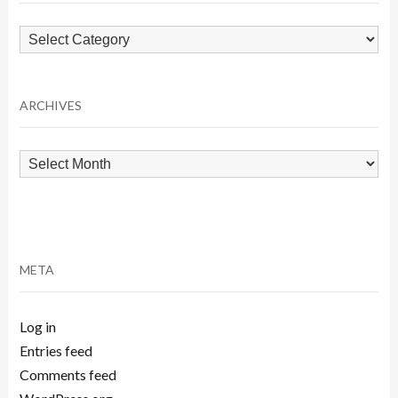
Browse
by
Category
ARCHIVES
Archives
META
Log in
Entries feed
Comments feed