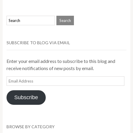
SUBSCRIBE TO BLOG VIA EMAIL
Enter your email address to subscribe to this blog and
receive notifications of new posts by email.
Email
Address
Subscribe
BROWSE BY CATEGORY