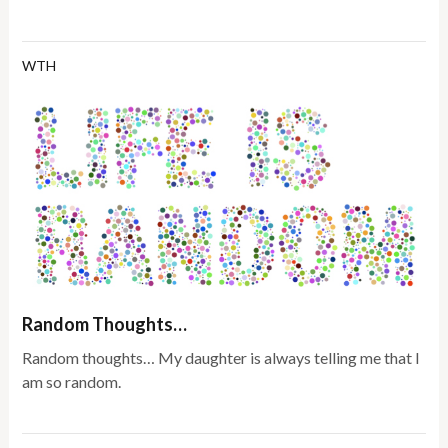
WTH
Random Thoughts…
Random thoughts… My daughter is always telling me that I
am so random.