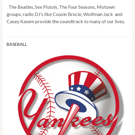
The Beatles, Sex Pistols, The Four Seasons, Motown
groups, radio DJ’s like Cousin Brucie, Wolfman Jack and
Casey Kasem provide the soundtrack to many of our lives.
BASEBALL