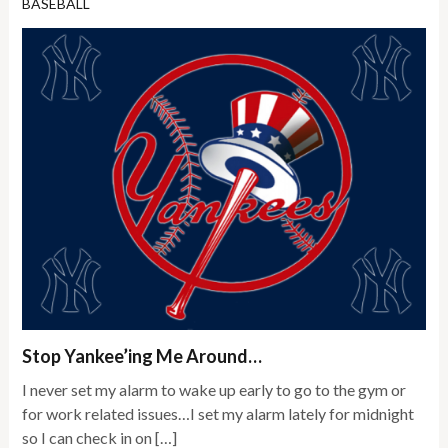
BASEBALL
Stop Yankee’ing Me Around…
I never set my alarm to wake up early to go to the gym or
for work related issues…I set my alarm lately for midnight
so I can check in on […]