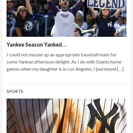
Yankee Season Yanked…
I could not muster up an appropriate baseball mate for
some Yankee afternoon delight. As I do with Giants home
games when my daughter is in Los Angeles, I journeyed […]
SPORTS