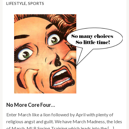
LIFESTYLE
,
SPORTS
No More Core Four…
Enter March like a lion followed by April with plenty of
religious angst and guilt. We have March Madness, the Ides
of March, MLB Spring Training which leads into the […]