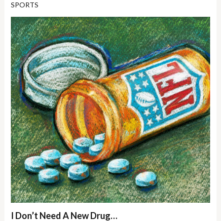
SPORTS
I Don’t Need A New Drug…