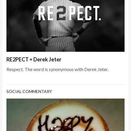
RE2PECT = Derek Jeter
Respect. The word is synonymous with Derek Jeter.
SOCIAL COMMENTARY