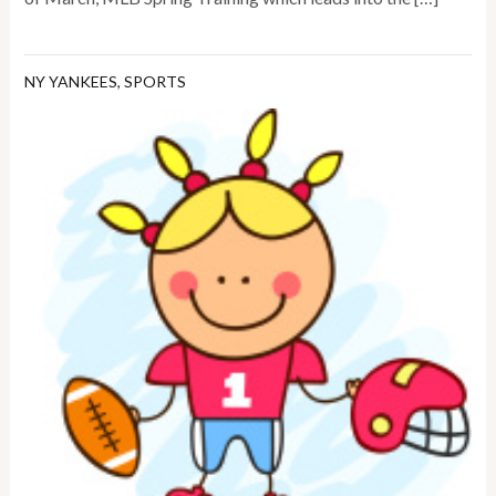
NY YANKEES
,
SPORTS