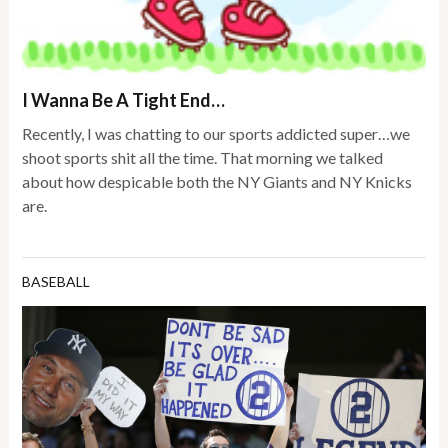
I Wanna Be A Tight End…
Recently, I was chatting to our sports addicted super…we
shoot sports shit all the time. That morning we talked
about how despicable both the NY Giants and NY Knicks
are.
BASEBALL