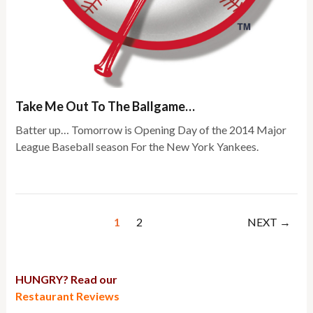
Take Me Out To The Ballgame…
Batter up… Tomorrow is Opening Day of the 2014 Major
League Baseball season For the New York Yankees.
1
2
NEXT →
HUNGRY? Read our
Restaurant Reviews