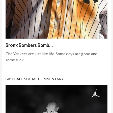
Bronx Bombers Bomb…
The Yankees are just like life. Some days are good and
some suck.
BASEBALL
,
SOCIAL COMMENTARY