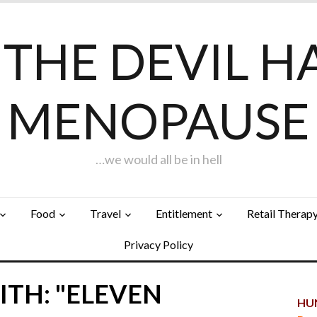
F THE DEVIL H
MENOPAUSE
…we would all be in hell
Food
Travel
Entitlement
Retail Therap
Privacy Policy
ITH: "ELEVEN
HUN