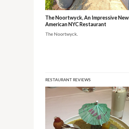
The Noortwyck, An Impressive New
American NYC Restaurant
The Noortwyck.
RESTAURANT REVIEWS