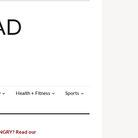
AD
y
Health + Fitness
Sports
GRY? Read our