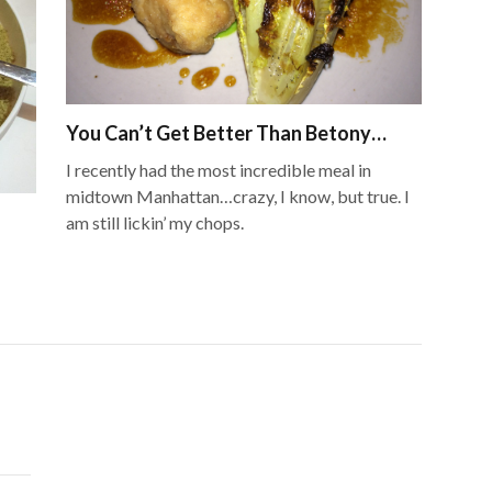
You Can’t Get Better Than Betony…
I recently had the most incredible meal in
midtown Manhattan…crazy, I know, but true. I
am still lickin’ my chops.