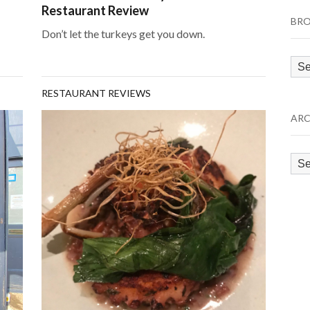
Restaurant Review
BRO
Don’t let the turkeys get you down.
Bro
by
RESTAURANT REVIEWS
Cat
ARC
Arc