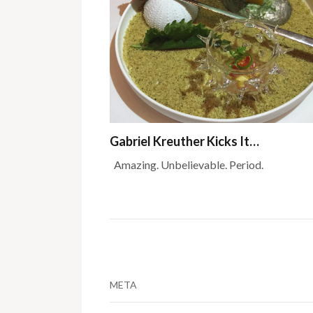
Gabriel Kreuther Kicks It…
Amazing. Unbelievable. Period.
META