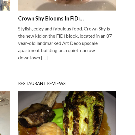
Crown Shy Blooms In FiDi…
Stylish, edgy and fabulous food. Crown Shy is
the new kid on the FiDi block, located in an 87
year-old landmarked Art Deco upscale
apartment building on a quiet, narrow
downtown […]
RESTAURANT REVIEWS