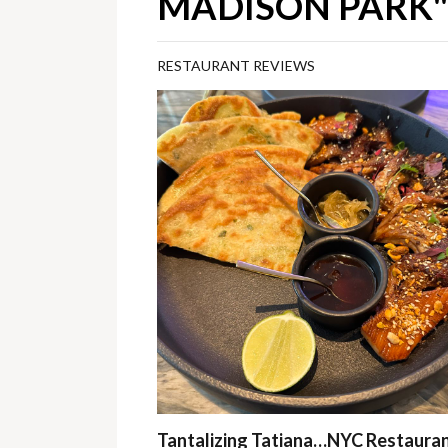
MADISON PARK"
RESTAURANT REVIEWS
Tantalizing Tatiana…NYC Restaura