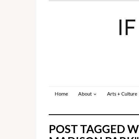
I
Home
About
Arts + Culture
POST TAGGED W