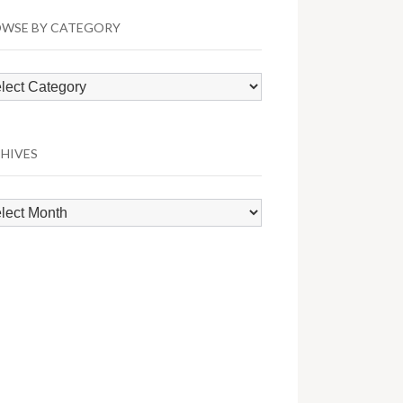
WSE BY CATEGORY
wse
egory
HIVES
hives