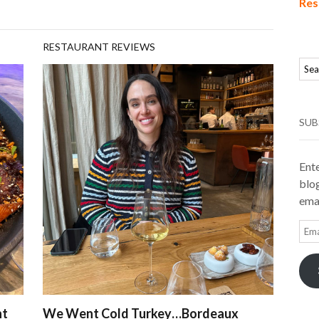
Res
RESTAURANT REVIEWS
SUB
Ente
blog
emai
Ema
Add
nt
We Went Cold Turkey…Bordeaux