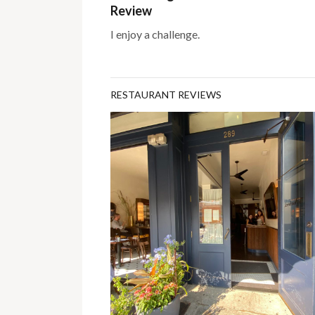
Review
I enjoy a challenge.
RESTAURANT REVIEWS