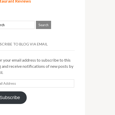
taurant Reviews
SCRIBE TO BLOG VIA EMAIL
r your email address to subscribe to this
 and receive notifications of new posts by
l.
il
ress
Subscribe