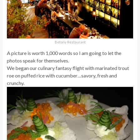
Betony Restaurant
A picture is worth 1,000 words so I am going to let the
photos speak for themselves.
We began our culinary fantasy flight with marinated trout
roe on puffed rice with cucumber…savory, fresh and
crunchy.