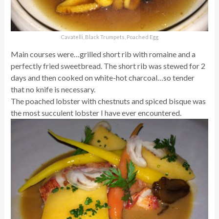
Cavatelli, Black Trumpets, Poached Egg
Main courses were…grilled short rib with romaine and a
perfectly fried sweetbread. The short rib was stewed for 2
days and then cooked on white-hot charcoal…so tender
that no knife is necessary.
The poached lobster with chestnuts and spiced bisque was
the most succulent lobster I have ever encountered.