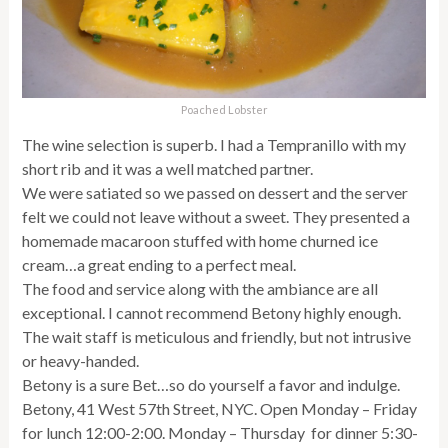
Poached Lobster
The wine selection is superb. I had a Tempranillo with my
short rib and it was a well matched partner.
We were satiated so we passed on dessert and the server
felt we could not leave without a sweet. They presented a
homemade macaroon stuffed with home churned ice
cream…a great ending to a perfect meal.
The food and service along with the ambiance are all
exceptional. I cannot recommend Betony highly enough.
The wait staff is meticulous and friendly, but not intrusive
or heavy-handed.
Betony is a sure Bet…so do yourself a favor and indulge.
Betony, 41 West 57th Street, NYC. Open Monday – Friday
for lunch 12:00-2:00. Monday – Thursday for dinner 5:30-