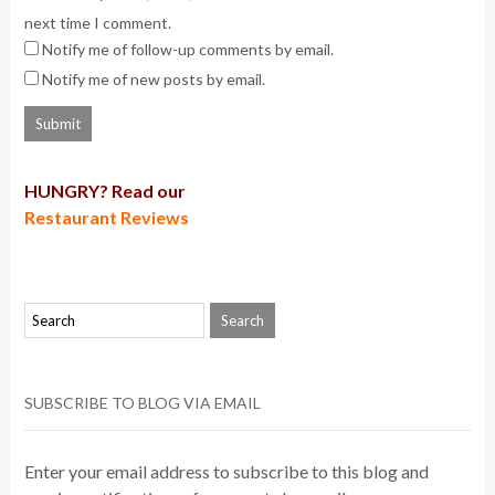
next time I comment.
Notify me of follow-up comments by email.
Notify me of new posts by email.
HUNGRY? Read our
Restaurant Reviews
SUBSCRIBE TO BLOG VIA EMAIL
Enter your email address to subscribe to this blog and