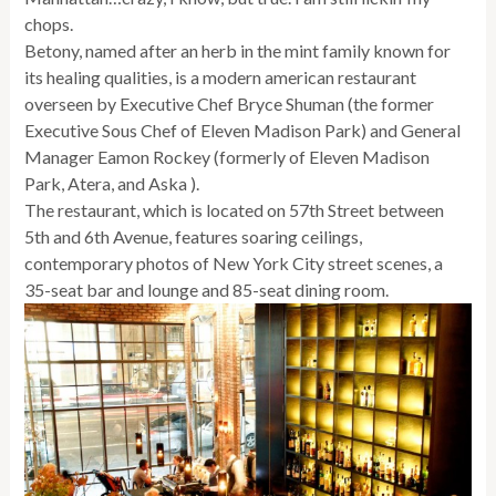
chops.
Betony, named after an herb in the mint family known for
its healing qualities, is a modern american restaurant
overseen by Executive Chef Bryce Shuman (the former
Executive Sous Chef of Eleven Madison Park) and General
Manager Eamon Rockey (formerly of Eleven Madison
Park, Atera, and Aska ).
The restaurant, which is located on 57th Street between
5th and 6th Avenue, features soaring ceilings,
contemporary photos of New York City street scenes, a
35-seat bar and lounge and 85-seat dining room.