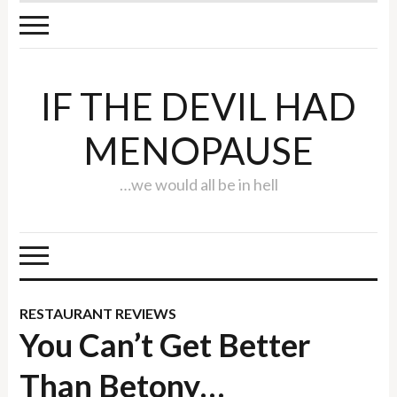
IF THE DEVIL HAD
MENOPAUSE
…we would all be in hell
RESTAURANT REVIEWS
You Can’t Get Better
Than Betony…