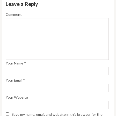
Leave a Reply
Comment
*
Your Name
*
Your Email
Your Website
Save my name, email, and website in this browser for the