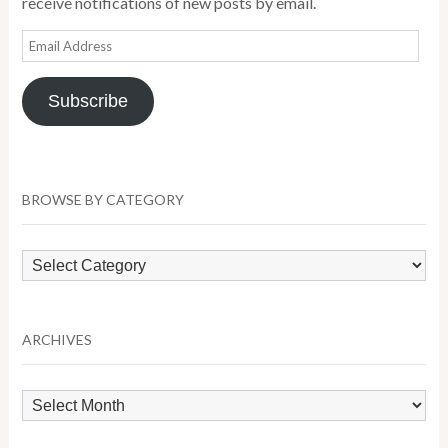
receive notifications of new posts by email.
Email
Address
Subscribe
BROWSE BY CATEGORY
Browse
by
Category
ARCHIVES
Archives