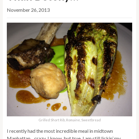
November 26, 2013
Grilled Short Rib, Romaine, Sweetbread
I recently had the most incredible meal in midtown
Manhattan…crazy, I know, but true. I am still lickin’ my