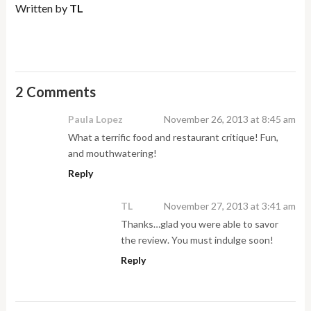
Written by
TL
2 Comments
Paula Lopez
November 26, 2013 at 8:45 am
What a terrific food and restaurant critique! Fun,
and mouthwatering!
Reply
TL
November 27, 2013 at 3:41 am
Thanks…glad you were able to savor
the review. You must indulge soon!
Reply