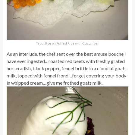
Trout Roe on Puffed Rice with Cucumber
As an interlude, the chef sent over the best amuse bouche I
have ever ingested…roasted red beets with freshly grated
horseradish, black pepper, fennel brittle in a cloud of goats
milk, topped with fennel frond…forget covering your body
in whipped cream…give me frothed goats milk.