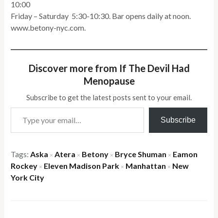
10:00
Friday – Saturday 5:30-10:30. Bar opens daily at noon.
www.betony-nyc.com.
Discover more from If The Devil Had
Menopause
Subscribe to get the latest posts sent to your email.
Type your email…
Subscribe
Tags:
Aska
Atera
Betony
Bryce Shuman
Eamon
×
×
×
×
Rockey
Eleven Madison Park
Manhattan
New
×
×
×
York City