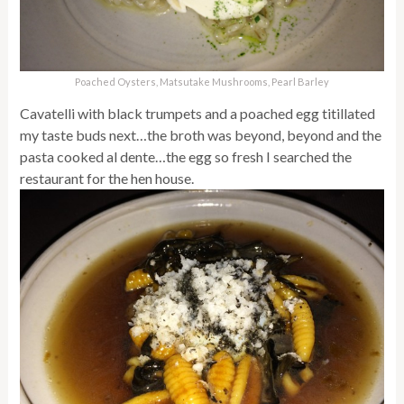
Poached Oysters, Matsutake Mushrooms, Pearl Barley
Cavatelli with black trumpets and a poached egg titillated
my taste buds next…the broth was beyond, beyond and the
pasta cooked al dente…the egg so fresh I searched the
restaurant for the hen house.