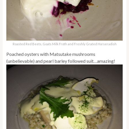
Roasted Red Beets, Goats Milk Froth and Freshly Grated Horseradish
Poached oysters with Matsutake mushrooms
(unbelievable) and pearl barley followed suit…amazing!