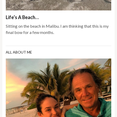
Life’s A Beach…
Sitting on the beach in Malibu. I am thinking that this is my
final bow for a few months.
ALL ABOUT ME