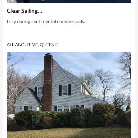
Clear Sailing…
I cry during sentimental commercials.
ALL ABOUT ME
,
QUEEN E.