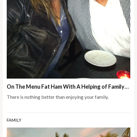
On The Menu Fat Ham With A Helping of Family…
There is nothing better than enjoying your family.
FAMILY