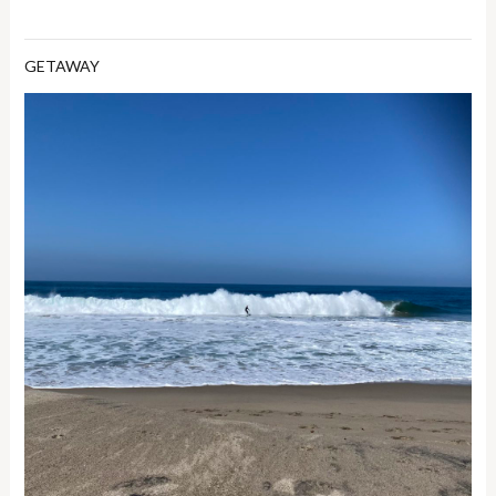
GETAWAY