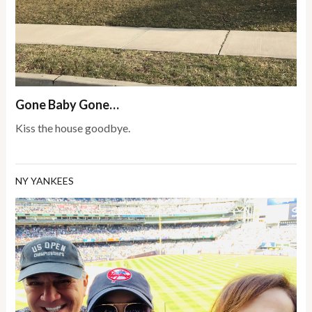
Gone Baby Gone…
Kiss the house goodbye.
NY YANKEES