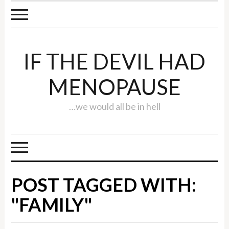
IF THE DEVIL HAD
MENOPAUSE
…we would all be in hell
POST TAGGED WITH:
"FAMILY"