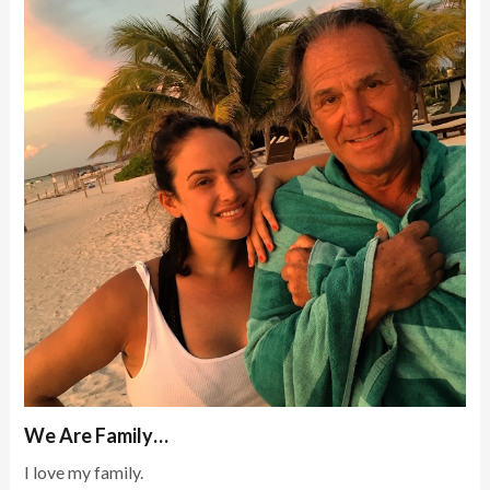
We Are Family…
I love my family.