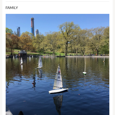
FAMILY