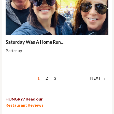
Saturday Was A Home Run…
Batter up.
1
2
3
NEXT →
HUNGRY? Read our
Restaurant Reviews