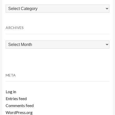
Browse
by
Category
ARCHIVES
Archives
META
Log in
Entries feed
Comments feed
WordPress.org