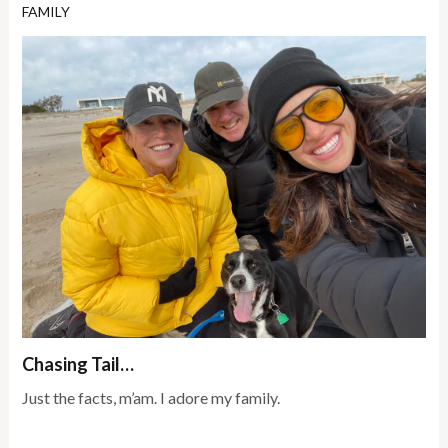
FAMILY
Chasing Tail…
Just the facts, m’am. I adore my family.