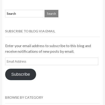
SUBSCRIBE TO BLOG VIA EMAIL
Enter your email address to subscribe to this blog and
receive notifications of new posts by email.
Email
Address
Subscribe
BROWSE BY CATEGORY