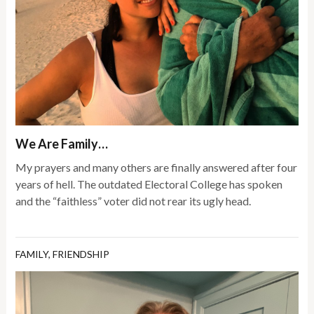
We Are Family…
My prayers and many others are finally answered after four
years of hell. The outdated Electoral College has spoken
and the “faithless” voter did not rear its ugly head.
FAMILY
,
FRIENDSHIP