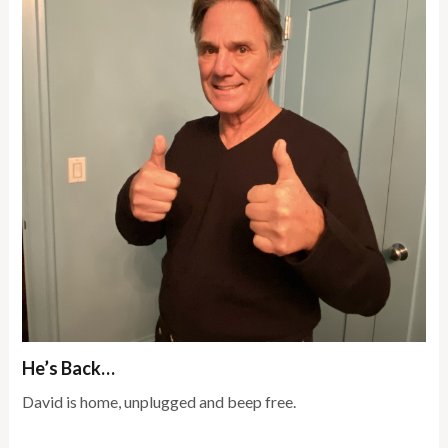
He’s Back…
David is home, unplugged and beep free.