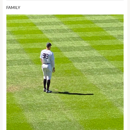
FAMILY