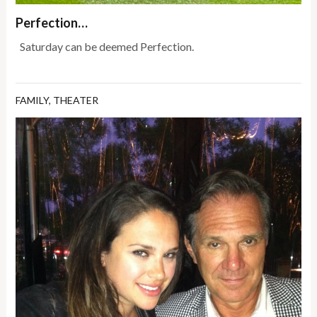
Perfection…
Saturday can be deemed Perfection.
FAMILY
,
THEATER