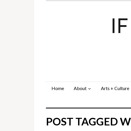
I
Home
About
Arts + Culture
POST TAGGED WI