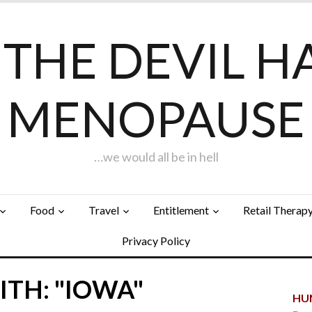
F THE DEVIL H
MENOPAUSE
…we would all be in hell
Food
Travel
Entitlement
Retail Therap
Privacy Policy
TH: "IOWA"
HUN