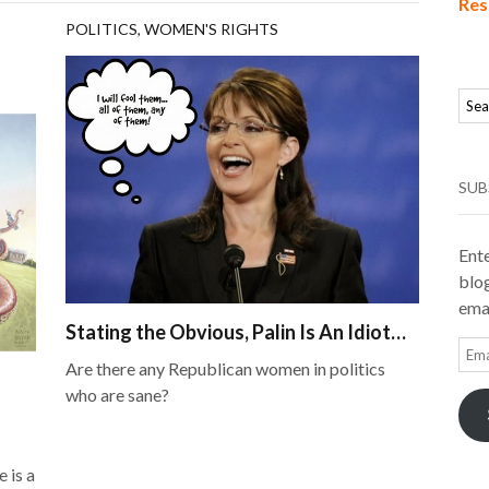
Res
POLITICS
,
WOMEN'S RIGHTS
SUB
Ente
blog
emai
Stating the Obvious, Palin Is An Idiot…
Ema
Are there any Republican women in politics
Add
who are sane?
 is a