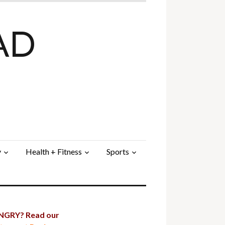
AD
y
Health + Fitness
Sports
GRY? Read our