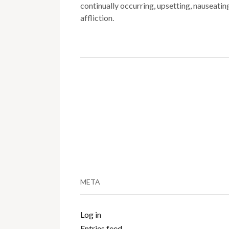
continually occurring, upsetting, nauseatin
affliction.
META
Log in
Entries feed