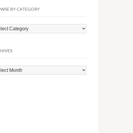
WSE BY CATEGORY
wse
egory
HIVES
hives