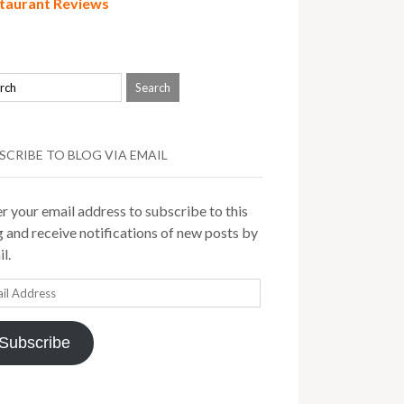
taurant Reviews
SCRIBE TO BLOG VIA EMAIL
r your email address to subscribe to this
 and receive notifications of new posts by
l.
il
ress
Subscribe