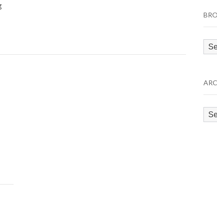
g
BRO
Bro
by
Cat
ARC
Arc