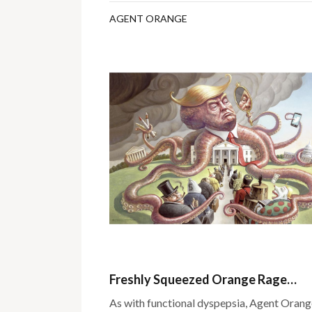
AGENT ORANGE
Freshly Squeezed Orange Rage…
As with functional dyspepsia, Agent Orange