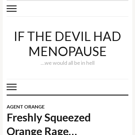
IF THE DEVIL HAD
MENOPAUSE
…we would all be in hell
AGENT ORANGE
Freshly Squeezed
Orange Rage…