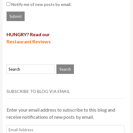
Notify me of new posts by email.
HUNGRY? Read our
Restaurant Reviews
SUBSCRIBE TO BLOG VIA EMAIL
Enter your email address to subscribe to this blog and
receive notifications of new posts by email.
Email