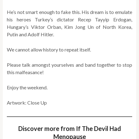
He’s not smart enough to fake this. His dream is to emulate
his heroes Turkey’s dictator Recep Tayyip Erdogan,
Hungary’s Viktor Orban, Kim Jong Un of North Korea,
Putin and Adolf Hitler.
We cannot allow history to repeat itself.
Please talk amongst yourselves and band together to stop
this malfeasance!
Enjoy the weekend.
Artwork: Close Up
Discover more from If The Devil Had
Menopause