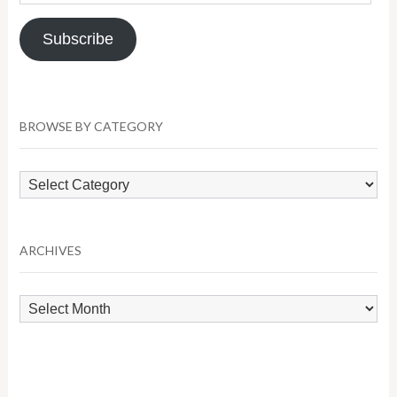
Address
Subscribe
BROWSE BY CATEGORY
Browse
by
Category
ARCHIVES
Archives