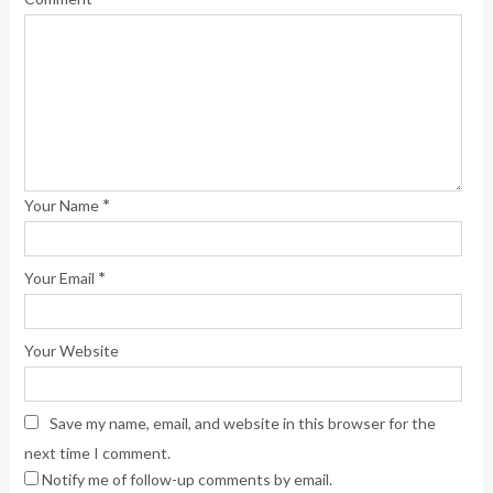
*
Your Name
*
Your Email
Your Website
Save my name, email, and website in this browser for the
next time I comment.
Notify me of follow-up comments by email.