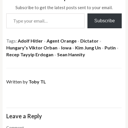
Subscribe to get the latest posts sent to your email.
Type your email…
Subscribe
Tags:
Adolf Hitler
Agent Orange
Dictator
×
×
×
Hungary’s Viktor Orban
Iowa
Kim Jung Un
Putin
×
×
×
×
Recep Tayyip Erdogan
Sean Hannity
×
Written by
Toby TL
Leave a Reply
Comment