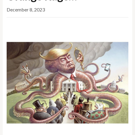
December 8, 2023