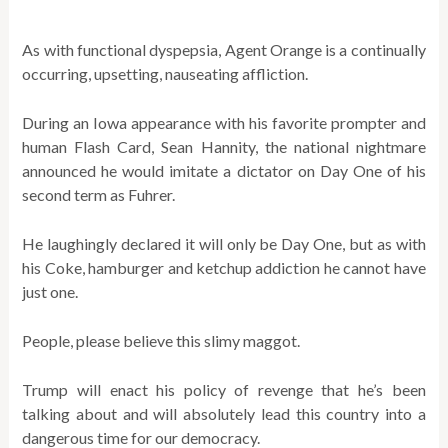
As with functional dyspepsia, Agent Orange is a continually
occurring, upsetting, nauseating affliction.
During an Iowa appearance with his favorite prompter and
human Flash Card, Sean Hannity, the national nightmare
announced he would imitate a dictator on Day One of his
second term as Fuhrer.
He laughingly declared it will only be Day One, but as with
his Coke, hamburger and ketchup addiction he cannot have
just one.
People, please believe this slimy maggot.
Trump will enact his policy of revenge that he’s been
talking about and will absolutely lead this country into a
dangerous time for our democracy.