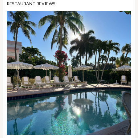
RESTAURANT REVIEWS