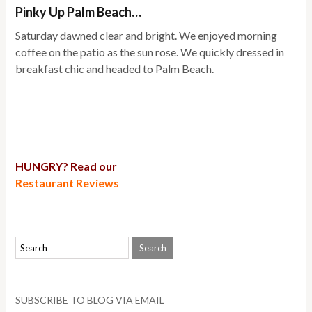
Pinky Up Palm Beach…
Saturday dawned clear and bright. We enjoyed morning
coffee on the patio as the sun rose. We quickly dressed in
breakfast chic and headed to Palm Beach.
HUNGRY? Read our
Restaurant Reviews
SUBSCRIBE TO BLOG VIA EMAIL