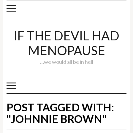
IF THE DEVIL HAD
MENOPAUSE
…we would all be in hell
POST TAGGED WITH:
"JOHNNIE BROWN"