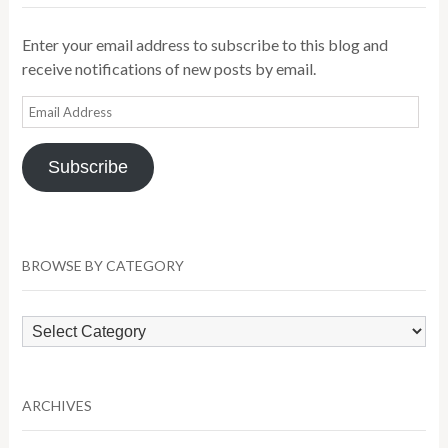
Enter your email address to subscribe to this blog and
receive notifications of new posts by email.
Email
Address
Subscribe
BROWSE BY CATEGORY
Browse
by
Category
ARCHIVES