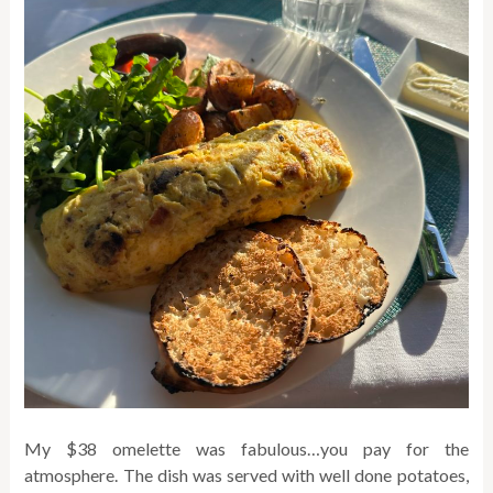
My $38 omelette was fabulous…you pay for the
atmosphere. The dish was served with well done potatoes,