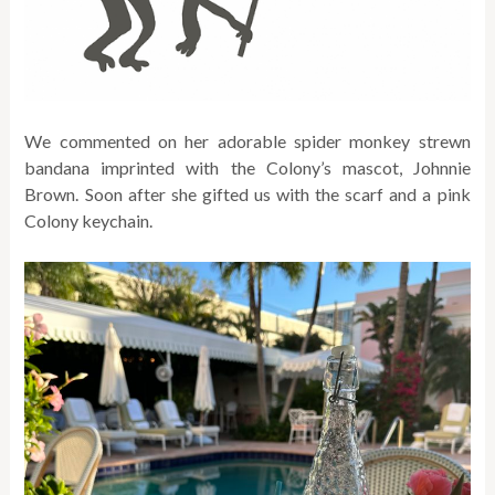
We commented on her adorable spider monkey strewn
bandana imprinted with the Colony’s mascot, Johnnie
Brown. Soon after she gifted us with the scarf and a pink
Colony keychain.