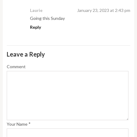
Laurie
January 23, 2023 at 2:43 pm
Going this Sunday
Reply
Leave a Reply
Comment
*
Your Name