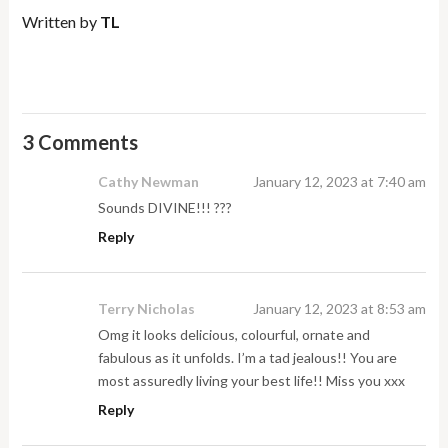
Written by
TL
3 Comments
Cathy Newman
January 12, 2023 at 7:40 am
Sounds DIVINE!!! ???
Reply
Terry Nicholas
January 12, 2023 at 8:53 am
Omg it looks delicious, colourful, ornate and
fabulous as it unfolds. I’m a tad jealous!! You are
most assuredly living your best life!! Miss you xxx
Reply