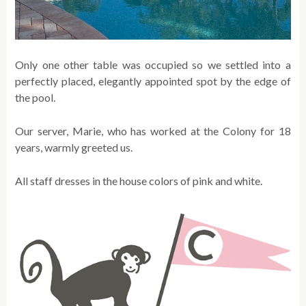
Only one other table was occupied so we settled into a
perfectly placed, elegantly appointed spot by the edge of
the pool.
Our server, Marie, who has worked at the Colony for 18
years, warmly greeted us.
All staff dresses in the house colors of pink and white.