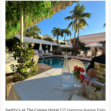
Swifty’s at The Colony Hotel
155 Hammon Avenue Palm