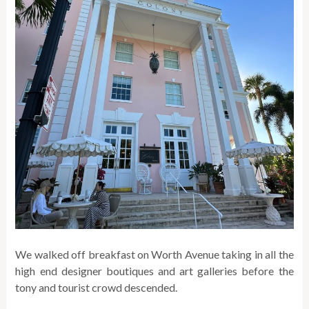
We walked off breakfast on Worth Avenue taking in all the
high end designer boutiques and art galleries before the
tony and tourist crowd descended.