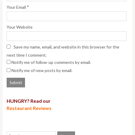
*
Your Email
Your Website
Save my name, email, and website in this browser for the
next time I comment.
Notify me of follow-up comments by email.
Notify me of new posts by email.
HUNGRY? Read our
Restaurant Reviews