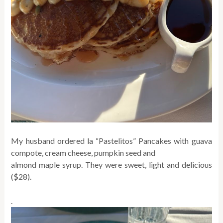
My husband ordered la “Pastelitos” Pancakes with guava
compote, cream cheese, pumpkin seed and
almond maple syrup. They were sweet, light and delicious
($28).
.