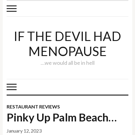
IF THE DEVIL HAD
MENOPAUSE
…we would all be in hell
RESTAURANT REVIEWS
Pinky Up Palm Beach…
January 12, 2023