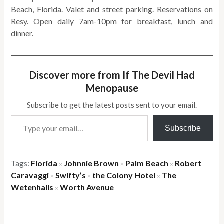
Beach, Florida. Valet and street parking. Reservations on
Resy. Open daily 7am-10pm for breakfast, lunch and
dinner.
Discover more from If The Devil Had
Menopause
Subscribe to get the latest posts sent to your email.
Type your email…
Subscribe
Tags:
Florida
Johnnie Brown
Palm Beach
Robert
×
×
×
Caravaggi
Swifty’s
the Colony Hotel
The
×
×
×
Wetenhalls
Worth Avenue
×