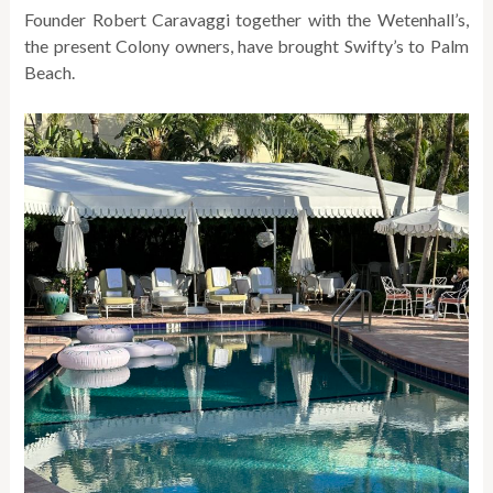
Founder Robert Caravaggi together with the Wetenhall’s,
the present Colony owners, have brought Swifty’s to Palm
Beach.