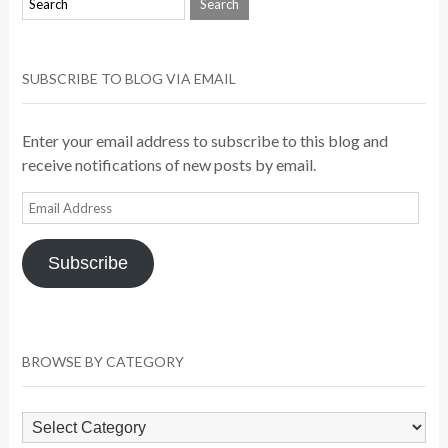
SUBSCRIBE TO BLOG VIA EMAIL
Enter your email address to subscribe to this blog and
receive notifications of new posts by email.
Email
Address
Subscribe
BROWSE BY CATEGORY
Browse
by