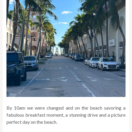
By 10am we were changed and on the beach savoring a
fabulous breakfast moment, a stunning drive and a picture
perfect day on the beach.