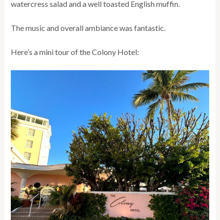
watercress salad and a well toasted English muffin.
The music and overall ambiance was fantastic.
Here’s a mini tour of the Colony Hotel: