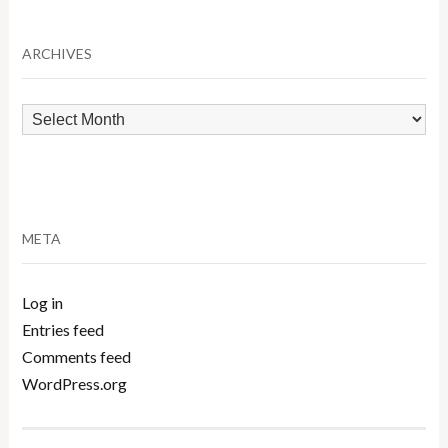
Category
ARCHIVES
Archives
META
Log in
Entries feed
Comments feed
WordPress.org