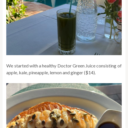
We started with a healthy Doctor Green Juice consisting of
apple, kale, pineapple, lemon and ginger ($14).