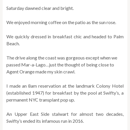
Saturday dawned clear and bright.
We enjoyed morning coffee on the patio as the sun rose.
We quickly dressed in breakfast chic and headed to Palm
Beach.
The drive along the coast was gorgeous except when we
passed Mar-a-Lago…just the thought of being close to
Agent Orange made my skin crawl.
I made an 8am reservation at the landmark Colony Hotel
(established 1947) for breakfast by the pool at Swifty’s, a
permanent NYC transplant pop up.
An Upper East Side stalwart for almost two decades,
Swifty’s ended its infamous run in 2016.