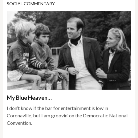
SOCIAL COMMENTARY
My Blue Heaven…
I don’t know if the bar for entertainment is low in
Coronaville, but I am groovin’ on the Democratic National
Convention.