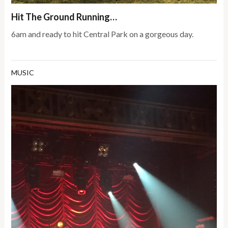
Hit The Ground Running…
6am and ready to hit Central Park on a gorgeous day.
MUSIC