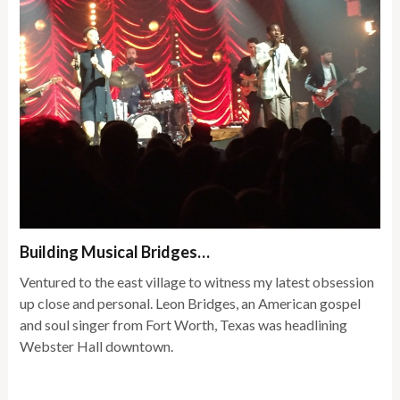
Building Musical Bridges…
Ventured to the east village to witness my latest obsession
up close and personal. Leon Bridges, an American gospel
and soul singer from Fort Worth, Texas was headlining
Webster Hall downtown.