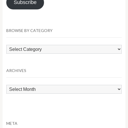
Subscribe
BROWSE BY CATEGORY
Browse
by
Category
ARCHIVES
Archives
META