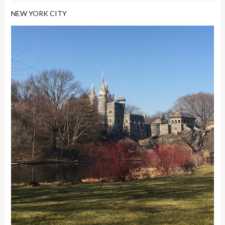
NEW YORK CITY