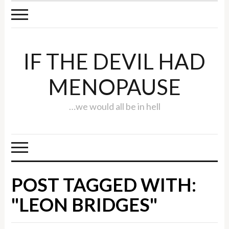
IF THE DEVIL HAD
MENOPAUSE
…we would all be in hell
POST TAGGED WITH:
"LEON BRIDGES"