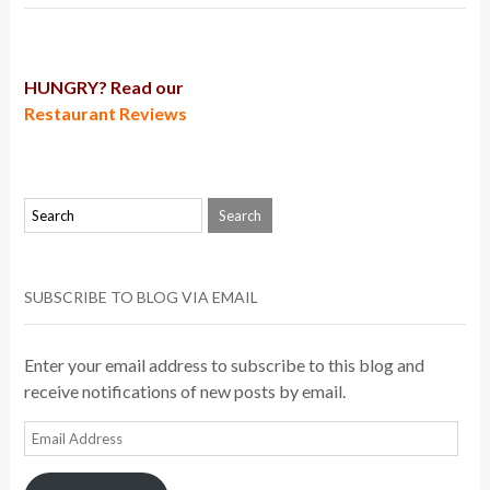
HUNGRY? Read our
Restaurant Reviews
SUBSCRIBE TO BLOG VIA EMAIL
Enter your email address to subscribe to this blog and
receive notifications of new posts by email.
Email
Address