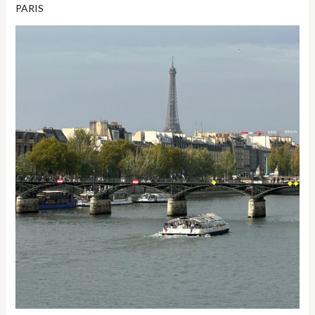
PARIS