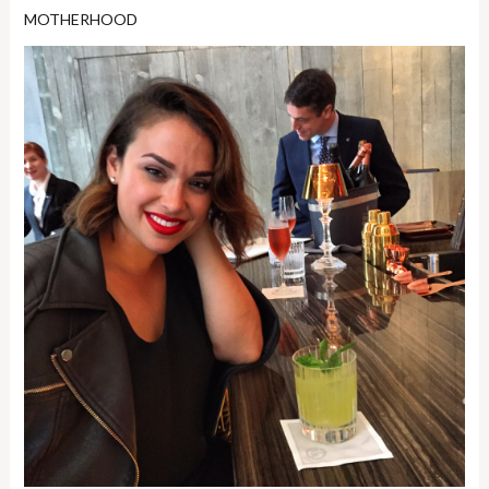
MOTHERHOOD