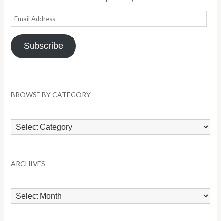
Email
Address
Subscribe
BROWSE BY CATEGORY
Browse
by
Category
ARCHIVES
Archives