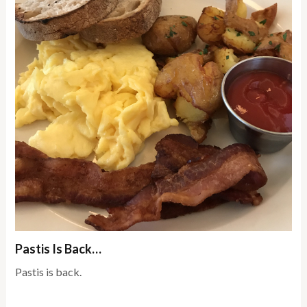
Pastis Is Back…
Pastis is back.