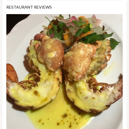
RESTAURANT REVIEWS