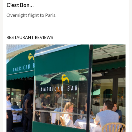
C’est Bon…
Overnight flight to Paris.
RESTAURANT REVIEWS