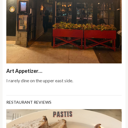
Art Appetizer…
I rarely dine on the upper east side.
RESTAURANT REVIEWS