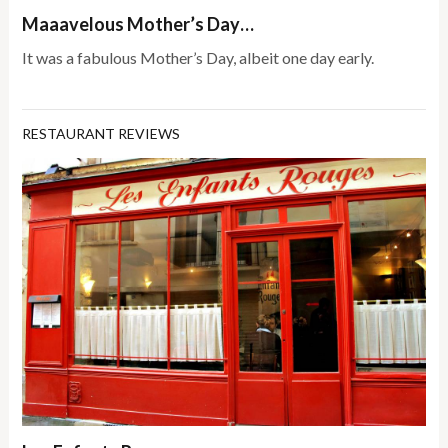
Maaavelous Mother’s Day…
It was a fabulous Mother’s Day, albeit one day early.
RESTAURANT REVIEWS