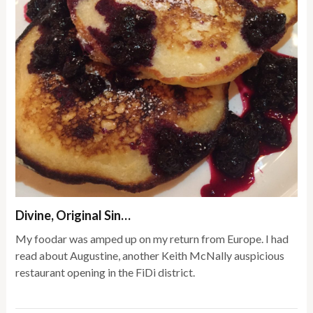
Divine, Original Sin…
My foodar was amped up on my return from Europe. I had
read about Augustine, another Keith McNally auspicious
restaurant opening in the FiDi district.