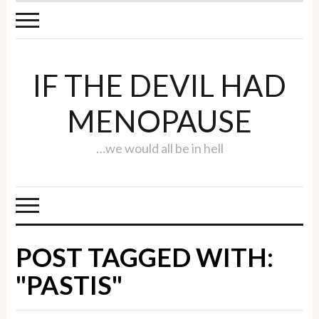
IF THE DEVIL HAD
MENOPAUSE
…we would all be in hell
POST TAGGED WITH:
"PASTIS"