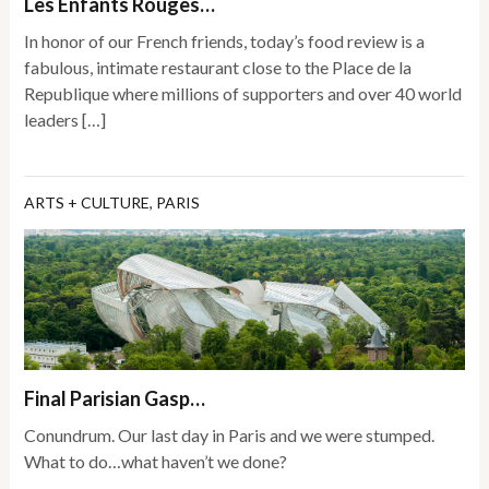
Les Enfants Rouges…
In honor of our French friends, today’s food review is a
fabulous, intimate restaurant close to the Place de la
Republique where millions of supporters and over 40 world
leaders […]
ARTS + CULTURE
,
PARIS
Final Parisian Gasp…
Conundrum. Our last day in Paris and we were stumped.
What to do…what haven’t we done?