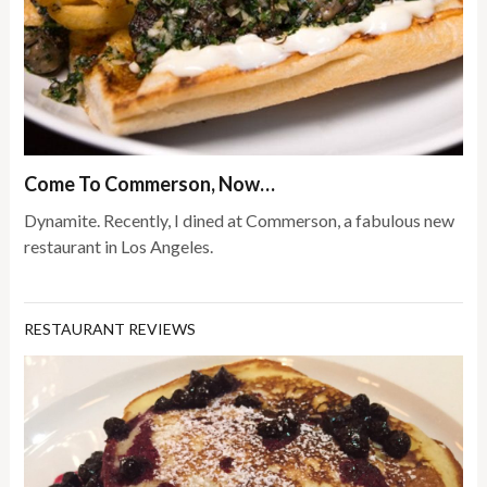
Come To Commerson, Now…
Dynamite. Recently, I dined at Commerson, a fabulous new
restaurant in Los Angeles.
RESTAURANT REVIEWS