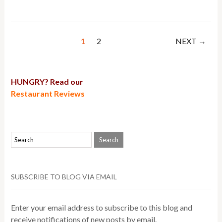
1
2
NEXT →
HUNGRY? Read our
Restaurant Reviews
SUBSCRIBE TO BLOG VIA EMAIL
Enter your email address to subscribe to this blog and
receive notifications of new posts by email.