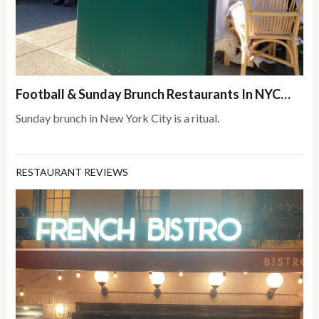
Football & Sunday Brunch Restaurants In NYC…
Sunday brunch in New York City is a ritual.
RESTAURANT REVIEWS