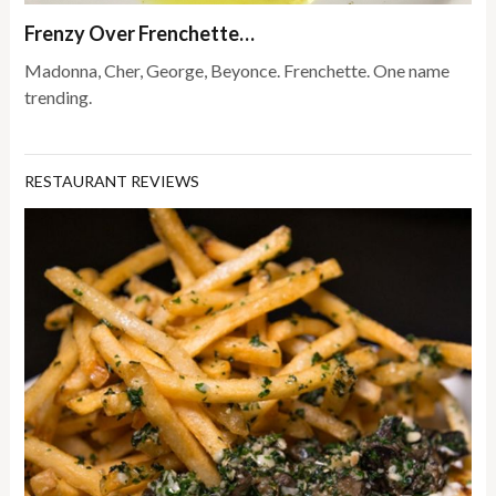
Frenzy Over Frenchette…
Madonna, Cher, George, Beyonce. Frenchette. One name
trending.
RESTAURANT REVIEWS