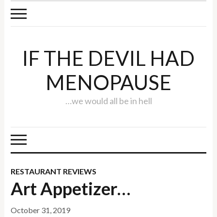
IF THE DEVIL HAD
MENOPAUSE
…we would all be in hell
RESTAURANT REVIEWS
Art Appetizer…
October 31, 2019