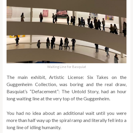
Waiting Line for Basquiat
The main exhibit, Artistic License: Six Takes on the
Guggenheim Collection, was boring and the real draw,
Basquiat’s “Defacement”: The Untold Story, had an hour
long waiting line at the very top of the Guggenheim.
You had no idea about an additional wait until you were
more than half way up the spiral ramp and literally fell into a
long line of idling humanity.