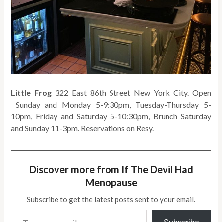
Little Frog
322 East 86th Street New York City. Open
Sunday and Monday 5-9:30pm, Tuesday-Thursday 5-
10pm, Friday and Saturday 5-10:30pm, Brunch Saturday
and Sunday 11-3pm. Reservations on Resy.
Discover more from If The Devil Had
Menopause
Subscribe to get the latest posts sent to your email.
Type your email…