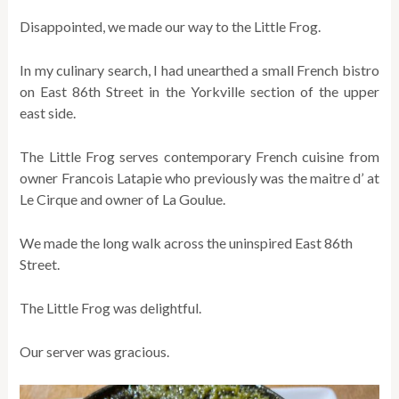
Disappointed, we made our way to the Little Frog.
In my culinary search, I had unearthed a small French bistro
on East 86th Street in the Yorkville section of the upper
east side.
The Little Frog serves contemporary French cuisine from
owner Francois Latapie who previously was the maitre d’ at
Le Cirque and owner of La Goulue.
We made the long walk across the uninspired East 86th
Street.
The Little Frog was delightful.
Our server was gracious.