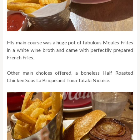
His main course was a huge pot of fabulous Moules Frites
in a white wine broth and came with perfectliy prepared
French Fries.
Other main choices offered, a boneless Half Roasted
Chicken Sous La Brique and Tuna Tataki Nicoise.