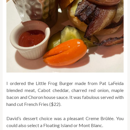
I ordered the Little Frog Burger made from Pat LaFeida
blended meat, Cabot cheddar, charred red onion, maple
bacon and Choron house sauce. It was fabulous served with
hand cut French Fries ($22).
David’s
dessert choice was a pleasant Creme Brûlée. You
could also select a Floating Island or Mont Blanc.