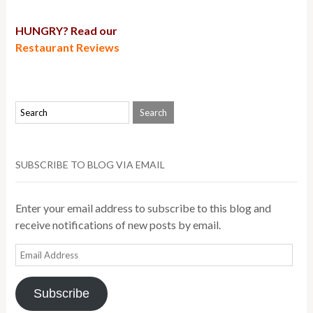
HUNGRY? Read our
Restaurant Reviews
SUBSCRIBE TO BLOG VIA EMAIL
Enter your email address to subscribe to this blog and
receive notifications of new posts by email.
Email
Address
Subscribe