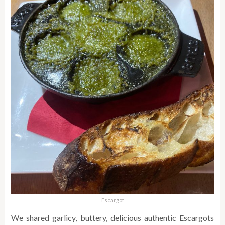
Escargot
We shared garlicy, buttery, delicious authentic Escargots