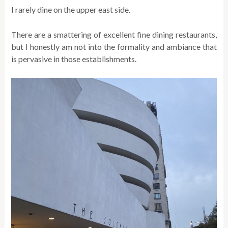
I rarely dine on the upper east side.
There are a smattering of excellent fine dining restaurants,
but I honestly am not into the formality and ambiance that
is pervasive in those establishments.