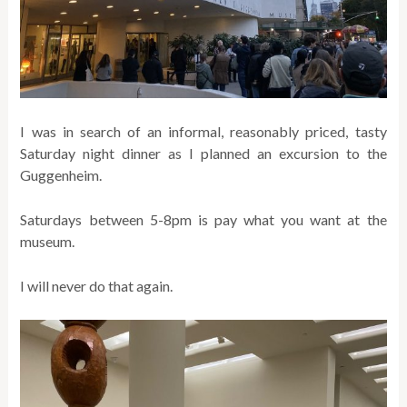
I was in search of an informal, reasonably priced, tasty
Saturday night dinner as I planned an excursion to the
Guggenheim.
Saturdays between 5-8pm is pay what you want at the
museum.
I will never do that again.