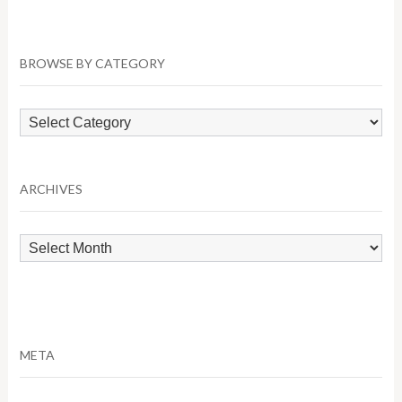
BROWSE BY CATEGORY
Browse
by
Category
ARCHIVES
Archives
META