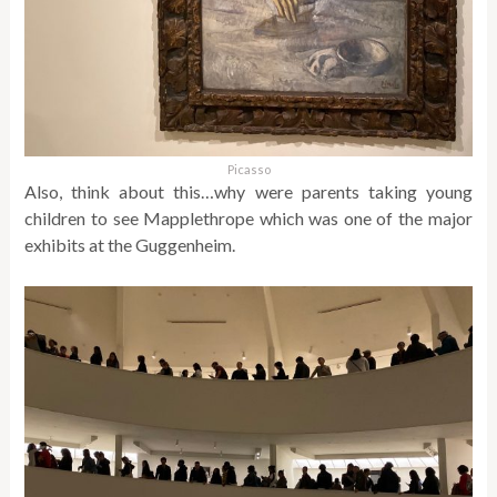
Picasso
Also, think about this…why were parents taking young
children to see Mapplethrope which was one of the major
exhibits at the Guggenheim.