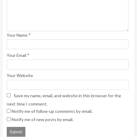
*
Your Name
*
Your Email
Your Website
Save my name, email, and website in this browser for the
next time I comment.
Notify me of follow-up comments by email.
Notify me of new posts by email.