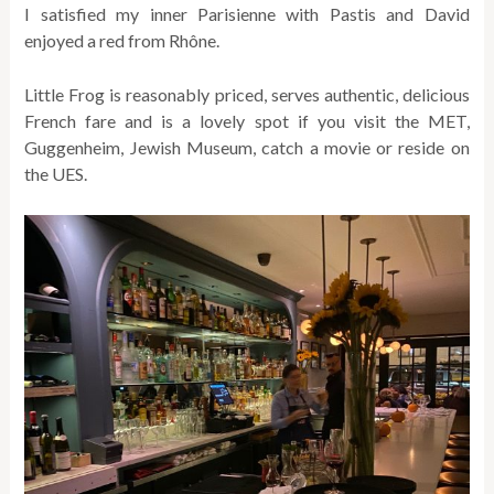
I satisfied my inner Parisienne with Pastis and David
enjoyed a red from Rhône.
Little Frog is reasonably priced, serves authentic, delicious
French fare and is a lovely spot if you visit the MET,
Guggenheim, Jewish Museum, catch a movie or reside on
the UES.