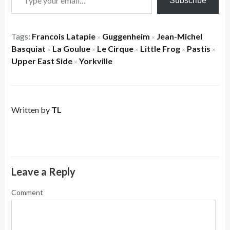
Subscribe
Tags:
Francois Latapie
Guggenheim
Jean-Michel
×
×
Basquiat
La Goulue
Le Cirque
Little Frog
Pastis
×
×
×
×
×
Upper East Side
Yorkville
×
Written by
TL
Leave a Reply
Comment