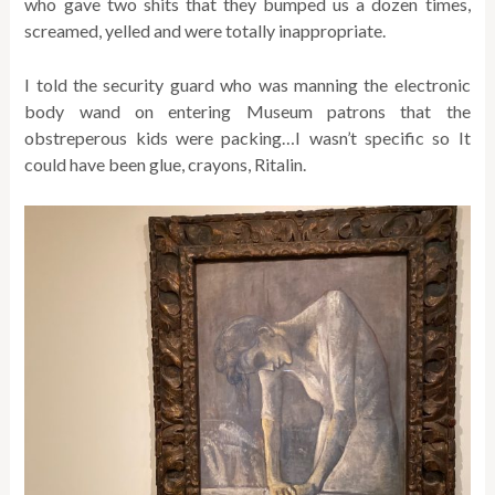
who gave two shits that they bumped us a dozen times,
screamed, yelled and were totally inappropriate.
I told the security guard who was manning the electronic
body wand on entering Museum patrons that the
obstreperous kids were packing…I wasn’t specific so It
could have been glue, crayons, Ritalin.