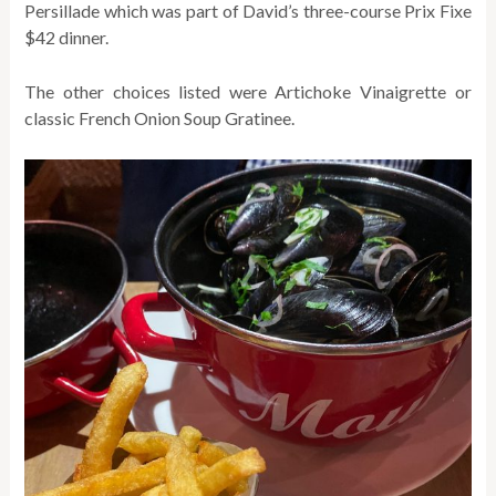
Persillade which was part of David’s three-course Prix Fixe
$42 dinner.
The other choices listed were Artichoke Vinaigrette or
classic French Onion Soup Gratinee.