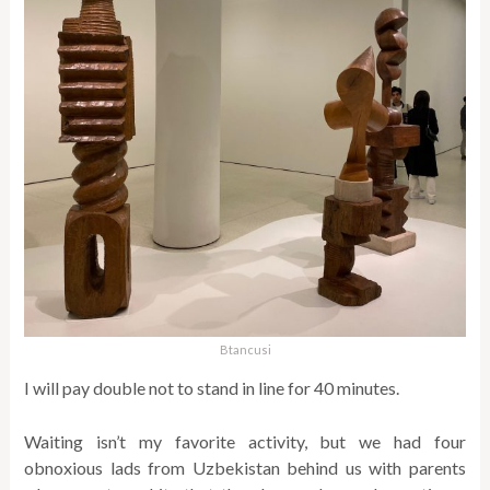
Btancusi
I will pay double not to stand in line for 40 minutes.
Waiting isn’t my favorite activity, but we had four
obnoxious lads from Uzbekistan behind us with parents