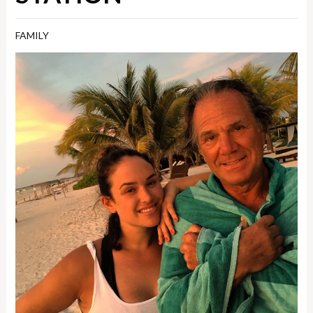
FAMILY