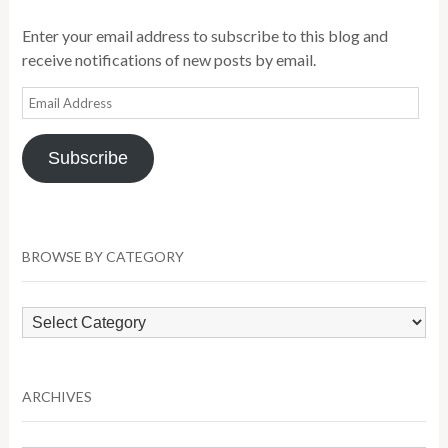
Enter your email address to subscribe to this blog and
receive notifications of new posts by email.
Email
Address
Subscribe
BROWSE BY CATEGORY
Browse
by
Category
ARCHIVES