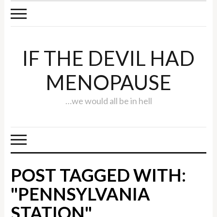
IF THE DEVIL HAD
MENOPAUSE
…we would all be in hell
POST TAGGED WITH:
"PENNSYLVANIA
STATION"