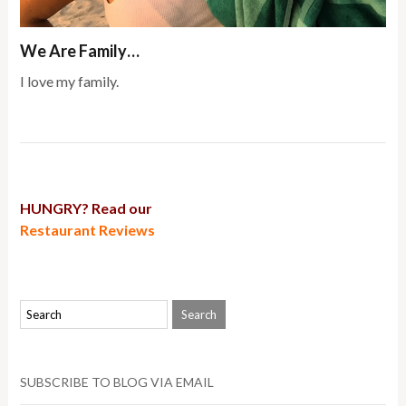
We Are Family…
I love my family.
HUNGRY? Read our
Restaurant Reviews
SUBSCRIBE TO BLOG VIA EMAIL