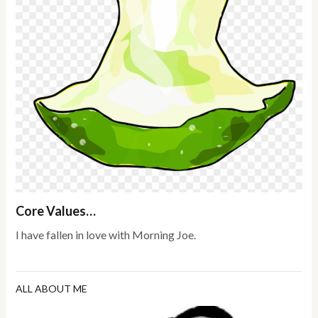
Core Values…
I have fallen in love with Morning Joe.
ALL ABOUT ME