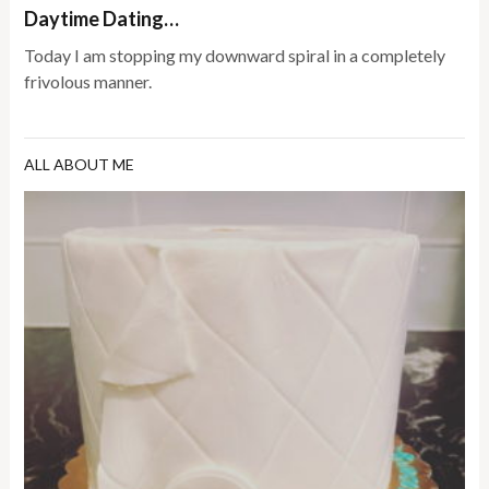
Daytime Dating…
Today I am stopping my downward spiral in a completely
frivolous manner.
ALL ABOUT ME