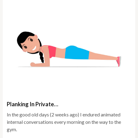
Planking In Private…
In the good old days (2 weeks ago) I endured animated
internal conversations every morning on the way to the
gym.