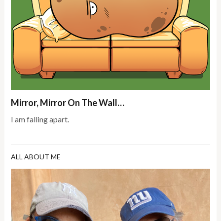
Mirror, Mirror On The Wall…
I am falling apart.
ALL ABOUT ME