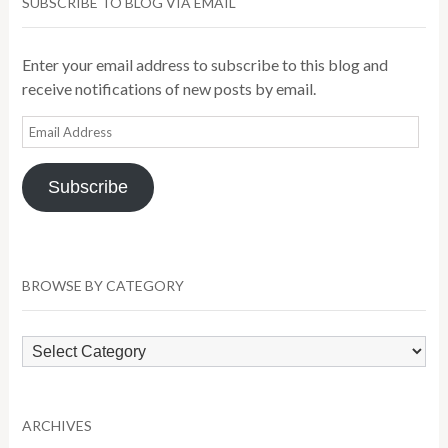
SUBSCRIBE TO BLOG VIA EMAIL
Enter your email address to subscribe to this blog and
receive notifications of new posts by email.
Email
Address
Subscribe
BROWSE BY CATEGORY
Browse
by
Category
ARCHIVES