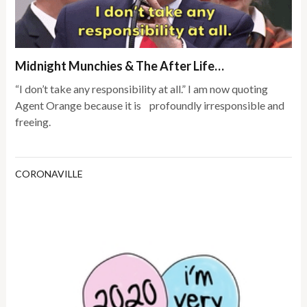
Midnight Munchies & The After Life…
“I don’t take any responsibility at all.” I am now quoting
Agent Orange because it is profoundly irresponsible and
freeing.
CORONAVILLE