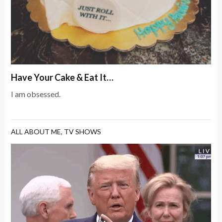
Have Your Cake & Eat It…
I am obsessed.
ALL ABOUT ME
,
TV SHOWS