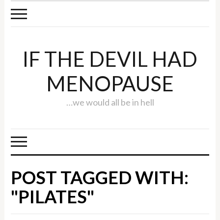
IF THE DEVIL HAD
MENOPAUSE
…we would all be in hell
POST TAGGED WITH:
"PILATES"