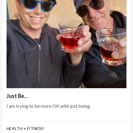
Just Be…
I am trying to be more OK with just being.
HEALTH + FITNESS