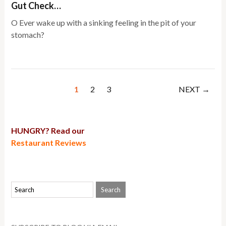
Gut Check…
O Ever wake up with a sinking feeling in the pit of your
stomach?
1
2
3
NEXT →
HUNGRY? Read our
Restaurant Reviews