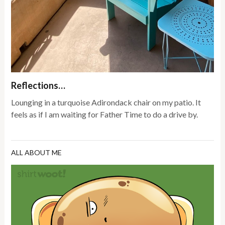
Reflections…
Lounging in a turquoise Adirondack chair on my patio. It
feels as if I am waiting for Father Time to do a drive by.
ALL ABOUT ME