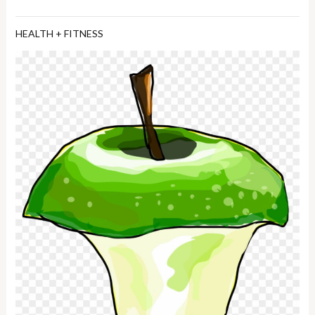
HEALTH + FITNESS