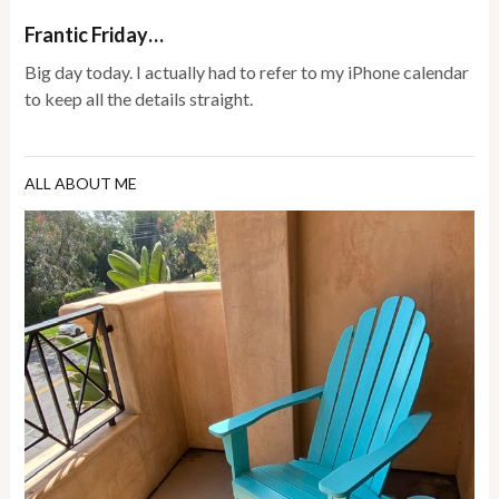
Frantic Friday…
Big day today. I actually had to refer to my iPhone calendar
to keep all the details straight.
ALL ABOUT ME