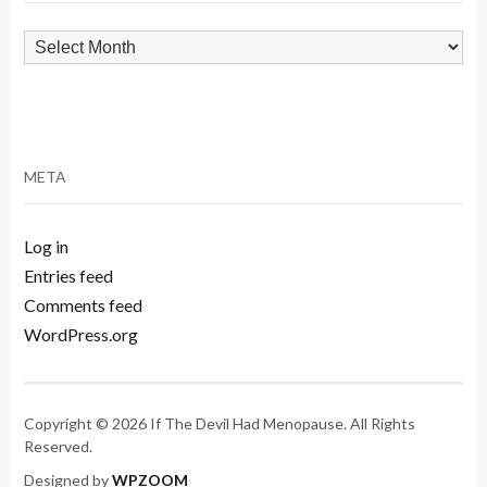
Archives
META
Log in
Entries feed
Comments feed
WordPress.org
Copyright © 2026 If The Devil Had Menopause. All Rights
Reserved.
Designed by
WPZOOM