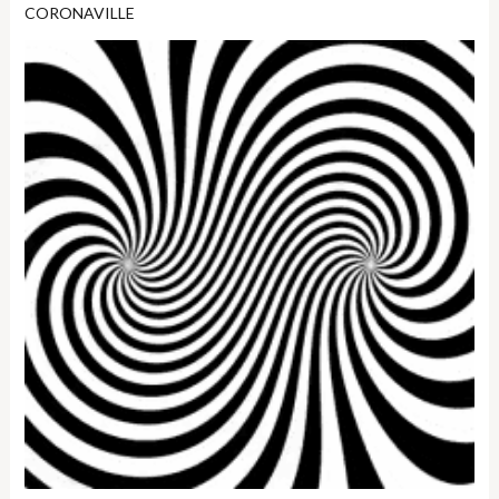
CORONAVILLE