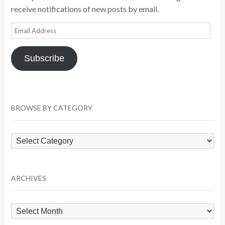
receive notifications of new posts by email.
Email
Address
Subscribe
BROWSE BY CATEGORY
Browse
by
Category
ARCHIVES
Archives