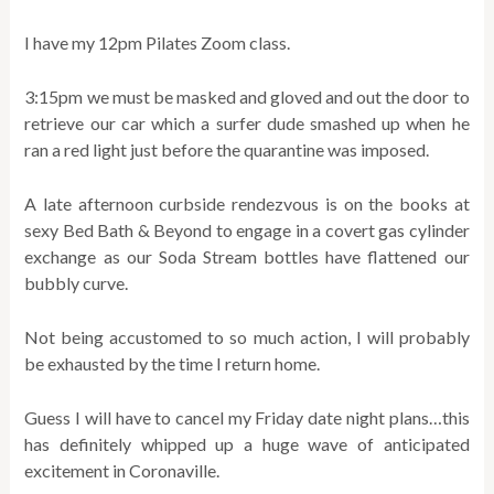
I have my 12pm Pilates Zoom class.
3:15pm we must be masked and gloved and out the door to
retrieve our car which a surfer dude smashed up when he
ran a red light just before the quarantine was imposed.
A late afternoon curbside rendezvous is on the books at
sexy Bed Bath & Beyond to engage in a covert gas cylinder
exchange as our Soda Stream bottles have flattened our
bubbly curve.
Not being accustomed to so much action, I will probably
be exhausted by the time I return home.
Guess I will have to cancel my Friday date night plans…this
has definitely whipped up a huge wave of anticipated
excitement in Coronaville.