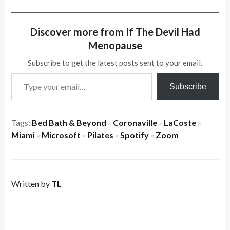
Discover more from If The Devil Had
Menopause
Subscribe to get the latest posts sent to your email.
Type your email…
Subscribe
Tags:
Bed Bath & Beyond
Coronaville
LaCoste
×
×
×
Miami
Microsoft
Pilates
Spotify
Zoom
×
×
×
×
Written by
TL