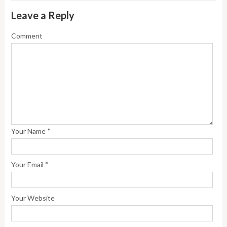
Leave a Reply
Comment
*
Your Name
*
Your Email
Your Website