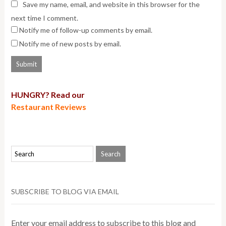
Save my name, email, and website in this browser for the
next time I comment.
Notify me of follow-up comments by email.
Notify me of new posts by email.
HUNGRY? Read our
Restaurant Reviews
SUBSCRIBE TO BLOG VIA EMAIL
Enter your email address to subscribe to this blog and