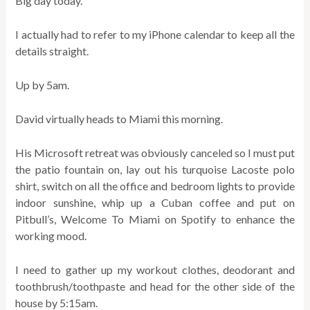
Big day today.
I actually had to refer to my iPhone calendar to keep all the
details straight.
Up by 5am.
David virtually heads to Miami this morning.
His Microsoft retreat was obviously canceled so I must put
the patio fountain on, lay out his turquoise Lacoste polo
shirt, switch on all the office and bedroom lights to provide
indoor sunshine, whip up a Cuban coffee and put on
Pitbull’s, Welcome To Miami on Spotify to enhance the
working mood.
I need to gather up my workout clothes, deodorant and
toothbrush/toothpaste and head for the other side of the
house by 5:15am.