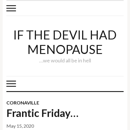
IF THE DEVIL HAD
MENOPAUSE
…we would all be in hell
CORONAVILLE
Frantic Friday…
May 15, 2020