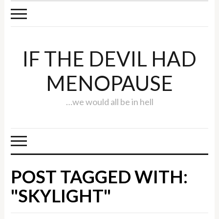
IF THE DEVIL HAD
MENOPAUSE
…we would all be in hell
POST TAGGED WITH:
"SKYLIGHT"