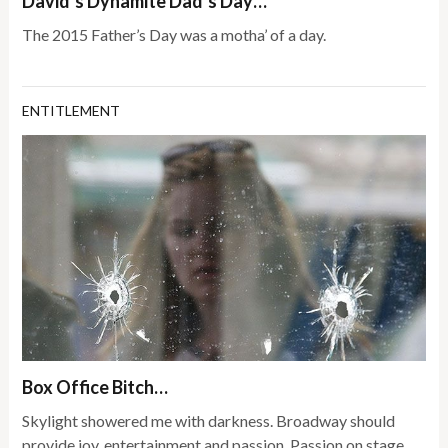
David’s Dynamite Dad’s Day…
The 2015 Father’s Day was a motha’ of a day.
ENTITLEMENT
Box Office Bitch…
Skylight showered me with darkness. Broadway should
provide joy, entertainment and passion. Passion on stage