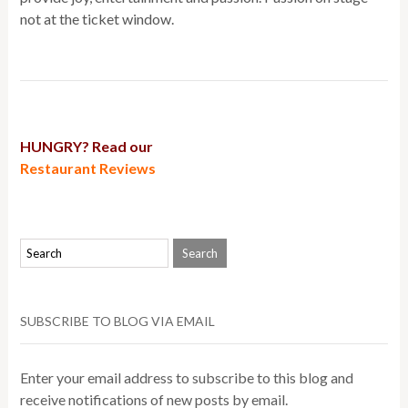
not at the ticket window.
HUNGRY? Read our
Restaurant Reviews
SUBSCRIBE TO BLOG VIA EMAIL
Enter your email address to subscribe to this blog and
receive notifications of new posts by email.