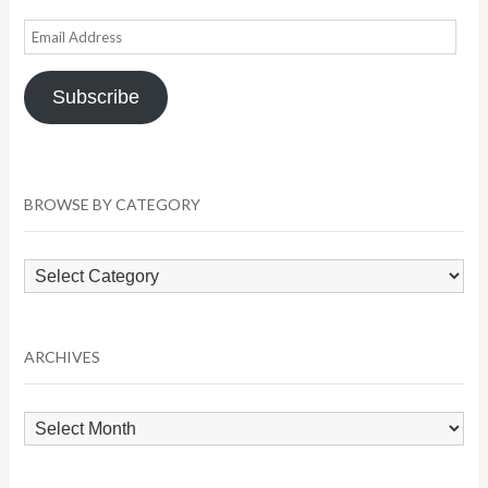
Email
Address
Subscribe
BROWSE BY CATEGORY
Browse
by
Category
ARCHIVES
Archives