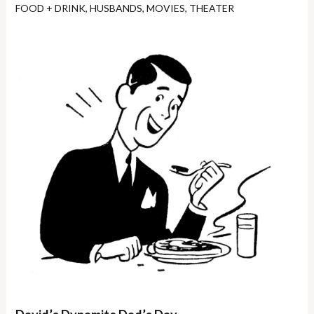
FOOD + DRINK
,
HUSBANDS
,
MOVIES
,
THEATER