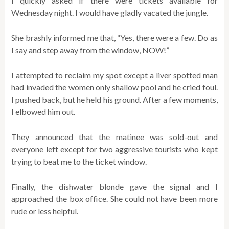
I quickly asked if there were tickets available for
Wednesday night. I would have gladly vacated the jungle.
She brashly informed me that, “Yes, there were a few. Do as
I say and step away from the window, NOW!”
I attempted to reclaim my spot except a liver spotted man
had invaded the women only shallow pool and he cried foul.
I pushed back, but he held his ground. After a few moments,
I elbowed him out.
They announced that the matinee was sold-out and
everyone left except for two aggressive tourists who kept
trying to beat me to the ticket window.
Finally, the dishwater blonde gave the signal and I
approached the box office. She could not have been more
rude or less helpful.