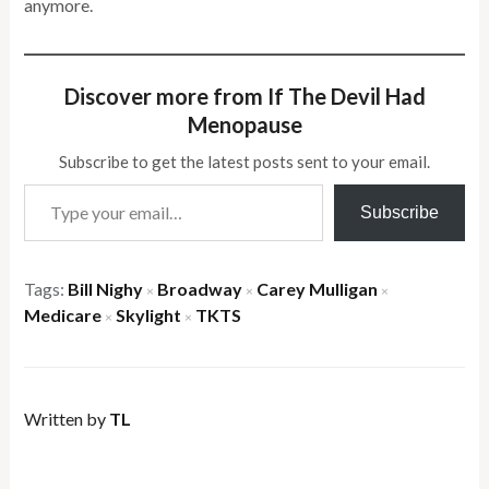
anymore.
Discover more from If The Devil Had
Menopause
Subscribe to get the latest posts sent to your email.
Type your email…
Subscribe
Tags:
Bill Nighy
Broadway
Carey Mulligan
×
×
×
Medicare
Skylight
TKTS
×
×
Written by
TL