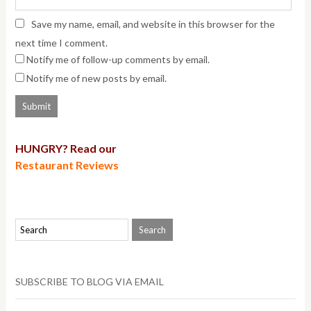
Save my name, email, and website in this browser for the
next time I comment.
Notify me of follow-up comments by email.
Notify me of new posts by email.
HUNGRY? Read our
Restaurant Reviews
SUBSCRIBE TO BLOG VIA EMAIL