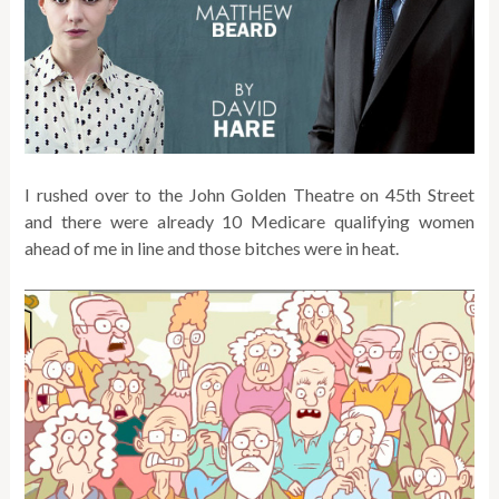
I rushed over to the John Golden Theatre on 45th Street
and there were already 10 Medicare qualifying women
ahead of me in line and those bitches were in heat.