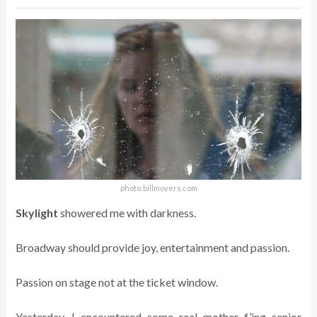
photo:billmoyers.com
Skylight
showered me with darkness.
Broadway should provide joy, entertainment and passion.
Passion on stage not at the ticket window.
Yesterday, I encountered some real mother f’ing senior