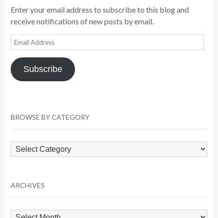
Enter your email address to subscribe to this blog and
receive notifications of new posts by email.
Email
Address
Subscribe
BROWSE BY CATEGORY
Browse
by
Category
ARCHIVES
Archives