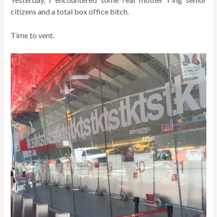
citizens and a total box office bitch.
Time to vent.