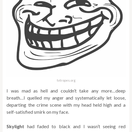
tvtropes.org
I was mad as hell and couldn’t take any more…deep
breath…I quelled my anger and systematically let loose,
departing the crime scene with my head held high and a
self-satisfied smirk on my face.
Skylight
had faded to black and I wasn’t seeing red