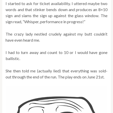
I started to ask for ticket availability. I uttered maybe two
words and that stinker bends down and produces an 8×10
sign and slams the sign up against the glass window. The
sign read, “Whisper, performance in progress!”
The crazy lady nestled crudely against my butt couldn’t
have even heard me.
I had to turn away and count to 10 or I would have gone
ballistic.
She then told me (actually lied) that everything was sold-
out through the end of the run. The play ends on June 21st.