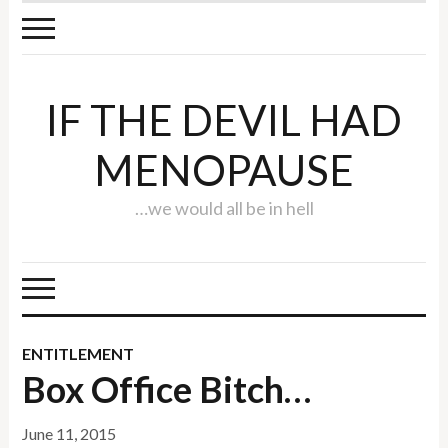
IF THE DEVIL HAD
MENOPAUSE
…we would all be in hell
ENTITLEMENT
Box Office Bitch…
June 11, 2015