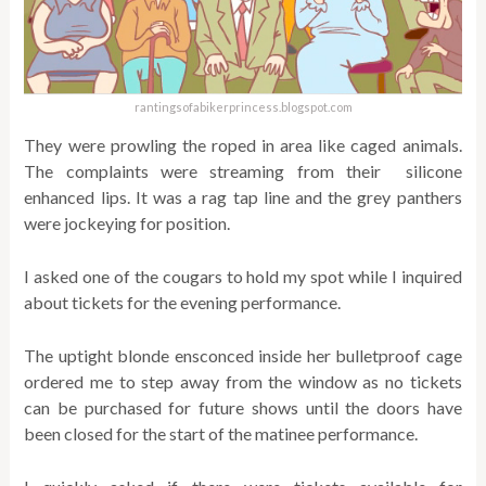
rantingsofabikerprincess.blogspot.com
They were prowling the roped in area like caged animals.
The complaints were streaming from their silicone
enhanced lips. It was a rag tap line and the grey panthers
were jockeying for position.
I asked one of the cougars to hold my spot while I inquired
about tickets for the evening performance.
The uptight blonde ensconced inside her bulletproof cage
ordered me to step away from the window as no tickets
can be purchased for future shows until the doors have
been closed for the start of the matinee performance.