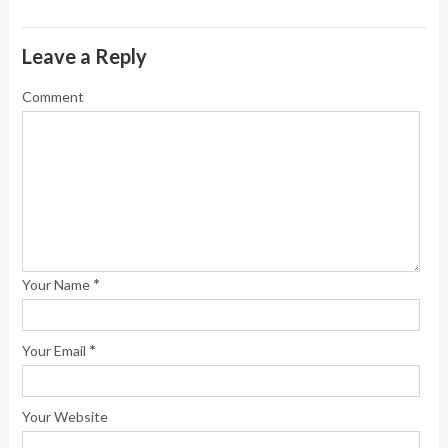
Leave a Reply
Comment
*
Your Name
*
Your Email
Your Website