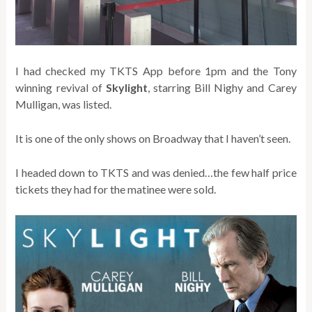
I had checked my TKTS App before 1pm and the Tony
winning revival of
Skylight
, starring Bill Nighy and Carey
Mulligan, was listed.
It is one of the only shows on Broadway that I haven’t seen.
I headed down to TKTS and was denied…the few half price
tickets they had for the matinee were sold.