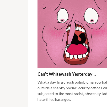
Can’t Whitewash Yesterday…
What a day. In a claustrophobic, narrow ha
outside a shabby Social Security office I w
subjected to the most racist, obscenity-lad
hate-filled harangue.