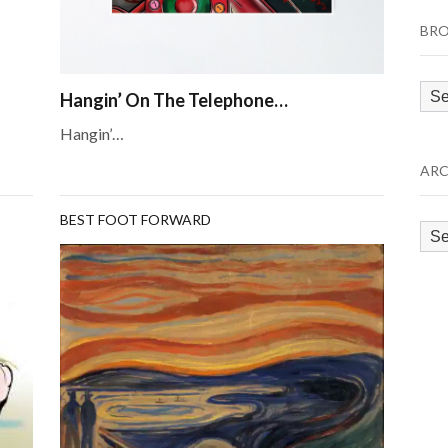
BRO
Bro
Hangin’ On The Telephone…
by
Hangin’…
Cat
ARC
BEST FOOT FORWARD
Arc