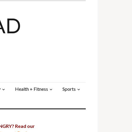
AD
y
Health + Fitness
Sports
GRY? Read our