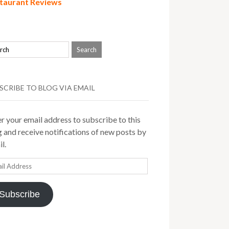
taurant Reviews
SCRIBE TO BLOG VIA EMAIL
r your email address to subscribe to this
 and receive notifications of new posts by
l.
il
ress
Subscribe