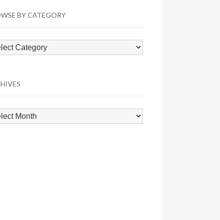
WSE BY CATEGORY
wse
egory
HIVES
hives