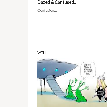
Dazed & Confused…
Confusion…
WTH