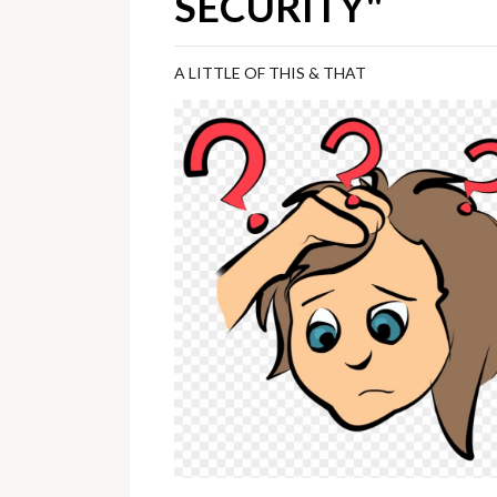
SECURITY"
A LITTLE OF THIS & THAT