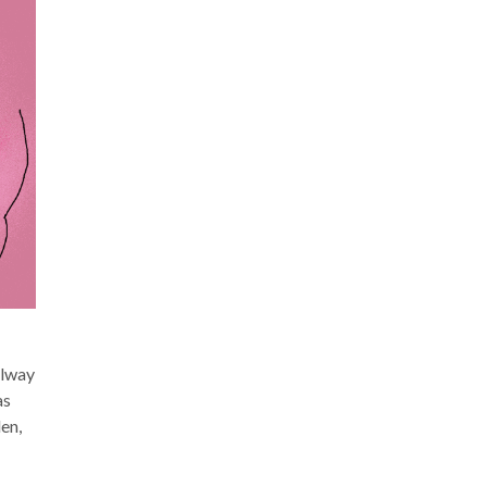
llway
as
en,