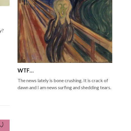
y?
WTF…
The news lately is bone crushing. It is crack of
dawn and I am news surfing and shedding tears.