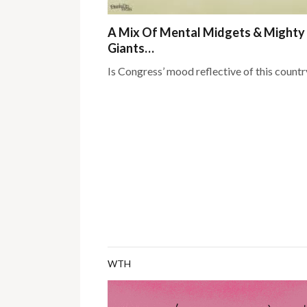
A Mix Of Mental Midgets & Mighty
Giants…
Is Congress’ mood reflective of this countr
WTH