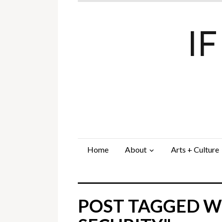
I
Home
About
Arts + Culture
POST TAGGED WI