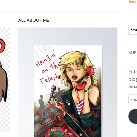
Res
ALL ABOUT ME
SUB
Ente
blog
emai
Ema
Add