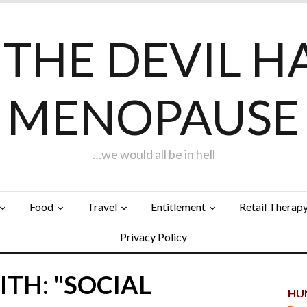
F THE DEVIL H
MENOPAUSE
…we would all be in hell
Food
Travel
Entitlement
Retail Therap
Privacy Policy
TH: "SOCIAL
HUN