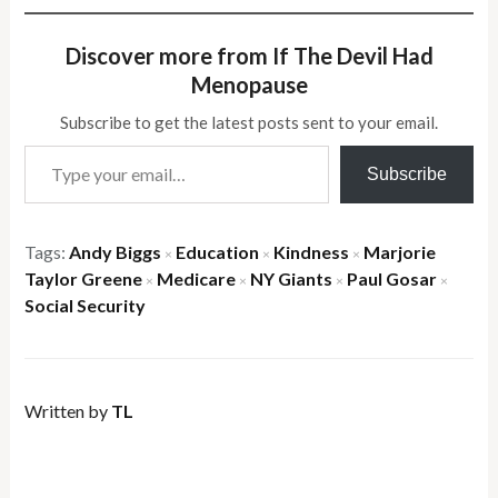
Discover more from If The Devil Had
Menopause
Subscribe to get the latest posts sent to your email.
Type your email…
Subscribe
Tags:
Andy Biggs
Education
Kindness
Marjorie
×
×
×
Taylor Greene
Medicare
NY Giants
Paul Gosar
×
×
×
×
Social Security
Written by
TL