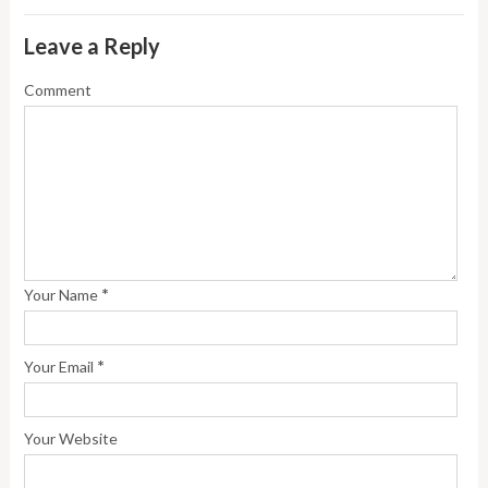
Leave a Reply
Comment
*
Your Name
*
Your Email
Your Website