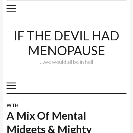
IF THE DEVIL HAD
MENOPAUSE
…we would all be in hell
WTH
A Mix Of Mental
Midgets & Mighty