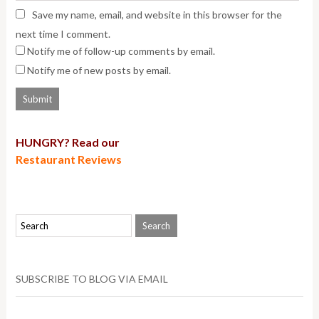
Save my name, email, and website in this browser for the
next time I comment.
Notify me of follow-up comments by email.
Notify me of new posts by email.
HUNGRY? Read our
Restaurant Reviews
SUBSCRIBE TO BLOG VIA EMAIL