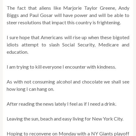
The fact that aliens like Marjorie Taylor Greene, Andy
Biggs and Paul Gosar will have power and will be able to
steer resolutions that impact this country is frightening.
I sure hope that Americans will rise up when these bigoted
idiots attempt to slash Social Security, Medicare and
education.
I am trying to kill everyone I encounter with kindness.
As with not consuming alcohol and chocolate we shall see
how long I can hang on.
After reading the news lately I feel as if I need a drink.
Leaving the sun, beach and easy living for New York City.
Hoping to reconvene on Monday with a NY Giants playoff