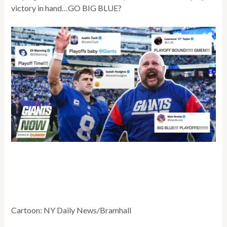
victory in hand…GO BIG BLUE?
Cartoon: NY Daily News/Bramhall