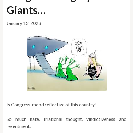
Giants…
January 13, 2023
Is Congress’ mood reflective of this country?
So much hate, irrational thought, vindictiveness and
resentment.