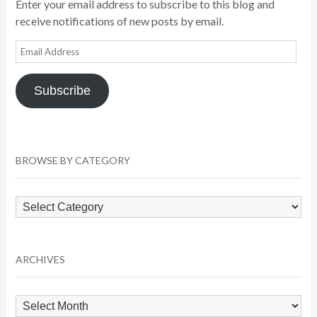
Enter your email address to subscribe to this blog and
receive notifications of new posts by email.
Email
Address
Subscribe
BROWSE BY CATEGORY
Browse
by
Category
ARCHIVES
Archives