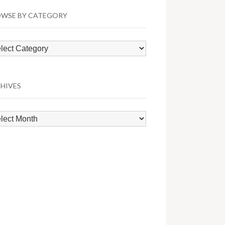
WSE BY CATEGORY
wse
egory
HIVES
hives