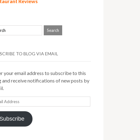
taurant Reviews
SCRIBE TO BLOG VIA EMAIL
r your email address to subscribe to this
 and receive notifications of new posts by
l.
il
ress
Subscribe