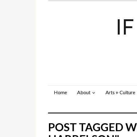
I
Home
About
Arts + Culture
POST TAGGED W