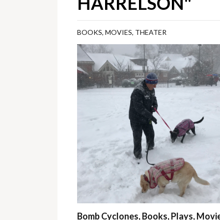
HARRELSON"
BOOKS
,
MOVIES
,
THEATER
Bomb Cyclones, Books, Plays, Movie