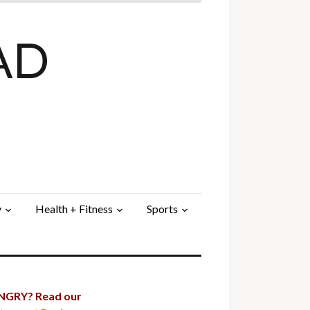
AD
y
Health + Fitness
Sports
GRY? Read our