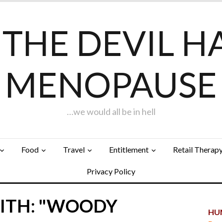
F THE DEVIL H
MENOPAUSE
…we would all be in hell
Food
Travel
Entitlement
Retail Therap
Privacy Policy
ITH: "WOODY
HUN