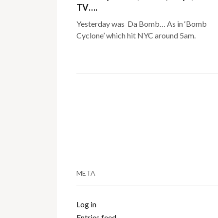
TV….
Yesterday was Da Bomb… As in ‘Bomb
Cyclone’ which hit NYC around 5am.
META
Log in
Entries feed