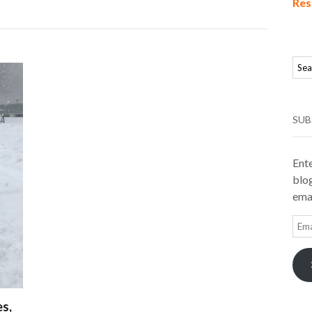
Res
SUB
Ente
blog
emai
Ema
Add
s,