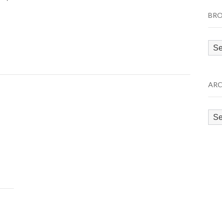
BRO
Bro
by
Cat
ARC
Arc