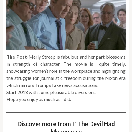
The Post
-Merly Streep is fabulous and her part blossoms
in strength of character. The movie is quite timely,
showcasing women’s role in the workplace and highlighting
the struggle for journalistic freedom during the Nixon era
which mirrors Trump’s fake news accusations.
Start 2018 with some pleasurable diversions.
Hope you enjoy as much as I did.
Discover more from If The Devil Had
Menopause