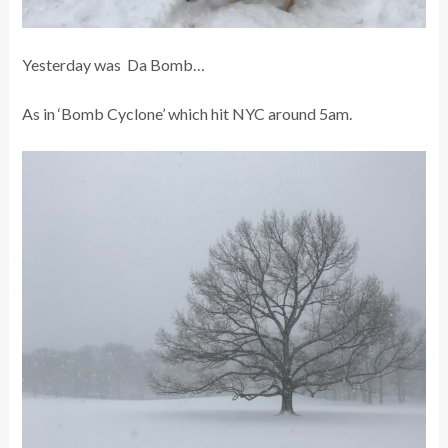
Yesterday was Da Bomb…
As in ‘Bomb Cyclone’ which hit NYC around 5am.