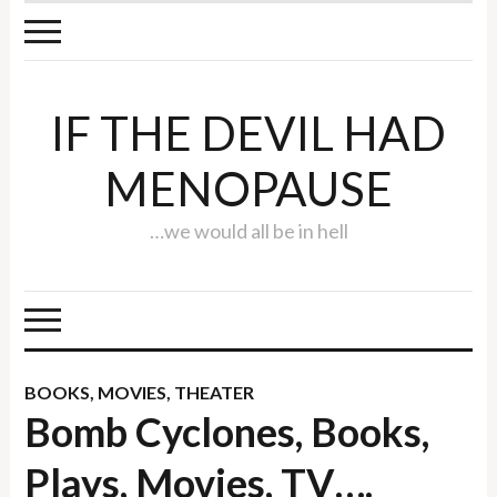
IF THE DEVIL HAD
MENOPAUSE
…we would all be in hell
BOOKS
,
MOVIES
,
THEATER
Bomb Cyclones, Books,
Plays, Movies, TV….