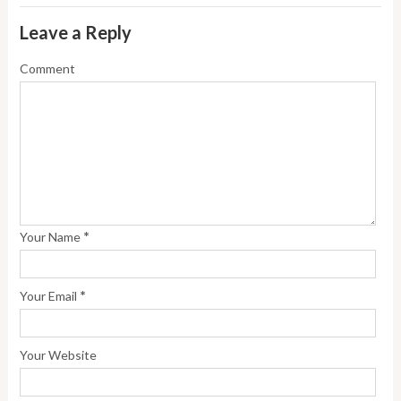
Leave a Reply
Comment
*
Your Name
*
Your Email
Your Website