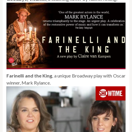
Farinelli and the King
, a unique Broadway play with Oscar
winner, Mark Rylance.