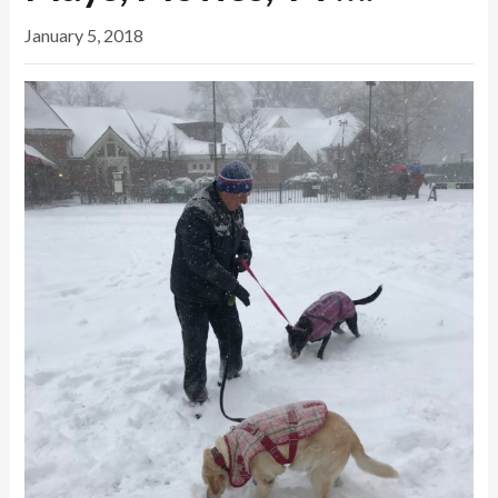
January 5, 2018