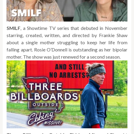
SMILF
, a Showtime TV series that debuted in November
starring, created, written, and directed by Frankie Shaw
about a single mother struggling to keep her life from
falling apart. Rosie O’Donnell is outstanding as her bipolar
mother. The show was just renewed for a second season.