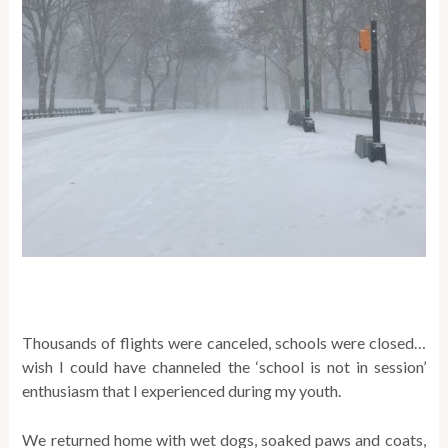
Thousands of flights were canceled, schools were closed…
wish I could have channeled the ‘school is not in session’
enthusiasm that I experienced during my youth.
We returned home with wet dogs, soaked paws and coats,