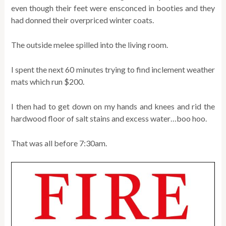
even though their feet were ensconced in booties and they
had donned their overpriced winter coats.
The outside melee spilled into the living room.
I spent the next 60 minutes trying to find inclement weather
mats which run $200.
I then had to get down on my hands and knees and rid the
hardwood floor of salt stains and excess water…boo hoo.
That was all before 7:30am.