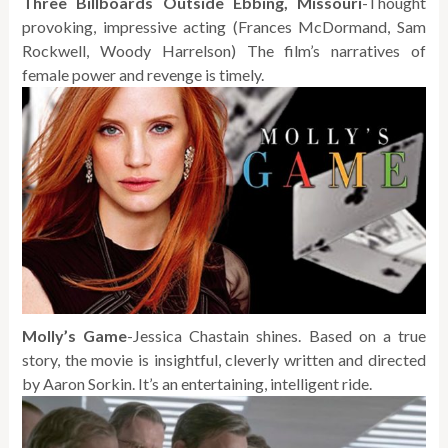
Three Billboards Outside Ebbing, Missouri
-Thought
provoking, impressive acting (Frances McDormand, Sam
Rockwell, Woody Harrelson) The film’s narratives of
female power and revenge is timely.
Molly’s Game
-Jessica Chastain shines. Based on a true
story, the movie is insightful, cleverly written and directed
by Aaron Sorkin. It’s an entertaining, intelligent ride.