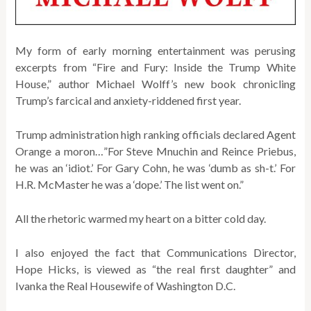
My form of early morning entertainment was perusing
excerpts from “Fire and Fury: Inside the Trump White
House,” author Michael Wolff’s new book chronicling
Trump’s farcical and anxiety-riddened first year.
Trump administration high ranking officials declared Agent
Orange a moron…”For Steve Mnuchin and Reince Priebus,
he was an ‘idiot.’ For Gary Cohn, he was ‘dumb as sh-t.’ For
H.R. McMaster he was a ‘dope.’ The list went on.”
All the rhetoric warmed my heart on a bitter cold day.
I also enjoyed the fact that Communications Director,
Hope Hicks, is viewed as “the real first daughter” and
Ivanka the Real Housewife of Washington D.C.