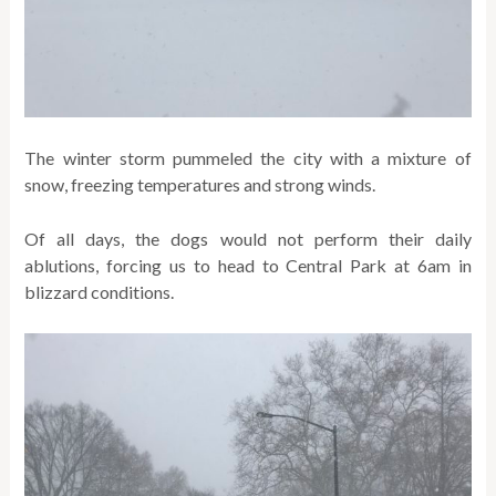
The winter storm pummeled the city with a mixture of
snow, freezing temperatures and strong winds.
Of all days, the dogs would not perform their daily
ablutions, forcing us to head to Central Park at 6am in
blizzard conditions.