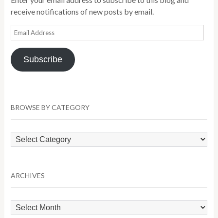
receive notifications of new posts by email.
Email
Address
Subscribe
BROWSE BY CATEGORY
Browse
by
Category
ARCHIVES
Archives