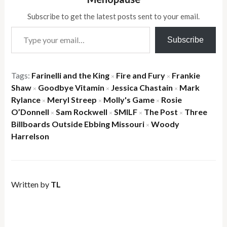
Subscribe to get the latest posts sent to your email.
Type your email…
Subscribe
Tags:
Farinelli and the King
Fire and Fury
Frankie
×
×
Shaw
Goodbye Vitamin
Jessica Chastain
Mark
×
×
×
Rylance
Meryl Streep
Molly's Game
Rosie
×
×
×
O’Donnell
Sam Rockwell
SMILF
The Post
Three
×
×
×
×
Billboards Outside Ebbing Missouri
Woody
×
Harrelson
Written by
TL