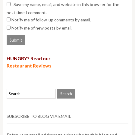
Save my name, email, and website in this browser for the
next time I comment.
Notify me of follow-up comments by email.
Notify me of new posts by email.
HUNGRY? Read our
Restaurant Reviews
SUBSCRIBE TO BLOG VIA EMAIL
Enter your email address to subscribe to this blog and