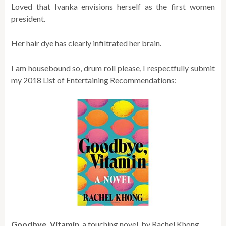
Loved that Ivanka envisions herself as the first women
president.
Her hair dye has clearly infiltrated her brain.
I am housebound so, drum roll please, I respectfully submit
my 2018 List of Entertaining Recommendations:
Goodbye, Vitamin
, a touching novel
by Rachel Khong.