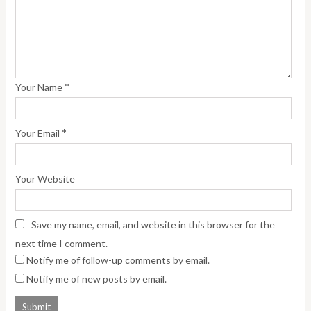
*
Your Name
*
Your Email
Your Website
Save my name, email, and website in this browser for the
next time I comment.
Notify me of follow-up comments by email.
Notify me of new posts by email.