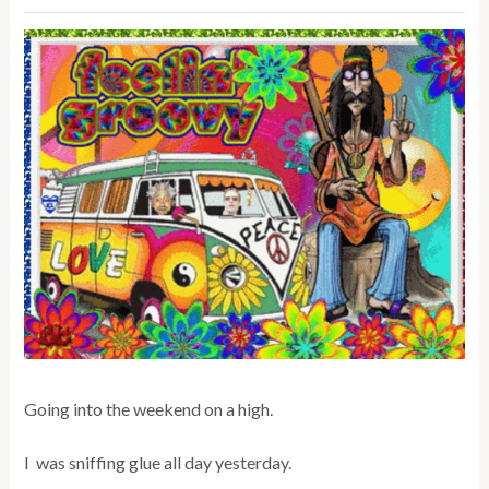
Going into the weekend on a high.
I was sniffing glue all day yesterday.