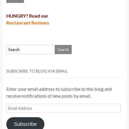
HUNGRY? Read our
Restaurant Reviews
SUBSCRIBE TO BLOG VIA EMAIL
Enter your email address to subscribe to this blog and
receive notifications of new posts by email.
Email
Address
Subscribe