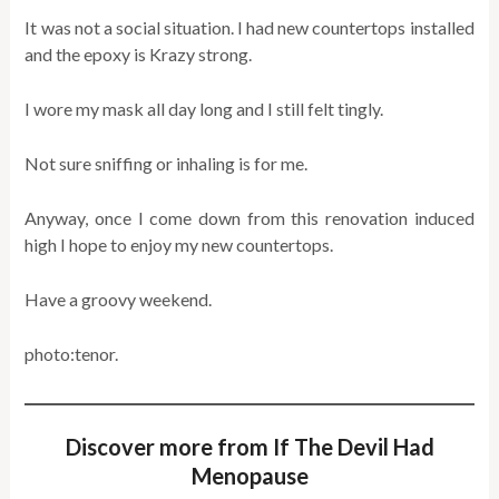
It was not a social situation. I had new countertops installed
and the epoxy is Krazy strong.
I wore my mask all day long and I still felt tingly.
Not sure sniffing or inhaling is for me.
Anyway, once I come down from this renovation induced
high I hope to enjoy my new countertops.
Have a groovy weekend.
photo:tenor.
Discover more from If The Devil Had
Menopause