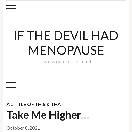
IF THE DEVIL HAD
MENOPAUSE
…we would all be in hell
A LITTLE OF THIS & THAT
Take Me Higher…
October 8, 2021