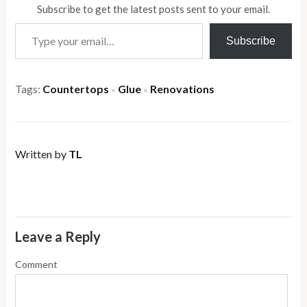
Subscribe to get the latest posts sent to your email.
Type your email…
Subscribe
Tags:
Countertops
Glue
Renovations
×
×
Written by
TL
Leave a Reply
Comment