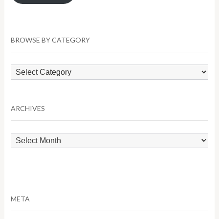
BROWSE BY CATEGORY
Browse
by
Category
ARCHIVES
Archives
META