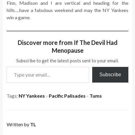
Finn, Madison and I are vertical and heading for the
hills….have a fabulous weekend and may the NY Yankees
win a game.
Discover more from If The Devil Had
Menopause
Subscribe to get the latest posts sent to your email.
Type your email…
Subscribe
Tags:
NY Yankees
Pacific Palisades
Tums
×
×
Written by
TL