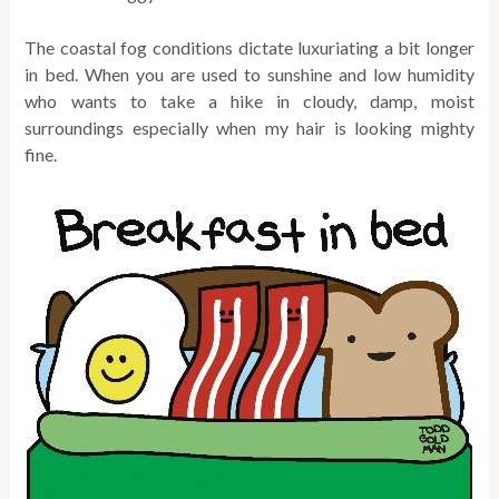
The coastal fog conditions dictate luxuriating a bit longer
in bed. When you are used to sunshine and low humidity
who wants to take a hike in cloudy, damp, moist
surroundings especially when my hair is looking mighty
fine.