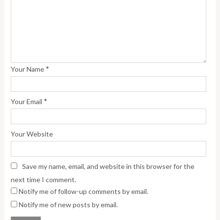
*
Your Name
*
Your Email
Your Website
Save my name, email, and website in this browser for the
next time I comment.
Notify me of follow-up comments by email.
Notify me of new posts by email.