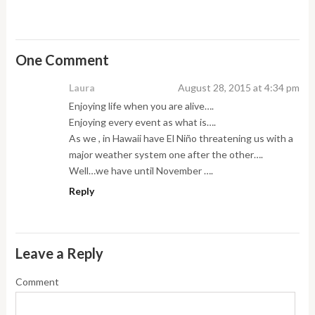
One Comment
Laura
August 28, 2015 at 4:34 pm
Enjoying life when you are alive….
Enjoying every event as what is….
As we , in Hawaii have El Niño threatening us with a
major weather system one after the other….
Well…we have until November ….
Reply
Leave a Reply
Comment