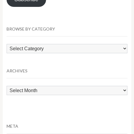
BROWSE BY CATEGORY
Browse
by
Category
ARCHIVES
Archives
META