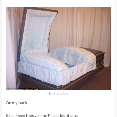
ladymail.uk.co
On my back…
It has been foggy in the Palisades of late.