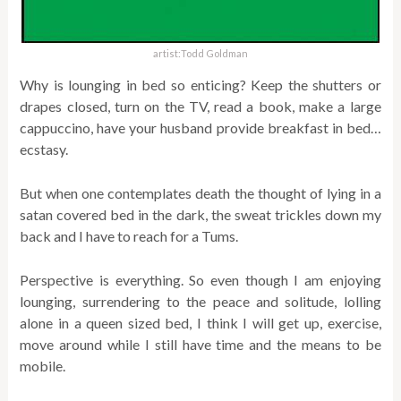
artist:Todd Goldman
Why is lounging in bed so enticing? Keep the shutters or
drapes closed, turn on the TV, read a book, make a large
cappuccino, have your husband provide breakfast in bed…
ecstasy.
But when one contemplates death the thought of lying in a
satan covered bed in the dark, the sweat trickles down my
back and I have to reach for a Tums.
Perspective is everything. So even though I am enjoying
lounging, surrendering to the peace and solitude, lolling
alone in a queen sized bed, I think I will get up, exercise,
move around while I still have time and the means to be
mobile.