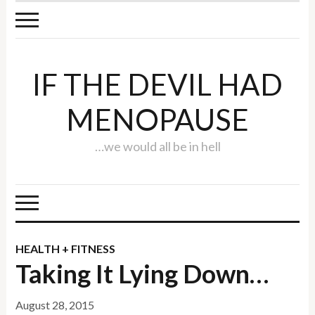
IF THE DEVIL HAD
MENOPAUSE
…we would all be in hell
HEALTH + FITNESS
Taking It Lying Down…
August 28, 2015