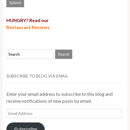
HUNGRY? Read our
Restaurant Reviews
SUBSCRIBE TO BLOG VIA EMAIL
Enter your email address to subscribe to this blog and
receive notifications of new posts by email.
Email
Address
Subscribe