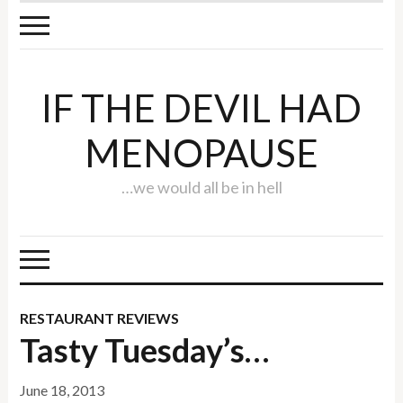
IF THE DEVIL HAD
MENOPAUSE
…we would all be in hell
RESTAURANT REVIEWS
Tasty Tuesday’s…
June 18, 2013