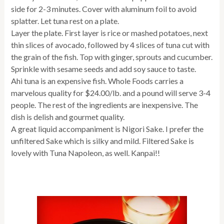
side for 2-3 minutes. Cover with aluminum foil to avoid
splatter. Let tuna rest on a plate.
Layer the plate. First layer is rice or mashed potatoes, next
thin slices of avocado, followed by 4 slices of tuna cut with
the grain of the fish. Top with ginger, sprouts and cucumber.
Sprinkle with sesame seeds and add soy sauce to taste.
Ahi tuna is an expensive fish. Whole Foods carries a
marvelous quality for $24.00/lb. and a pound will serve 3-4
people. The rest of the ingredients are inexpensive. The
dish is delish and gourmet quality.
A great liquid accompaniment is Nigori Sake. I prefer the
unfiltered Sake which is silky and mild. Filtered Sake is
lovely with Tuna Napoleon, as well. Kanpai!!