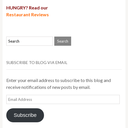
HUNGRY? Read our
Restaurant Reviews
SUBSCRIBE TO BLOG VIA EMAIL
Enter your email address to subscribe to this blog and
receive notifications of new posts by email.
Email
Address
Subscribe