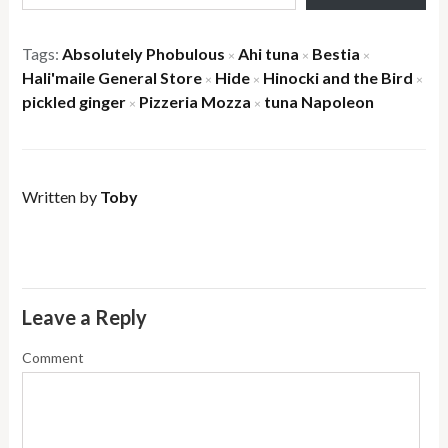
Tags:
Absolutely Phobulous
Ahi tuna
Bestia
×
×
×
Hali'maile General Store
Hide
Hinocki and the Bird
×
×
×
pickled ginger
Pizzeria Mozza
tuna Napoleon
×
×
Written by
Toby
Leave a Reply
Comment