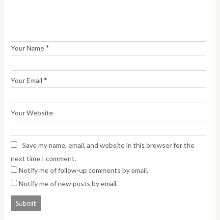
*
Your Name
*
Your Email
Your Website
Save my name, email, and website in this browser for the
next time I comment.
Notify me of follow-up comments by email.
Notify me of new posts by email.