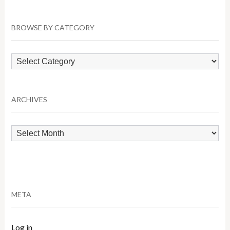
BROWSE BY CATEGORY
Browse
by
Category
ARCHIVES
Archives
META
Log in