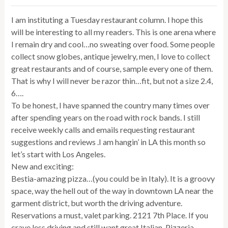
I am instituting a Tuesday restaurant column. I hope this
will be interesting to all my readers. This is one arena where
I remain dry and cool…no sweating over food. Some people
collect snow globes, antique jewelry, men, I love to collect
great restaurants and of course, sample every one of them.
That is why I will never be razor thin…fit, but not a size 2.4,
6….
To be honest, I have spanned the country many times over
after spending years on the road with rock bands. I still
receive weekly calls and emails requesting restaurant
suggestions and reviews .I am hangin’ in LA this month so
let’s start with Los Angeles.
New and exciting:
Bestia-amazing pizza…(you could be in Italy). It is a groovy
space, way the hell out of the way in downtown LA near the
garment district, but worth the driving adventure.
Reservations a must, valet parking. 2121 7th Place. If you
crave less driving and still want great Italian, Pizzeria