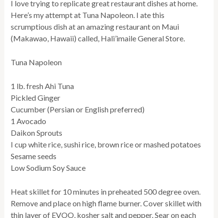
I love trying to replicate great restaurant dishes at home.
Here’s my attempt at Tuna Napoleon. I ate this
scrumptious dish at an amazing restaurant on Maui
(Makawao, Hawaii) called, Hali’imaile General Store.
Tuna Napoleon
1 lb. fresh Ahi Tuna
Pickled Ginger
Cucumber (Persian or English preferred)
1 Avocado
Daikon Sprouts
I cup white rice, sushi rice, brown rice or mashed potatoes
Sesame seeds
Low Sodium Soy Sauce
Heat skillet for 10 minutes in preheated 500 degree oven.
Remove and place on high flame burner. Cover skillet with
thin layer of EVOO, kosher salt and pepper. Sear on each