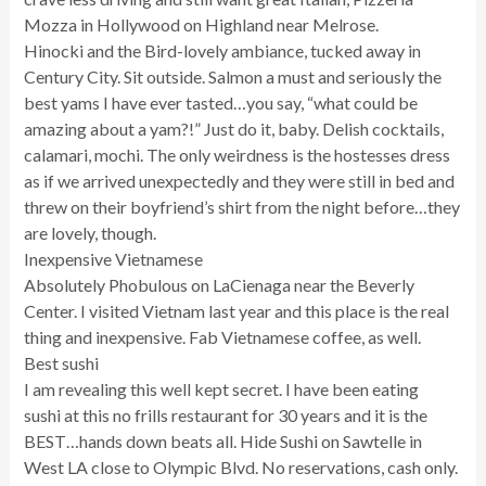
Mozza in Hollywood on Highland near Melrose.
Hinocki and the Bird-lovely ambiance, tucked away in
Century City. Sit outside. Salmon a must and seriously the
best yams I have ever tasted…you say, “what could be
amazing about a yam?!” Just do it, baby. Delish cocktails,
calamari, mochi. The only weirdness is the hostesses dress
as if we arrived unexpectedly and they were still in bed and
threw on their boyfriend’s shirt from the night before…they
are lovely, though.
Inexpensive Vietnamese
Absolutely Phobulous on LaCienaga near the Beverly
Center. I visited Vietnam last year and this place is the real
thing and inexpensive. Fab Vietnamese coffee, as well.
Best sushi
I am revealing this well kept secret. I have been eating
sushi at this no frills restaurant for 30 years and it is the
BEST…hands down beats all. Hide Sushi on Sawtelle in
West LA close to Olympic Blvd. No reservations, cash only.