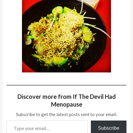
Discover more from If The Devil Had
Menopause
Subscribe to get the latest posts sent to your email.
Type your email…
Subscribe