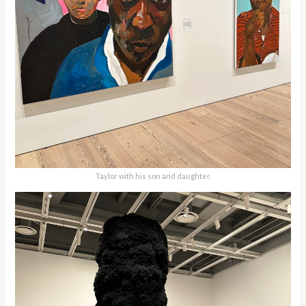
Taylor with his son and daughter.