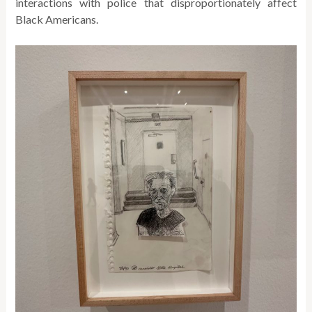
interactions with police that disproportionately affect
Black Americans.