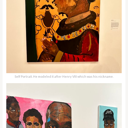
Self Portrait. He modeled it after Henry VIII which was his nickname.