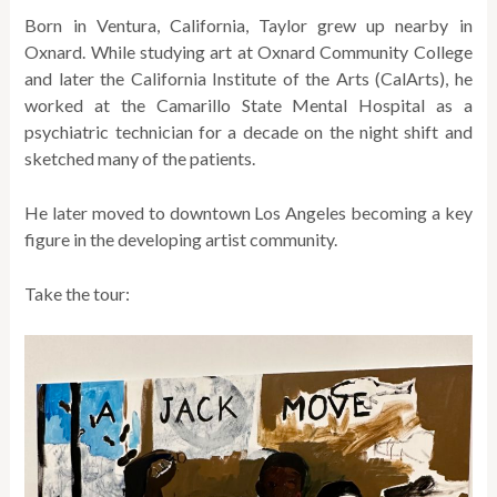
Born in Ventura, California, Taylor grew up nearby in
Oxnard. While studying art at Oxnard Community College
and later the California Institute of the Arts (CalArts), he
worked at the Camarillo State Mental Hospital as a
psychiatric technician for a decade on the night shift and
sketched many of the patients.
He later moved to downtown Los Angeles becoming a key
figure in the developing artist community.
Take the tour: