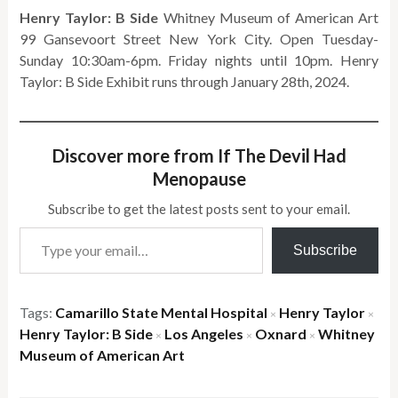
Henry Taylor: B Side
Whitney Museum of American Art
99 Gansevoort Street New York City. Open Tuesday-
Sunday 10:30am-6pm. Friday nights until 10pm. Henry
Taylor: B Side Exhibit runs through January 28th, 2024.
Discover more from If The Devil Had
Menopause
Subscribe to get the latest posts sent to your email.
Type your email…
Subscribe
Tags:
Camarillo State Mental Hospital
Henry Taylor
×
×
Henry Taylor: B Side
Los Angeles
Oxnard
Whitney
×
×
×
Museum of American Art