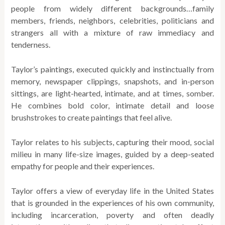
people from widely different backgrounds…family
members, friends, neighbors, celebrities, politicians and
strangers all with a mixture of raw immediacy and
tenderness.
Taylor’s paintings, executed quickly and instinctually from
memory, newspaper clippings, snapshots, and in-person
sittings, are light-hearted, intimate, and at times, somber.
He combines bold color, intimate detail and loose
brushstrokes to create paintings that feel alive.
Taylor relates to his subjects, capturing their mood, social
milieu in many life-size images, guided by a deep-seated
empathy for people and their experiences.
Taylor offers a view of everyday life in the United States
that is grounded in the experiences of his own community,
including incarceration, poverty and often deadly