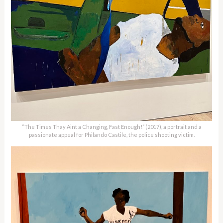
“The Times Thay Aint a Changing, Fast Enough!” (2017), a portrait and a
passionate appeal for Philando Castile, the police shooting victim.