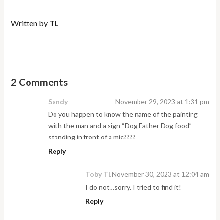
Written by
TL
2 Comments
Sandy
November 29, 2023 at 1:31 pm
Do you happen to know the name of the painting
with the man and a sign “Dog Father Dog food”
standing in front of a mic????
Reply
Toby TL
November 30, 2023 at 12:04 am
I do not…sorry. I tried to find it!
Reply