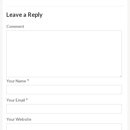
Leave a Reply
Comment
*
Your Name
*
Your Email
Your Website