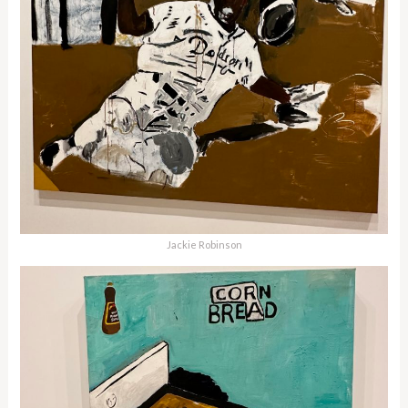
Jackie Robinson