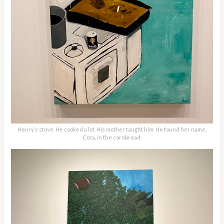
Henry’s stove. He cooked a lot. His mother taught him. He found her name,
Cora, in the cornbread.