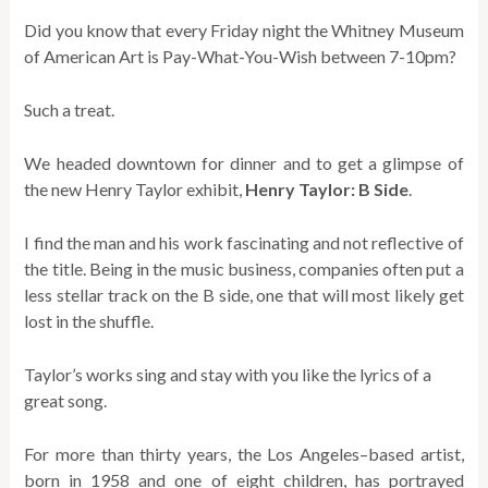
Did you know that every Friday night the Whitney Museum
of American Art is Pay-What-You-Wish between 7-10pm?
Such a treat.
We headed downtown for dinner and to get a glimpse of
the new Henry Taylor exhibit,
Henry Taylor: B Side
.
I find the man and his work fascinating and not reflective of
the title. Being in the music business, companies often put a
less stellar track on the B side, one that will most likely get
lost in the shuffle.
Taylor’s works sing and stay with you like the lyrics of a
great song.
For more than thirty years, the Los Angeles–based artist,
born in 1958 and one of eight children, has portrayed