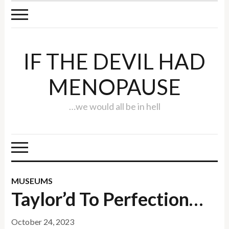
IF THE DEVIL HAD
MENOPAUSE
…we would all be in hell
MUSEUMS
Taylor’d To Perfection…
October 24, 2023