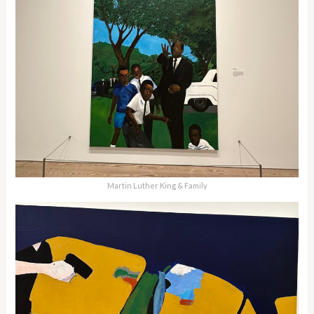
Martin Luther King & Family