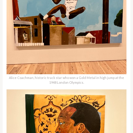
Alice Coachman, historic track star who won a Gold Metal in high jump at the
1948 London Olympics.