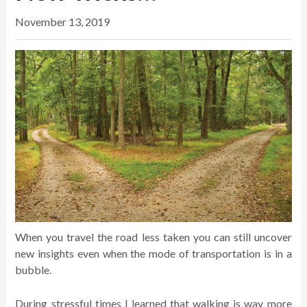
November 13, 2019
When you travel the road less taken you can still uncover
new insights even when the mode of transportation is in a
bubble.
During stressful times I learned that walking is way more