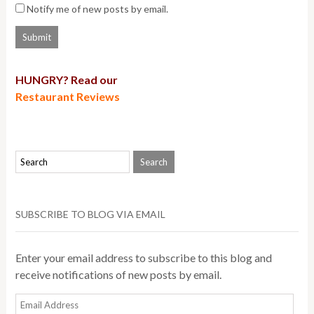
Notify me of new posts by email.
HUNGRY? Read our
Restaurant Reviews
SUBSCRIBE TO BLOG VIA EMAIL
Enter your email address to subscribe to this blog and
receive notifications of new posts by email.
Email