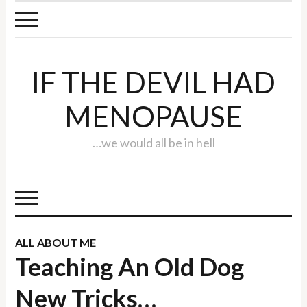
IF THE DEVIL HAD
MENOPAUSE
…we would all be in hell
ALL ABOUT ME
Teaching An Old Dog
New Tricks…