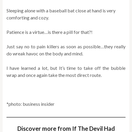
Sleeping alone with a baseball bat close at hand is very
comforting and cozy.
Patience is a virtue…is there a pill for that?!
Just say no to pain killers as soon as possible…they really
do wreak havoc on the body and mind.
I have learned a lot, but It’s time to take off the bubble
wrap and once again take the most direct route.
*photo: business insider
Discover more from If The Devil Had