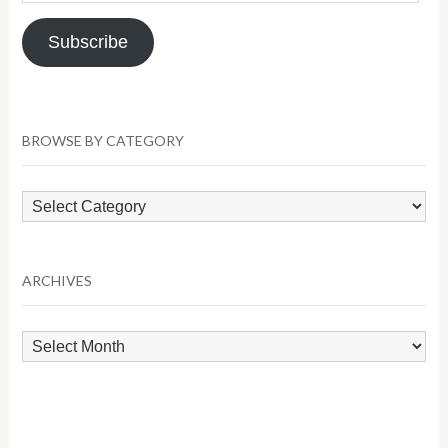
Address
Subscribe
BROWSE BY CATEGORY
Browse
by
Category
ARCHIVES
Archives