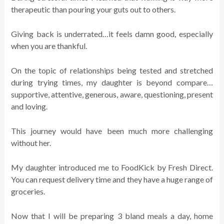
therapeutic than pouring your guts out to others.
Giving back is underrated…it feels damn good, especially
when you are thankful.
On the topic of relationships being tested and stretched
during trying times, my daughter is beyond compare…
supportive, attentive, generous, aware, questioning, present
and loving.
This journey would have been much more challenging
without her.
My daughter introduced me to FoodKick by Fresh Direct.
You can request delivery time and they have a huge range of
groceries.
Now that I will be preparing 3 bland meals a day, home