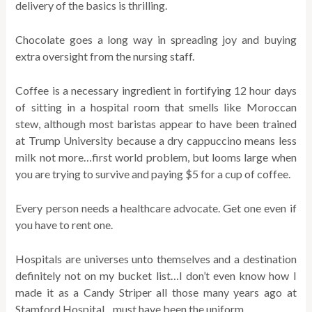
delivery of the basics is thrilling.
Chocolate goes a long way in spreading joy and buying
extra oversight from the nursing staff.
Coffee is a necessary ingredient in fortifying 12 hour days
of sitting in a hospital room that smells like Moroccan
stew, although most baristas appear to have been trained
at Trump University because a dry cappuccino means less
milk not more…first world problem, but looms large when
you are trying to survive and paying $5 for a cup of coffee.
Every person needs a healthcare advocate. Get one even if
you have to rent one.
Hospitals are universes unto themselves and a destination
definitely not on my bucket list…I don’t even know how I
made it as a Candy Striper all those many years ago at
Stamford Hospital…must have been the uniform.