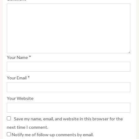
*
Your Name
*
Your Email
Your Website
Save my name, email, and website in this browser for the
next time I comment.
Notify me of follow-up comments by email.