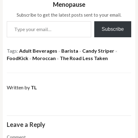
Menopause
Subscribe to get the latest posts sent to your email.
Type your email…
Subscribe
Tags:
Adult Beverages
Barista
Candy Striper
×
×
×
FoodKick
Moroccan
The Road Less Taken
×
×
Written by
TL
Leave a Reply
Comment