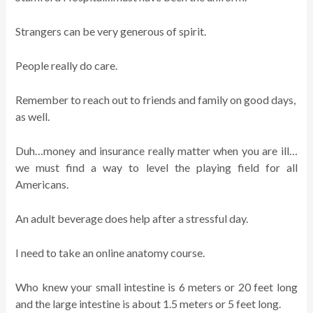
Strangers can be very generous of spirit.
People really do care.
Remember to reach out to friends and family on good days,
as well.
Duh…money and insurance really matter when you are ill…
we must find a way to level the playing field for all
Americans.
An adult beverage does help after a stressful day.
I need to take an online anatomy course.
Who knew your small intestine is 6 meters or 20 feet long
and the large intestine is about 1.5 meters or 5 feet long.