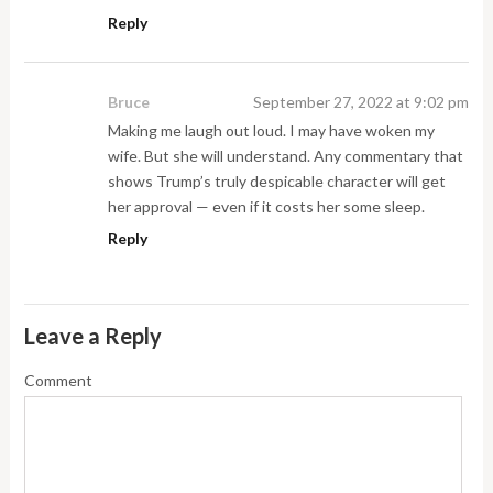
Reply
Bruce
September 27, 2022 at 9:02 pm
Making me laugh out loud. I may have woken my
wife. But she will understand. Any commentary that
shows Trump’s truly despicable character will get
her approval — even if it costs her some sleep.
Reply
Leave a Reply
Comment