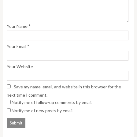
*
Your Name
*
Your Email
Your Website
Save my name, email, and website in this browser for the
next time I comment.
Notify me of follow-up comments by email.
Notify me of new posts by email.