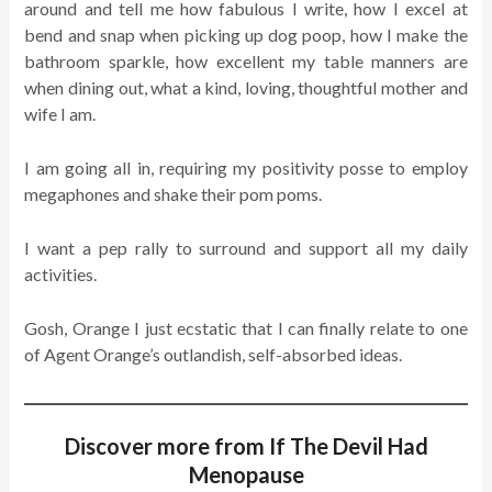
around and tell me how fabulous I write, how I excel at
bend and snap when picking up dog poop, how I make the
bathroom sparkle, how excellent my table manners are
when dining out, what a kind, loving, thoughtful mother and
wife I am.
I am going all in, requiring my positivity posse to employ
megaphones and shake their pom poms.
I want a pep rally to surround and support all my daily
activities.
Gosh, Orange I just ecstatic that I can finally relate to one
of Agent Orange’s outlandish, self-absorbed ideas.
Discover more from If The Devil Had
Menopause