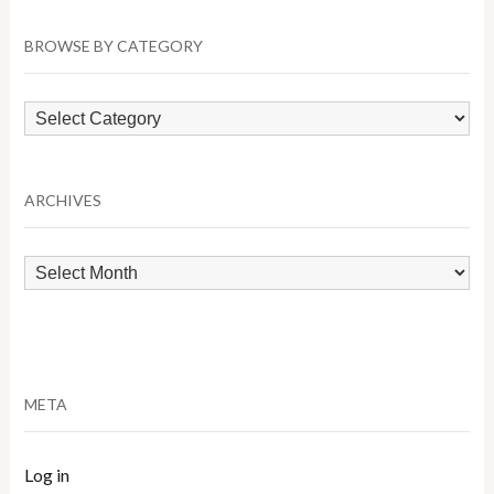
BROWSE BY CATEGORY
Browse
by
Category
ARCHIVES
Archives
META
Log in