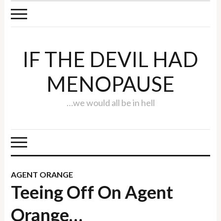
IF THE DEVIL HAD
MENOPAUSE
…we would all be in hell
AGENT ORANGE
Teeing Off On Agent
Orange…