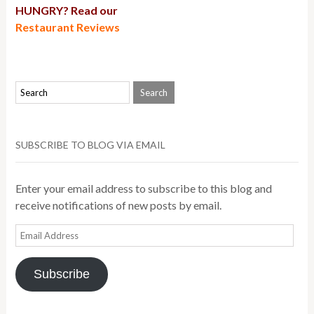
HUNGRY? Read our
Restaurant Reviews
SUBSCRIBE TO BLOG VIA EMAIL
Enter your email address to subscribe to this blog and
receive notifications of new posts by email.
Email
Address
Subscribe