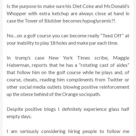
Is the purpose to make sure his Diet Coke and McDonald’s
Whopper with extra ketchup are always close at hand in
case the Tower of Blubber becomes hypoglycemic?!
No…on a golf course you can become really “Teed Off” at
your inability to play 18 holes and make par each time.
In trump’s case New York Times scribe, Maggie
Haberman, reports that he has a “rotating cast of aides”
that follow him on the golf course while he plays and, of
course, cheats, reading him compliments from Twitter or
other social media outlets blowing positive reinforcement
up the obese behind of the Orange sociopath.
Despite positive blogs I definitely experience glass half
empty days.
I am seriously considering hiring people to follow me