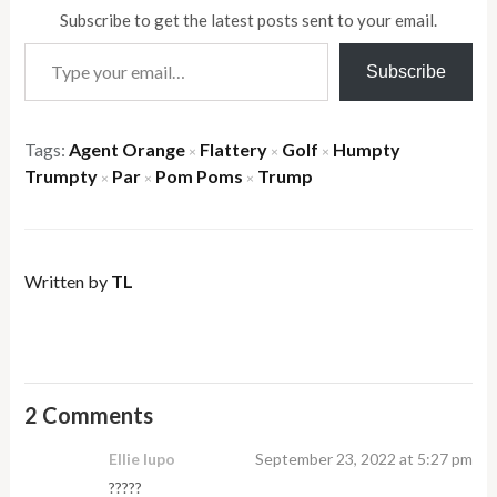
Subscribe to get the latest posts sent to your email.
Type your email…
Subscribe
Tags:
Agent Orange
Flattery
Golf
Humpty
×
×
×
Trumpty
Par
Pom Poms
Trump
×
×
×
Written by
TL
2 Comments
Ellie lupo
September 23, 2022 at 5:27 pm
?????