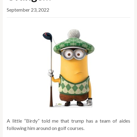
September 23, 2022
A little “Birdy” told me that trump has a team of aides
following him around on golf courses.