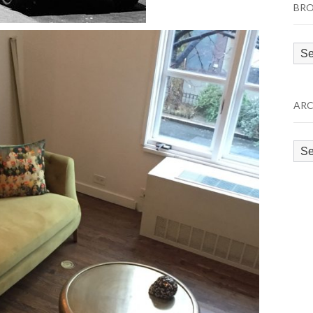
BRO
Bro
by
Cat
ARC
Arc