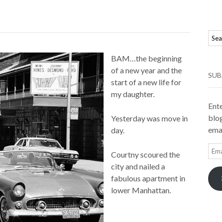
BAM…the beginning
of a new year and the
SUB
start of a new life for
my daughter.
Ente
blog
Yesterday was move in
emai
day.
Ema
Courtny scoured the
Add
city and nailed a
fabulous apartment in
lower Manhattan.