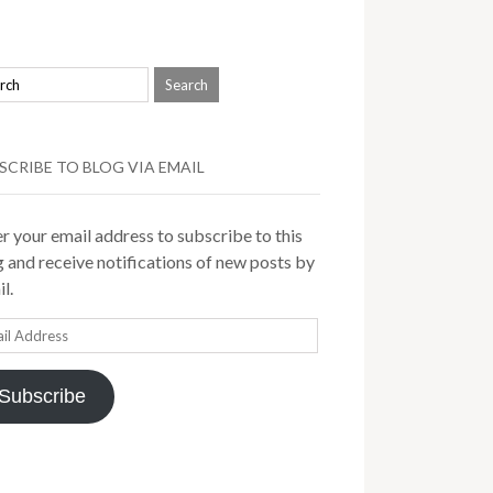
SCRIBE TO BLOG VIA EMAIL
r your email address to subscribe to this
 and receive notifications of new posts by
l.
il
ress
Subscribe