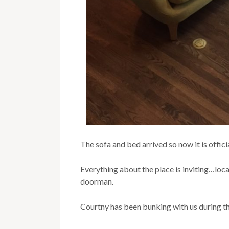
The sofa and bed arrived so now it is offici
Everything about the place is inviting…loc
doorman.
Courtny has been bunking with us during th