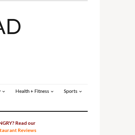
AD
y
Health + Fitness
Sports
GRY? Read our
taurant Reviews