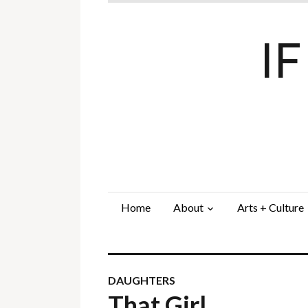
I
Home
About
Arts + Culture
DAUGHTERS
That Girl…