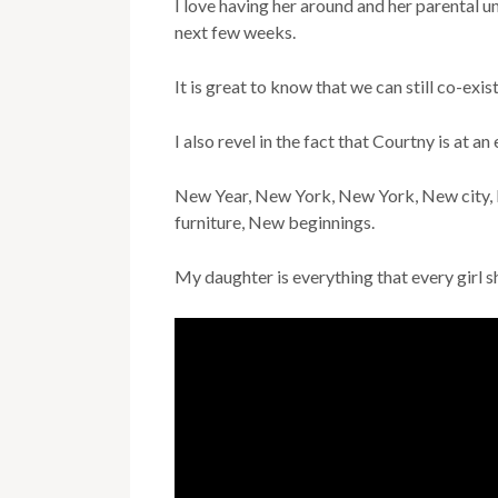
I love having her around and her parental 
next few weeks.
It is great to know that we can still co-exis
I also revel in the fact that Courtny is at an 
New Year, New York, New York, New city, 
furniture, New beginnings.
My daughter is everything that every girl sh