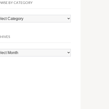
WSE BY CATEGORY
wse
egory
HIVES
hives