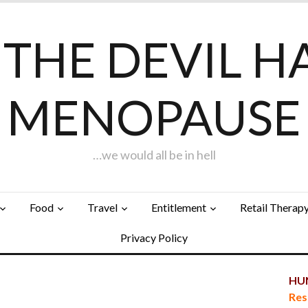
F THE DEVIL H
MENOPAUSE
…we would all be in hell
Food
Travel
Entitlement
Retail Therap
Privacy Policy
HUN
Res