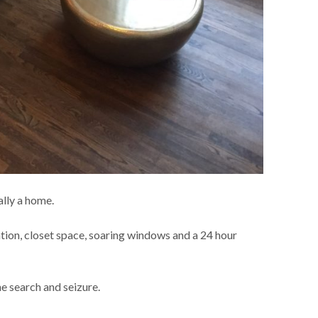
ally a home.
ation, closet space, soaring windows and a 24 hour
e search and seizure.