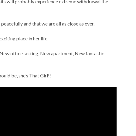
units will probably experience extreme withdrawal the
t peacefully and that we are all as close as ever.
exciting place in her life.
New office setting, New apartment, New fantastic
ould be, she’s That Girl!!