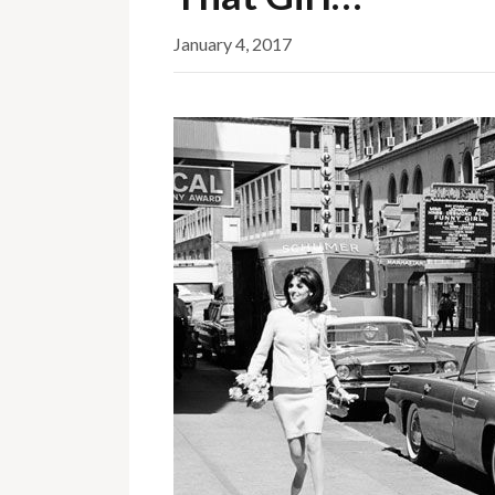
January 4, 2017