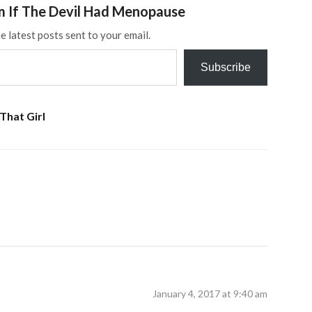
m If The Devil Had Menopause
e latest posts sent to your email.
Subscribe
That Girl
January 4, 2017 at 9:40 am