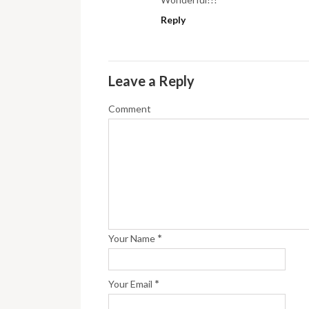
Reply
Leave a Reply
Comment
*
Your Name
*
Your Email