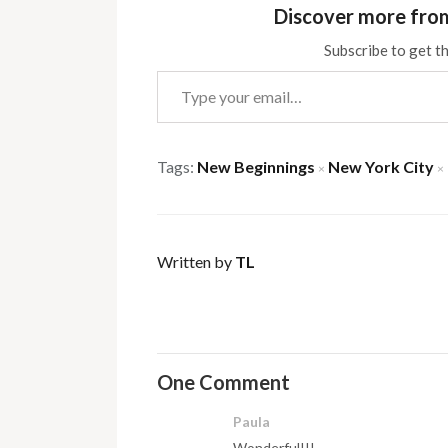
Discover more fro
Subscribe to get th
Type your email…
Tags:
New Beginnings
New York City
×
×
Written by
TL
One Comment
Paula
Wonderful!!!