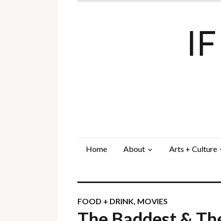
I
Home
About
Arts + Culture
FOOD + DRINK
,
MOVIES
The Baddest & Th