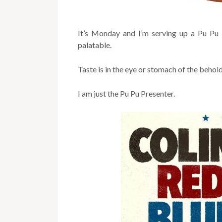
It’s Monday and I’m serving up a Pu Pu P
palatable.
Taste is in the eye or stomach of the behol
I am just the Pu Pu Presenter.