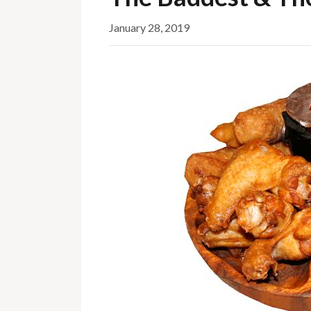
January 28, 2019