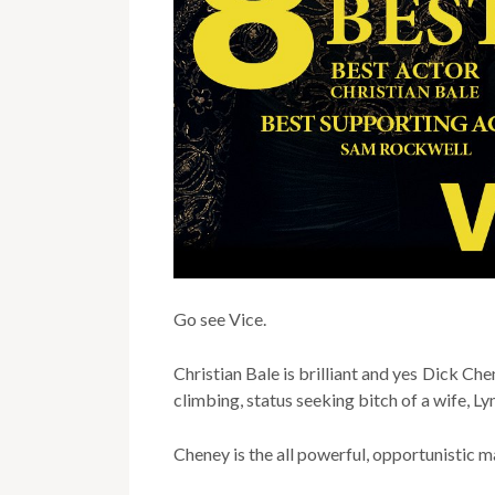
Go see Vice.
Christian Bale is brilliant and yes Dick Che
climbing, status seeking bitch of a wife, Ly
Cheney is the all powerful, opportunistic m