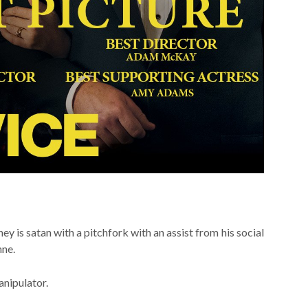
ney is satan with a pitchfork with an assist from his social
nne.
anipulator.