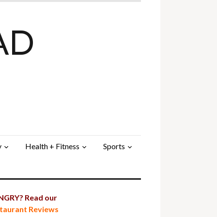
AD
y
Health + Fitness
Sports
GRY? Read our
taurant Reviews