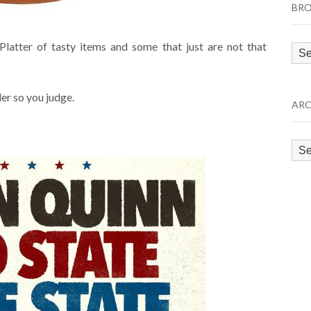
BRO
latter of tasty items and some that just are not that
Bro
by
Cat
der so you judge.
ARC
Arc