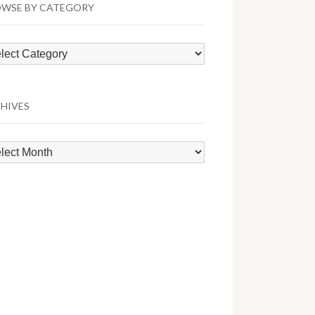
WSE BY CATEGORY
wse
egory
HIVES
hives