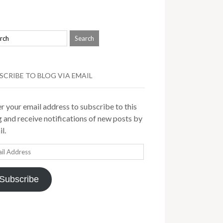
SCRIBE TO BLOG VIA EMAIL
r your email address to subscribe to this
 and receive notifications of new posts by
l.
il
ress
Subscribe