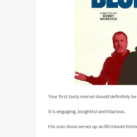
Your first tasty morsel should definitely 
It is engaging, insightful and hilarious.
His solo show serves up an 80 minute histo