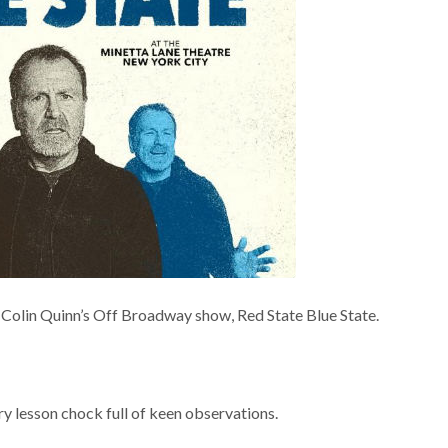
be Colin Quinn’s Off Broadway show, Red State Blue State.
ry lesson chock full of keen observations.