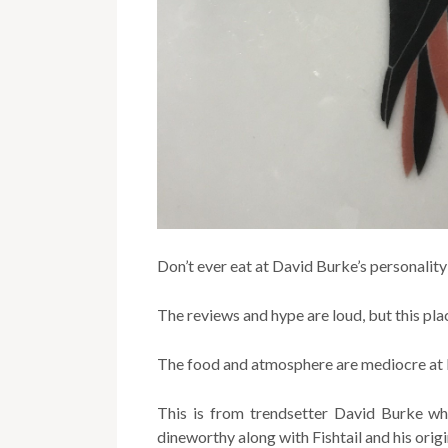
Don’t ever eat at David Burke’s personalit
The reviews and hype are loud, but this pla
The food and atmosphere are mediocre at 
This is from trendsetter David Burke w
dineworthy along with Fishtail and his orig