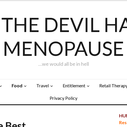
F THE DEVIL H
MENOPAUSE
…we would all be in hell
Food
Travel
Entitlement
Retail Therap
Privacy Policy
HUN
e Best…
Res