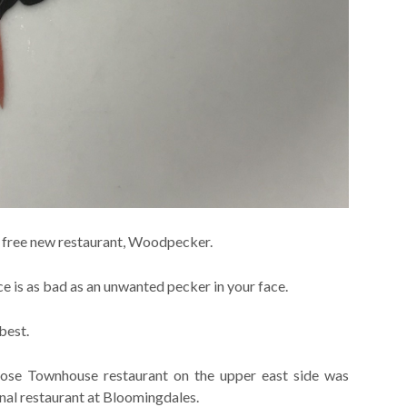
y free new restaurant, Woodpecker.
ce is as bad as an unwanted pecker in your face.
best.
hose Townhouse restaurant on the upper east side was
inal restaurant at Bloomingdales.