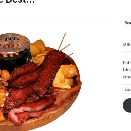
SUB
Ente
blog
emai
Ema
Add