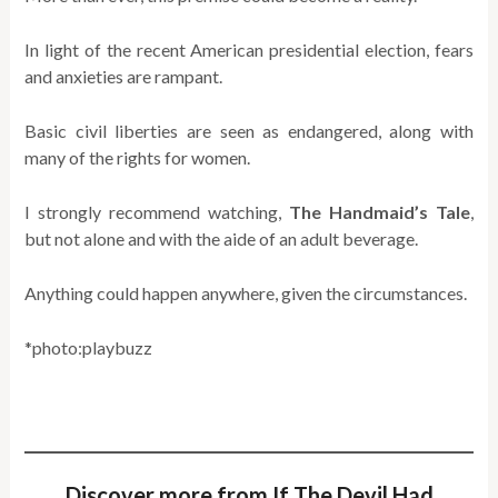
In light of the recent American presidential election, fears
and anxieties are rampant.
Basic civil liberties are seen as endangered, along with
many of the rights for women.
I strongly recommend watching,
The Handmaid’s Tale
,
but not alone and with the aide of an adult beverage.
Anything could happen anywhere, given the circumstances.
*photo:playbuzz
Discover more from If The Devil Had