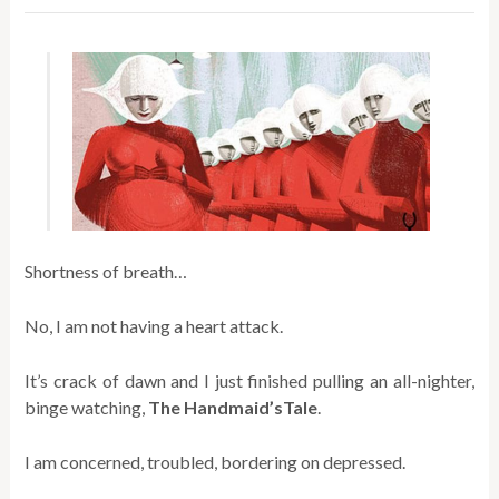
Shortness of breath…
No, I am not having a heart attack.
It’s crack of dawn and I just finished pulling an all-nighter,
binge watching,
The Handmaid’sTale
.
I am concerned, troubled, bordering on depressed.