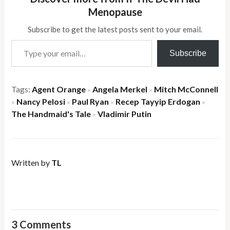
Menopause
Subscribe to get the latest posts sent to your email.
Type your email…
Subscribe
Tags:
Agent Orange
Angela Merkel
Mitch McConnell
×
×
Nancy Pelosi
Paul Ryan
Recep Tayyip Erdogan
×
×
×
×
The Handmaid's Tale
Vladimir Putin
×
Written by
TL
3 Comments