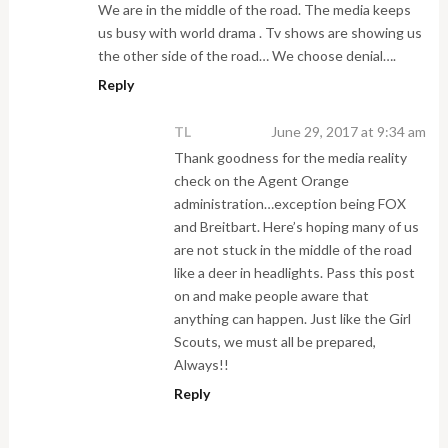
We are in the middle of the road. The media keeps
us busy with world drama . Tv shows are showing us
the other side of the road… We choose denial….
Reply
TL
June 29, 2017 at 9:34 am
Thank goodness for the media reality
check on the Agent Orange
administration…exception being FOX
and Breitbart. Here’s hoping many of us
are not stuck in the middle of the road
like a deer in headlights. Pass this post
on and make people aware that
anything can happen. Just like the Girl
Scouts, we must all be prepared,
Always!!
Reply