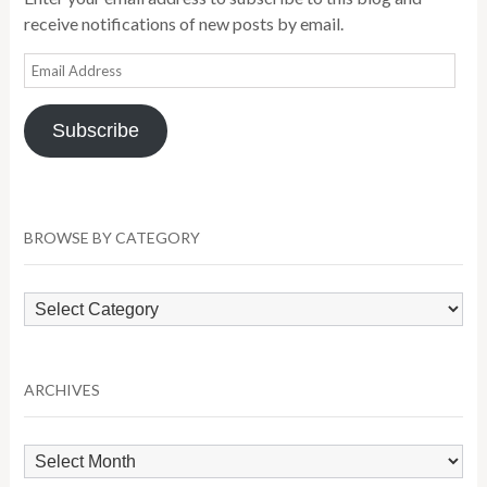
receive notifications of new posts by email.
Email
Address
Subscribe
BROWSE BY CATEGORY
Browse
by
Category
ARCHIVES
Archives