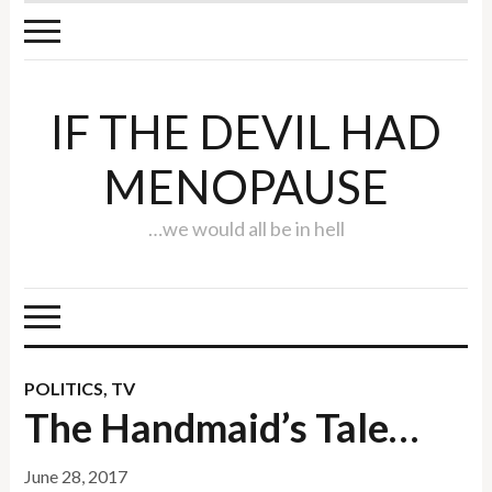
IF THE DEVIL HAD
MENOPAUSE
…we would all be in hell
POLITICS
,
TV
The Handmaid’s Tale…
June 28, 2017