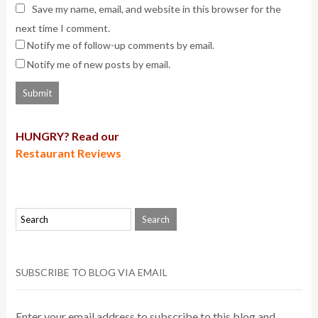
Save my name, email, and website in this browser for the
next time I comment.
Notify me of follow-up comments by email.
Notify me of new posts by email.
HUNGRY? Read our
Restaurant Reviews
SUBSCRIBE TO BLOG VIA EMAIL
Enter your email address to subscribe to this blog and