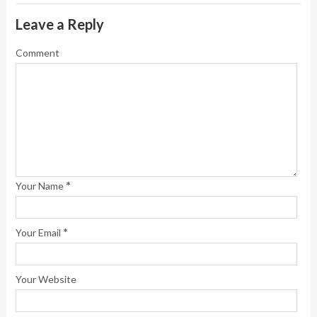
Leave a Reply
Comment
*
Your Name
*
Your Email
Your Website