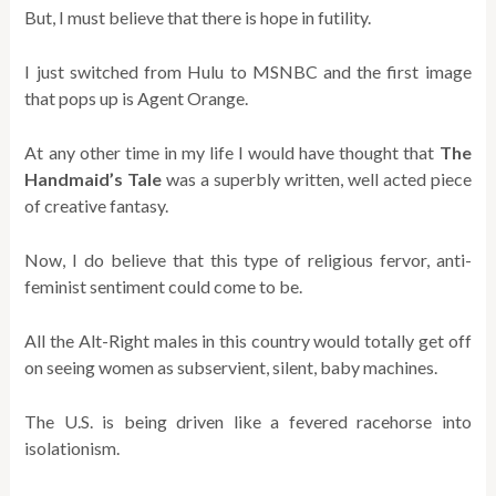
But, I must believe that there is hope in futility.
I just switched from Hulu to MSNBC and the first image
that pops up is Agent Orange.
At any other time in my life I would have thought that
The
Handmaid’s Tale
was a superbly written, well acted piece
of creative fantasy.
Now, I do believe that this type of religious fervor, anti-
feminist sentiment could come to be.
All the Alt-Right males in this country would totally get off
on seeing women as subservient, silent, baby machines.
The U.S. is being driven like a fevered racehorse into
isolationism.