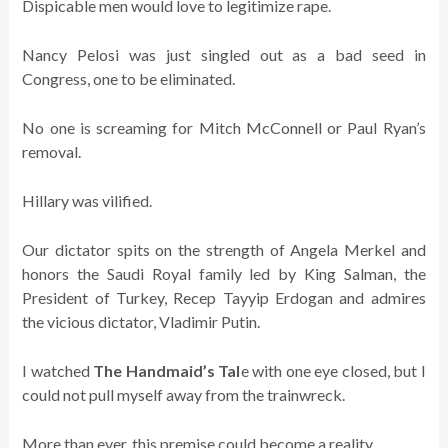
Dispicable men would love to legitimize rape.
Nancy Pelosi was just singled out as a bad seed in
Congress, one to be eliminated.
No one is screaming for Mitch McConnell or Paul Ryan’s
removal.
Hillary was vilified.
Our dictator spits on the strength of Angela Merkel and
honors the Saudi Royal family led by King Salman, the
President of Turkey, Recep Tayyip Erdogan and admires
the vicious dictator, Vladimir Putin.
I watched
The Handmaid’s Tal
e with one eye closed, but I
could not pull myself away from the trainwreck.
More than ever, this premise could become a reality.