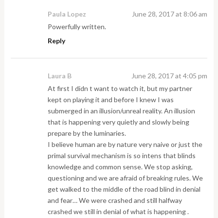
Paula Lopez
June 28, 2017 at 8:06 am
Powerfully written.
Reply
Laura B
June 28, 2017 at 4:05 pm
At first I didn t want to watch it, but my partner
kept on playing it and before I knew I was
submerged in an illusion/unreal reality. An illusion
that is happening very quietly and slowly being
prepare by the luminaries.
I believe human are by nature very naive or just the
primal survival mechanism is so intens that blinds
knowledge and common sense. We stop asking,
questioning and we are afraid of breaking rules. We
get walked to the middle of the road blind in denial
and fear… We were crashed and still halfway
crashed we still in denial of what is happening .