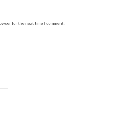
rowser for the next time I comment.