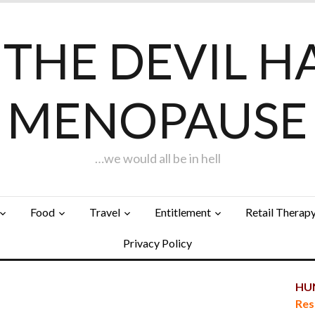
F THE DEVIL H
MENOPAUSE
…we would all be in hell
Food
Travel
Entitlement
Retail Therap
Privacy Policy
HUN
Res