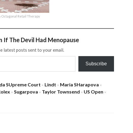
 Octagonal Retail Therapy
m If The Devil Had Menopause
e latest posts sent to your email.
Subscribe
ida SUpreme Court
Lindt
Maria SHarapova
×
×
×
Rolex
Sugarpova
Taylor Townsend
US Open
×
×
×
×