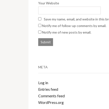
Your Website
Save my name, email, and website in this b
Notify me of follow-up comments by email.
Notify me of new posts by email.
META
Log in
Entries feed
Comments feed
WordPress.org