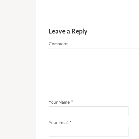
Leave a Reply
Comment
*
Your Name
*
Your Email