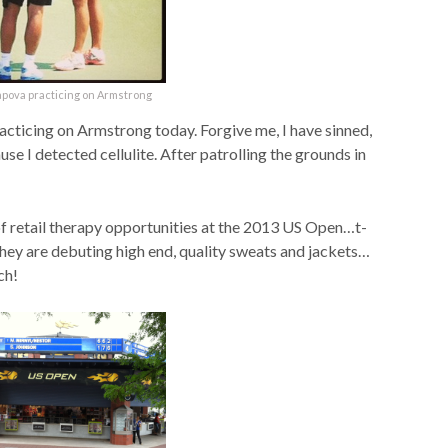
apova practicing on Armstrong
ticing on Armstrong today. Forgive me, I have sinned,
e I detected cellulite. After patrolling the grounds in
 of retail therapy opportunities at the 2013 US Open…t-
 they are debuting high end, quality sweats and jackets…
ch!