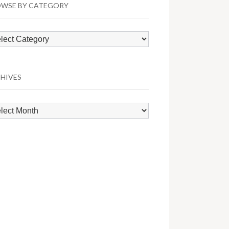
WSE BY CATEGORY
wse
egory
HIVES
hives