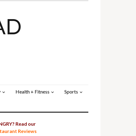
AD
y
Health + Fitness
Sports
GRY? Read our
taurant Reviews