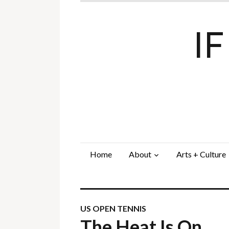
I
Home
About
Arts + Culture
US OPEN TENNIS
The Heat Is On…