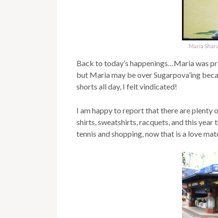
Maria Shar
Back to today’s happenings…Maria was prac
but Maria may be over Sugarpova’ing becaus
shorts all day, I felt vindicated!
I am happy to report that there are plenty
shirts, sweatshirts, racquets, and this year
tennis and shopping, now that is a love mat