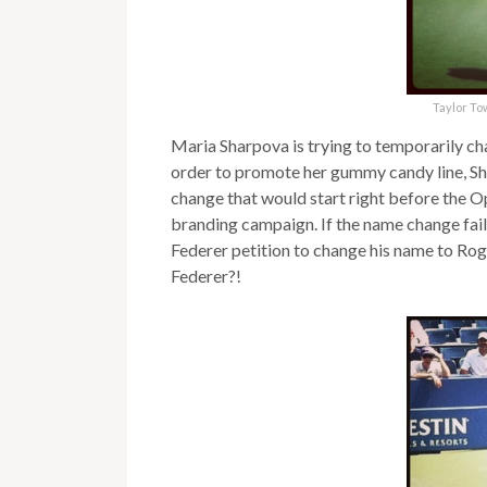
Taylor To
Maria Sharpova is trying to temporarily c
order to promote her gummy candy line, Sh
change that would start right before the Ope
branding campaign. If the name change fails, 
Federer petition to change his name to Ro
Federer?!