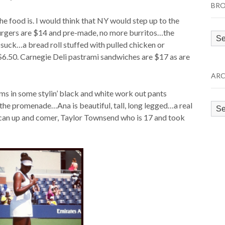
BRO
e food is. I would think that NY would step up to the
urgers are $14 and pre-made, no more burritos…the
Bro
 suck…a bread roll stuffed with pulled chicken or
by
$6.50. Carnegie Deli pastrami sandwiches are $17 as are
Cat
ARC
iams in some stylin’ black and white work out pants
g the promenade…Ana is beautiful, tall, long legged…a real
Arc
ican up and comer, Taylor Townsend who is 17 and took