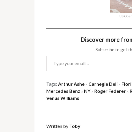
US Open
Discover more fro
Subscribe to get th
Type your email…
Tags:
Arthur Ashe
Carnegie Deli
Flor
×
×
Mercedes Benz
NY
Roger Federer
×
×
×
Venus WIlliams
Written by
Toby