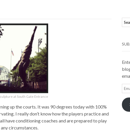
SUB
Ente
blog
emai
Ema
Add
culpture at South Gate Entrance
urning up the courts. It was 90 degrees today with 100%
ervating. I really don’t know how the players practice and
 all have conditioning coaches and are prepared to play
 any circumstances.