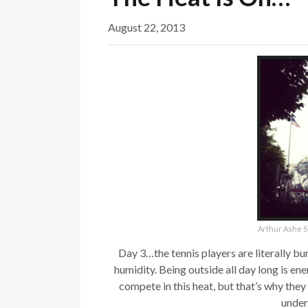
August 22, 2013
Arthur Ashe S
Day 3…the tennis players are literally b
humidity. Being outside all day long is en
compete in this heat, but that’s why they
under