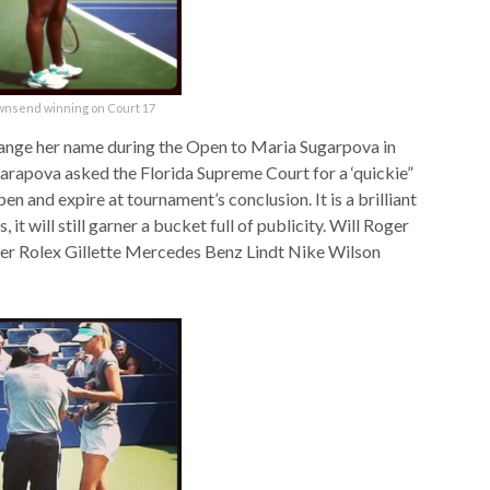
wnsend winning on Court 17
hange her name during the Open to Maria Sugarpova in
arapova asked the Florida Supreme Court for a ‘quickie”
n and expire at tournament’s conclusion. It is a brilliant
it will still garner a bucket full of publicity. Will Roger
ger Rolex Gillette Mercedes Benz Lindt Nike Wilson