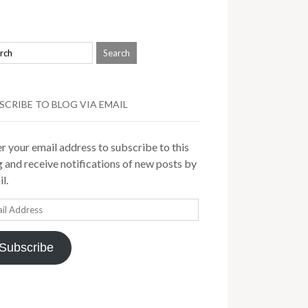
SCRIBE TO BLOG VIA EMAIL
r your email address to subscribe to this
 and receive notifications of new posts by
l.
il
ress
Subscribe