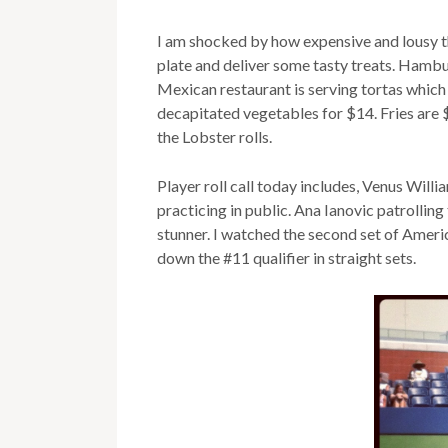
I am shocked by how expensive and lousy th
plate and deliver some tasty treats. Hamb
Mexican restaurant is serving tortas which
decapitated vegetables for $14. Fries are 
the Lobster rolls.
Player roll call today includes, Venus Will
practicing in public. Ana Ianovic patrollin
stunner. I watched the second set of Amer
down the #11 qualifier in straight sets.