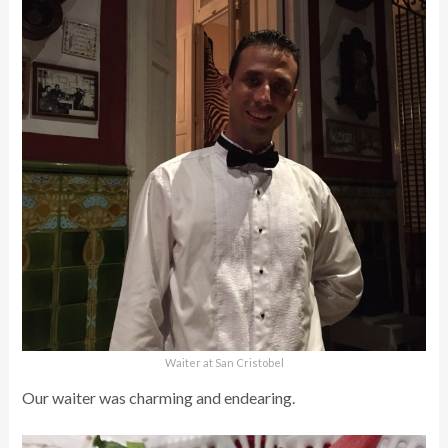
Waiter at San Cristobel
Our waiter was charming and endearing.