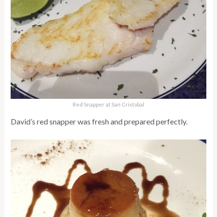
Red Snapper at San Cristobal
David’s red snapper was fresh and prepared perfectly.