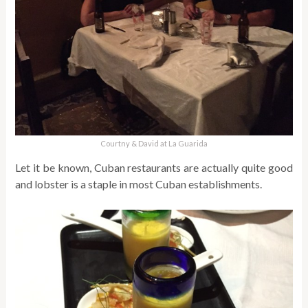
Courtny & David at La Guarida
Let it be known, Cuban restaurants are actually quite good
and lobster is a staple in most Cuban establishments.