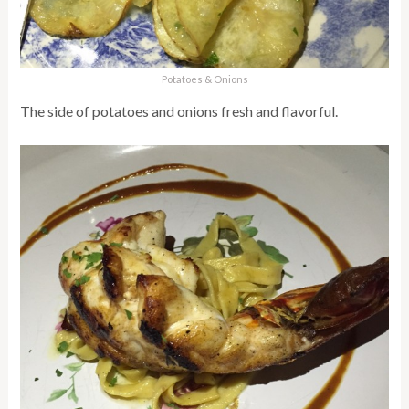
Potatoes & Onions
The side of potatoes and onions fresh and flavorful.