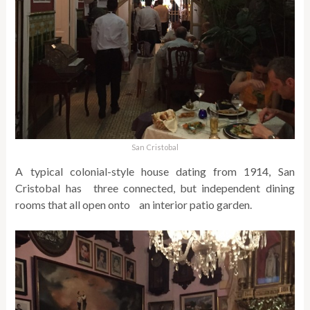
San Cristobal
A typical colonial-style house dating from 1914, San
Cristobal has three connected, but independent dining
rooms that all open onto an interior patio garden.