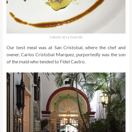
Lobster at La Guarida
Our best meal was at San Cristobal, where the chef and
owner, Carlos Cristobal Marquez, purportedly was the son
of the maid who tended to Fidel Castro.