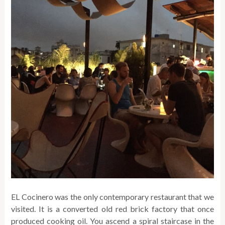
EL Cocinero was the only contemporary restaurant that we
visited. It is a converted old red brick factory that once
produced cooking oil. You ascend a spiral staircase in the