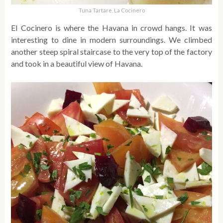
Tuna Tartare, La Cocinero
El Cocinero is where the Havana in crowd hangs. It was
interesting to dine in modern surroundings. We climbed
another steep spiral staircase to the very top of the factory
and took in a beautiful view of Havana.