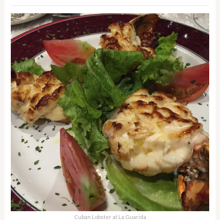
Cuban Lobster at La Guarida