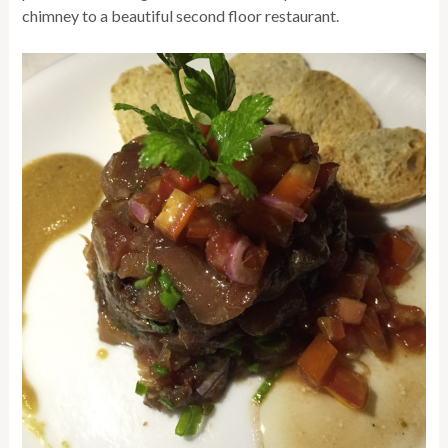
chimney to a beautiful second floor restaurant.