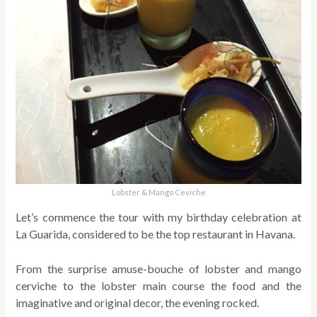
Lobster & Mango Ceviche
Let’s commence the tour with my birthday celebration at
La Guarida, considered to be the top restaurant in Havana.
From the surprise amuse-bouche of lobster and mango
cerviche to the lobster main course the food and the
imaginative and original decor, the evening rocked.