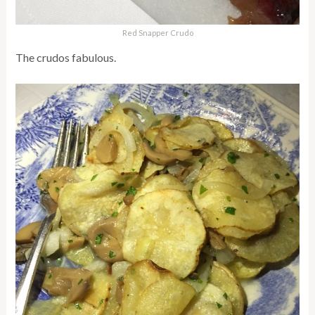
Red Snapper Crudo
The crudos fabulous.