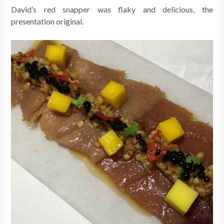
David’s red snapper was flaky and delicious, the
presentation original.