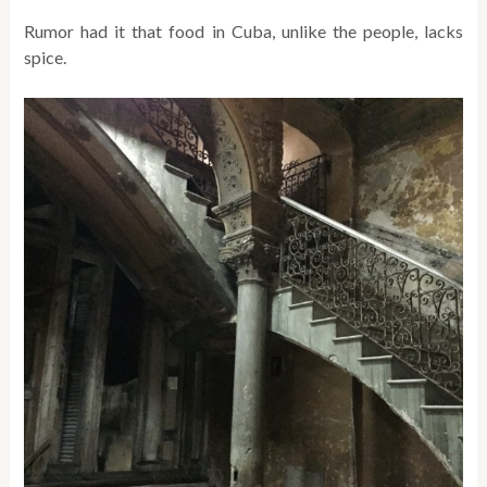
Rumor had it that food in Cuba, unlike the people, lacks
spice.