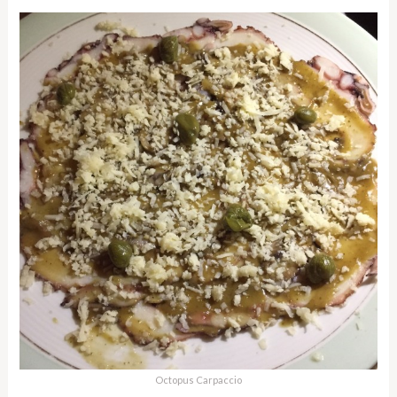
Octopus Carpaccio