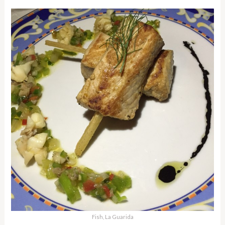
Fish, La Guarida