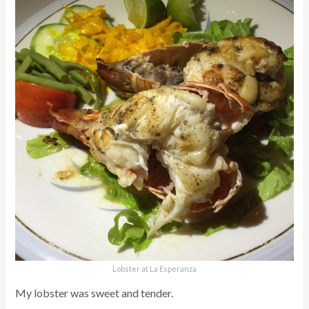
Lobster at La Esperanza
My lobster was sweet and tender.