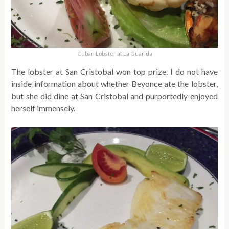
Cuban Lobster at La Guarida
The lobster at San Cristobal won top prize. I do not have
inside information about whether Beyonce ate the lobster,
but she did dine at San Cristobal and purportedly enjoyed
herself immensely.