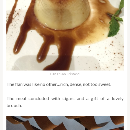
Flan at San Cristobel
The flan was like no other…rich, dense, not too sweet.
The meal concluded with cigars and a gift of a lovely
brooch.