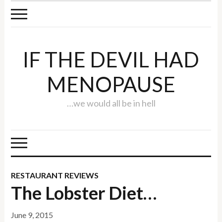
IF THE DEVIL HAD
MENOPAUSE
…we would all be in hell
RESTAURANT REVIEWS
The Lobster Diet…
June 9, 2015