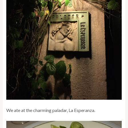
We ate at the charming paladar, La Esperanza.