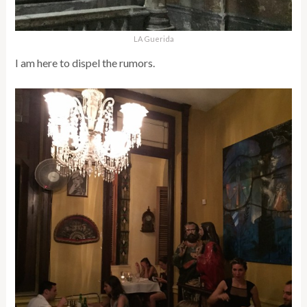
LA Guerida
I am here to dispel the rumors.