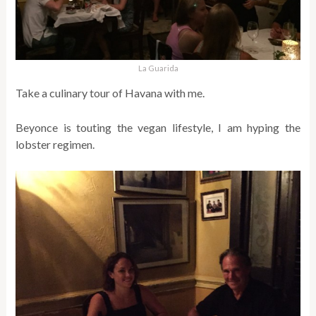
La Guarida
Take a culinary tour of Havana with me.
Beyonce is touting the vegan lifestyle, I am hyping the
lobster regimen.