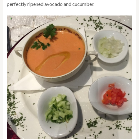
perfectly ripened avocado and cucumber.