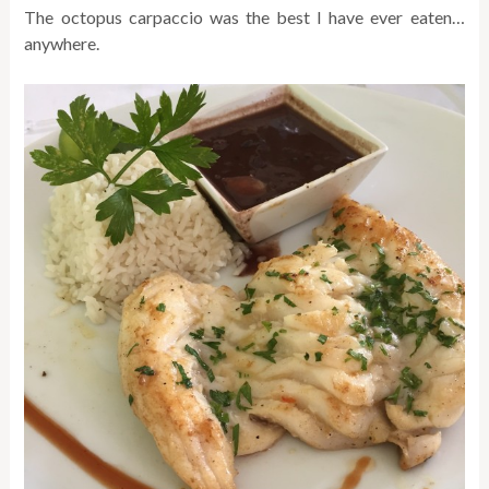
The octopus carpaccio was the best I have ever eaten…
anywhere.