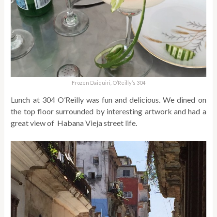
Frozen Daiquiri, O’Reilly’s 304
Lunch at 304 O’Reilly was fun and delicious. We dined on
the top floor surrounded by interesting artwork and had a
great view of Habana Vieja street life.