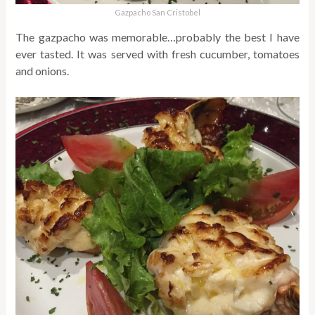
Gazpacho San Cristobel
The gazpacho was memorable…probably the best I have
ever tasted. It was served with fresh cucumber, tomatoes
and onions.