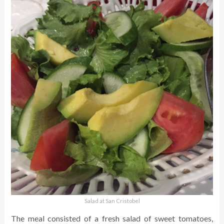
Salad at San Cristobel
The meal consisted of a fresh salad of sweet tomatoes,