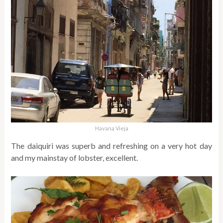
Havana Vieja
The daiquiri was superb and refreshing on a very hot day
and my mainstay of lobster, excellent.