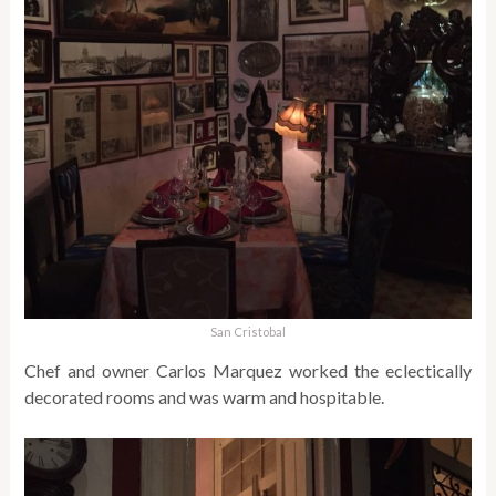
San Cristobal
Chef and owner Carlos Marquez worked the eclectically
decorated rooms and was warm and hospitable.