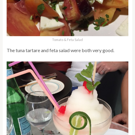
Tomato & Feta Salad
The tuna tartare and feta salad were both very good.