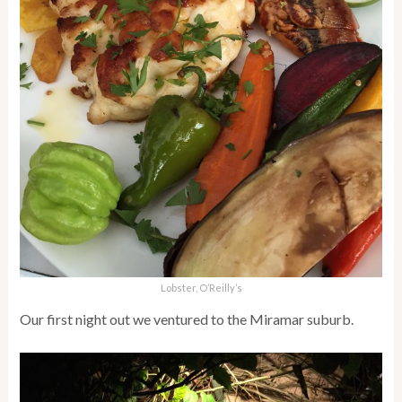
Lobster, O’Reilly’s
Our first night out we ventured to the Miramar suburb.