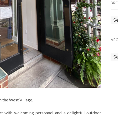
BRO
Bro
by
Cat
ARC
Arc
n the West Village.
ot with welcoming personnel and a delightful outdoor