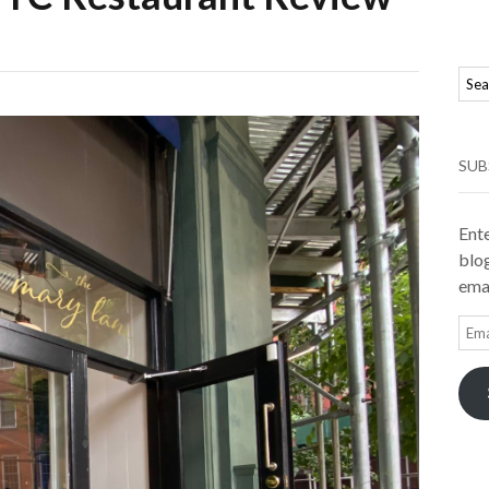
SUB
Ente
blog
emai
Ema
Add