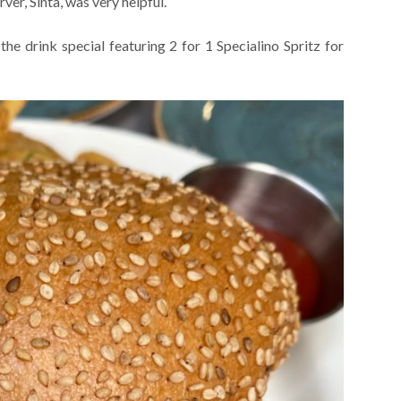
er, Sinta, was very helpful.
he drink special featuring 2 for 1 Specialino Spritz for