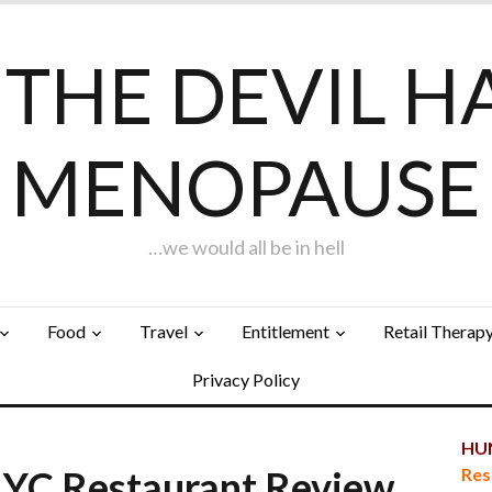
F THE DEVIL H
MENOPAUSE
…we would all be in hell
Food
Travel
Entitlement
Retail Therap
Privacy Policy
HUN
YC Restaurant Review
Res