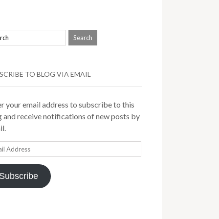
SCRIBE TO BLOG VIA EMAIL
r your email address to subscribe to this
 and receive notifications of new posts by
l.
il
ress
Subscribe