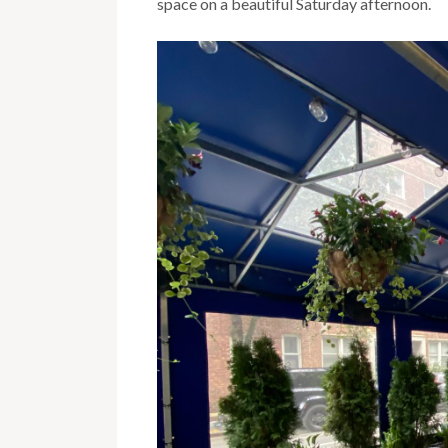
space on a beautiful Saturday afternoon.