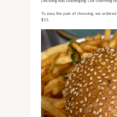
Deciding was challenging. Our charming serv
To easy the pain of choosing, we ordered t
$15.