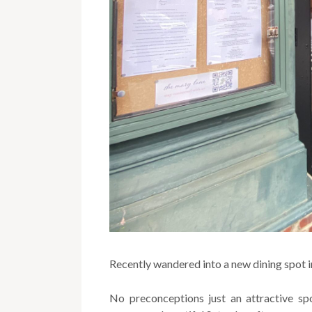
Recently wandered into a new dining spot i
No preconceptions just an attractive sp