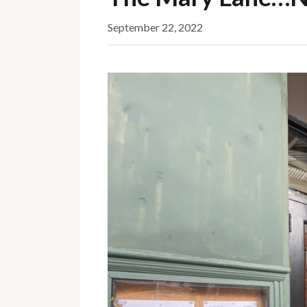
September 22, 2022