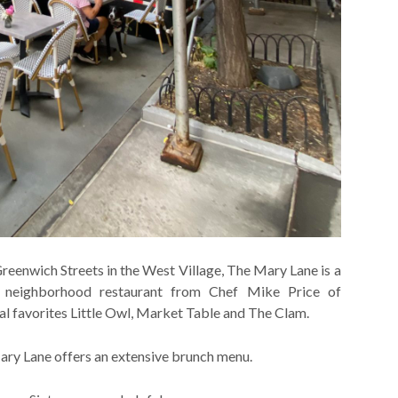
reenwich Streets in the West Village, The Mary Lane is a
 neighborhood restaurant from Chef Mike Price of
al favorites Little Owl, Market Table and The Clam.
ary Lane offers an extensive brunch menu.