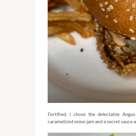
Fortified, I chose the delectable Ang
caramelized onion jam and a secret sauce a