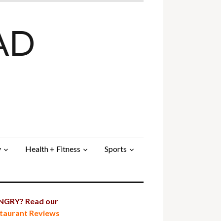
AD
y
Health + Fitness
Sports
GRY? Read our
taurant Reviews