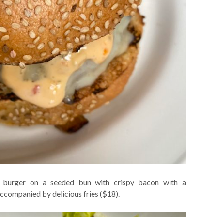
us burger on a seeded bun with crispy bacon with a
ccompanied by delicious fries ($18).