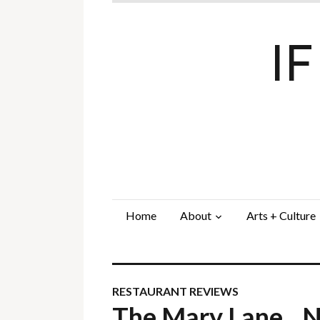
I
Home
About
Arts + Culture
RESTAURANT REVIEWS
The Mary Lane…N