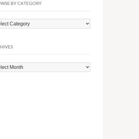
WSE BY CATEGORY
wse
egory
HIVES
hives