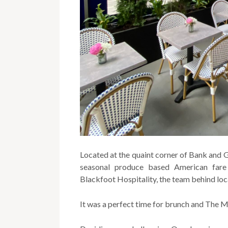
Located at the quaint corner of Bank and G
seasonal produce based American fare
Blackfoot Hospitality, the team behind loc
It was a perfect time for brunch and The M