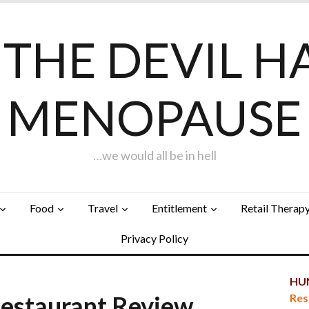
F THE DEVIL H
MENOPAUSE
…we would all be in hell
Food
Travel
Entitlement
Retail Therap
Privacy Policy
HUN
staurant Review
Res