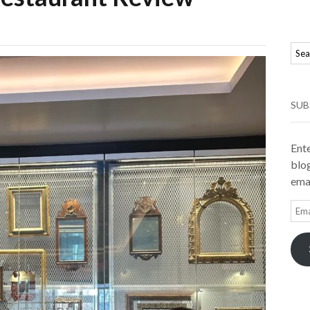
SUB
Ente
blog
emai
Ema
Add