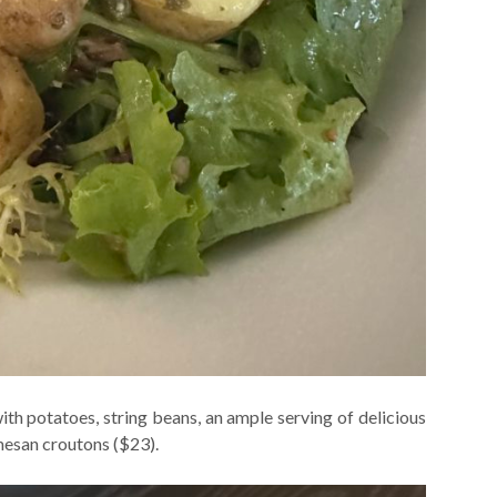
h potatoes, string beans, an ample serving of delicious
mesan croutons ($23).