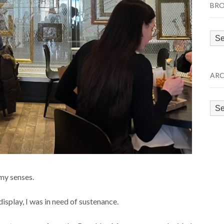
BRO
Bro
by
Cat
ARC
Arc
my senses.
isplay, I was in need of sustenance.