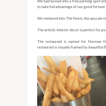
We had lucked into a free parking spot o
to take full advantage of our good fortune.
We ventured into The Norm, the upscale re
The artistic interior decor is perfect for p
The restaurant is named for Norman Fei
restaurant is visually framed by beautiful 