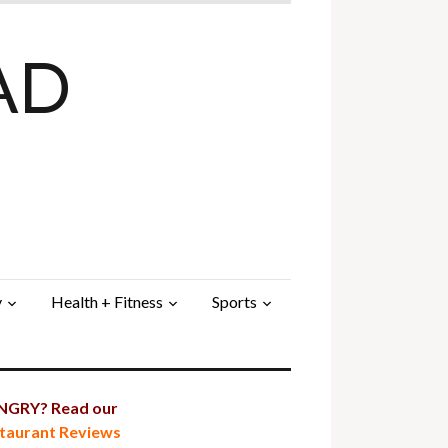
AD
y
Health + Fitness
Sports
GRY? Read our
taurant Reviews