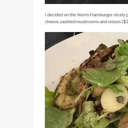
I decided on the Norm Hamburger nicely p
cheese, sautéed mushrooms and onions ($2