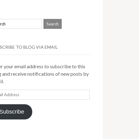
SCRIBE TO BLOG VIA EMAIL
r your email address to subscribe to this
 and receive notifications of new posts by
l.
il
ress
Subscribe