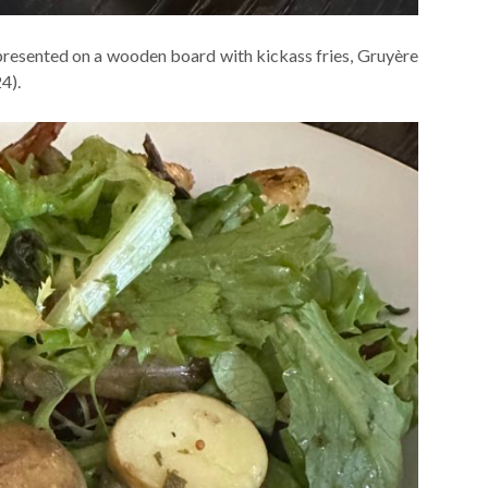
resented on a wooden board with kickass fries, Gruyère
4).