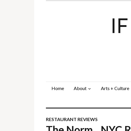
I
Home
About
Arts + Culture
RESTAURANT REVIEWS
The Norm…NYC Re