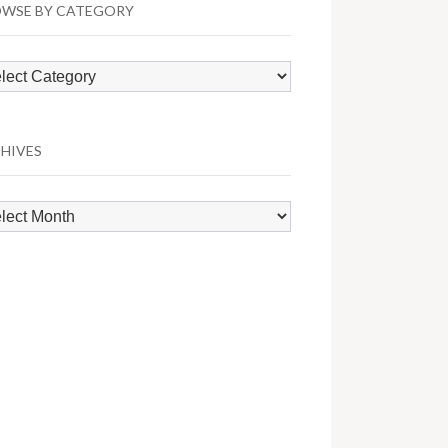
WSE BY CATEGORY
wse
egory
HIVES
hives