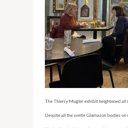
The Thierry Mugler exhibit heightened all 
Despite all the svelte Glamazon bodies on d