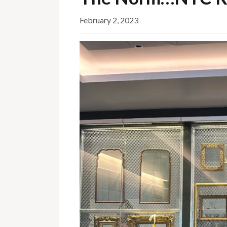
February 2, 2023