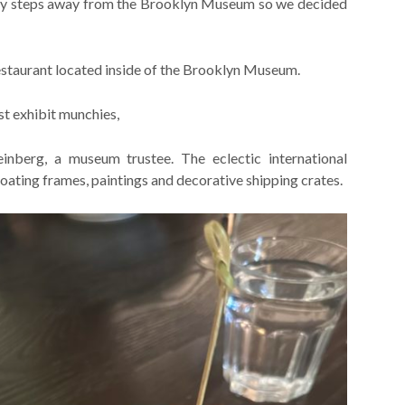
nly steps away from the Brooklyn Museum so we decided
staurant located inside of the Brooklyn Museum.
ost exhibit munchies,
nberg, a museum trustee. The eclectic international
floating frames, paintings and decorative shipping crates.