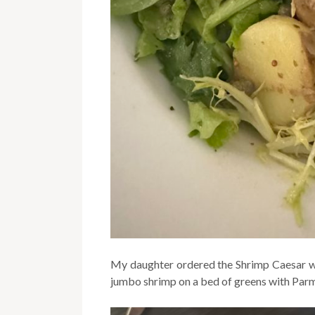
My daughter ordered the Shrimp Caesar wit
jumbo shrimp on a bed of greens with Par