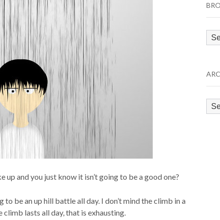
BRO
Bro
by
Cat
ARC
Arc
up and you just know it isn’t going to be a good one?
o be an up hill battle all day. I don’t mind the climb in a
 climb lasts all day, that is exhausting.