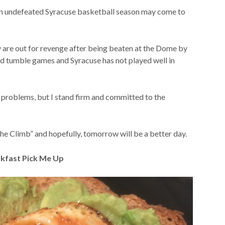
an undefeated Syracuse basketball season may come to
 are out for revenge after being beaten at the Dome by
and tumble games and Syracuse has not played well in
my problems, but I stand firm and committed to the
 The Climb” and hopefully, tomorrow will be a better day.
kfast Pick Me Up