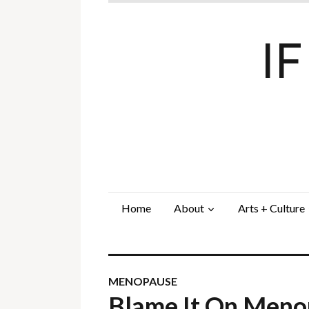
I
Home
About
Arts + Culture
MENOPAUSE
Blame It On Men