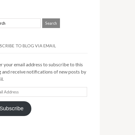
SCRIBE TO BLOG VIA EMAIL
r your email address to subscribe to this
 and receive notifications of new posts by
l.
il
ress
Subscribe