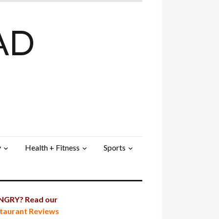
AD
y
Health + Fitness
Sports
GRY? Read our
taurant Reviews