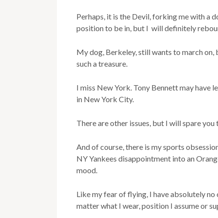
Perhaps, it is the Devil, forking me with a
position to be in, but I will definitely rebo
My dog, Berkeley, still wants to march on, bu
such a treasure.
I miss New York. Tony Bennett may have left
in New York City.
There are other issues, but I will spare you 
And of course, there is my sports obsessio
NY Yankees disappointment into an Orange
mood.
Like my fear of flying, I have absolutely n
matter what I wear, position I assume or sup