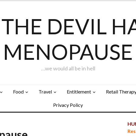
F THE DEVIL H
MENOPAUSE
…we would all be in hell
Food
Travel
Entitlement
Retail Therap
Privacy Policy
HUN
opause…
Res