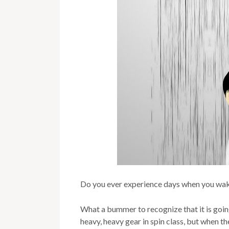
Do you ever experience days when you wake 
What a bummer to recognize that it is going t
heavy, heavy gear in spin class, but when the