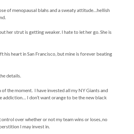
 dose of menopausal blahs and a sweaty attitude…hellish
und.
t her strut is getting weaker. I hate to let her go. She is
 his heart in San Francisco, but mine is forever beating
the details.
n of the moment. I have invested all my NY Giants and
 addiction… I don’t want orange to be the new black
o control over whether or not my team wins or loses, no
erstition I may invest in.