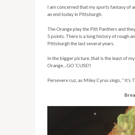
I am concerned that my sports fantasy of 
an end today in Pittsburgh.
The Orange play the Pitt Panthers and they
5 points. There is a long history of rough 
Pittsburgh the last several years.
In the bigger picture, that is the least of 
Orange…GO ‘CUSE!!
Persevere cuz, as Miley Cyrus sings, ” It’s
Brea