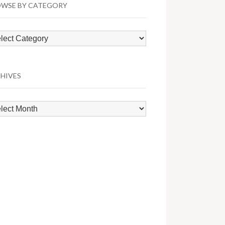
WSE BY CATEGORY
wse
egory
HIVES
hives