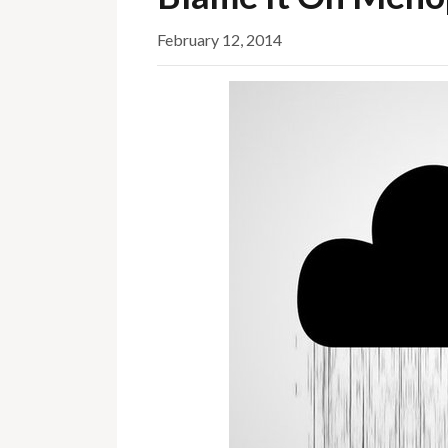
February 12, 2014