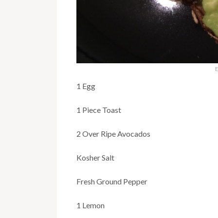
E
1 Egg
1 Piece Toast
2 Over Ripe Avocados
Kosher Salt
Fresh Ground Pepper
1 Lemon