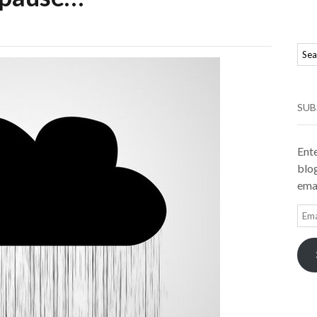
SUB
Ente
blog
emai
Ema
Add