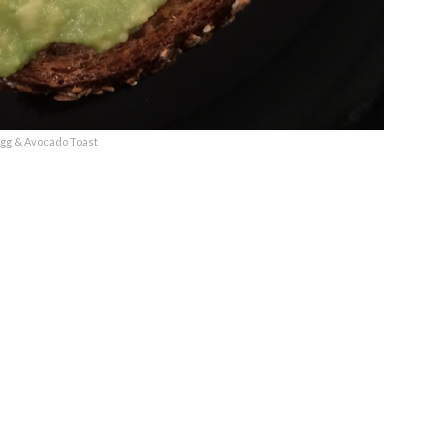
gg & Avocado Toast