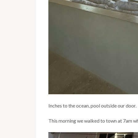
Inches to the ocean, pool outside our door.
This morning we walked to town at 7am whe