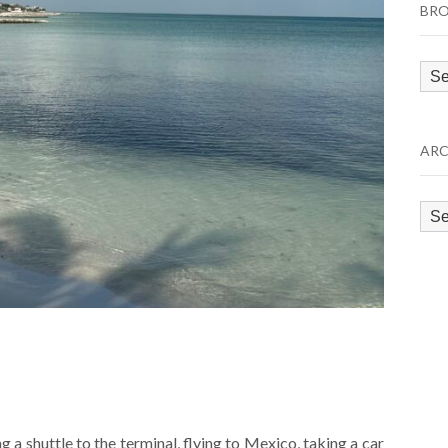
BRO
Bro
by
Cat
ARC
Arc
ng a shuttle to the terminal, flying to Mexico, taking a car