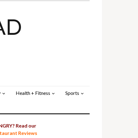
AD
y
Health + Fitness
Sports
GRY? Read our
taurant Reviews