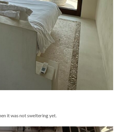
n it was not sweltering yet.