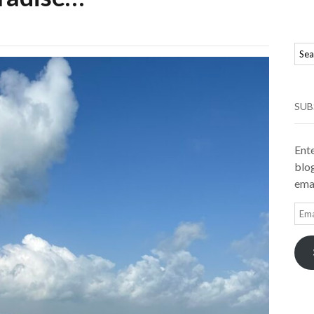
SUB
Ente
blog
emai
Ema
Add