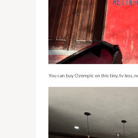
You can buy Ozempic on this tiny, tv less, n