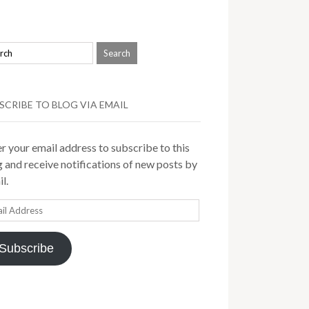
SCRIBE TO BLOG VIA EMAIL
r your email address to subscribe to this
 and receive notifications of new posts by
l.
il
ress
Subscribe