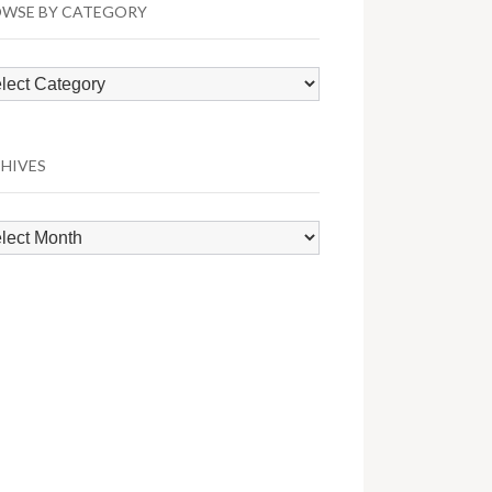
WSE BY CATEGORY
wse
egory
HIVES
hives