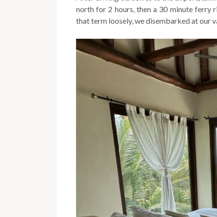
north for 2 hours, then a 30 minute ferry
that term loosely, we disembarked at our v