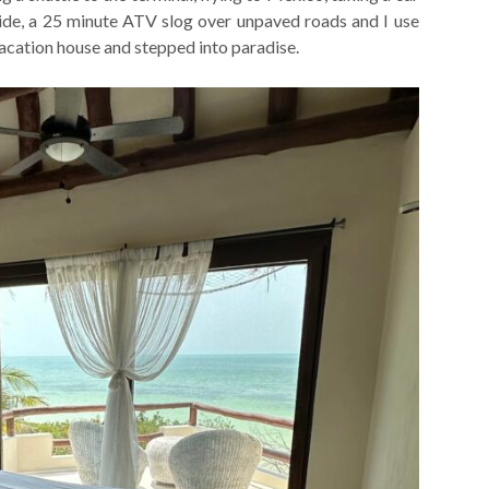
 ride, a 25 minute ATV slog over unpaved roads and I use
acation house and stepped into paradise.