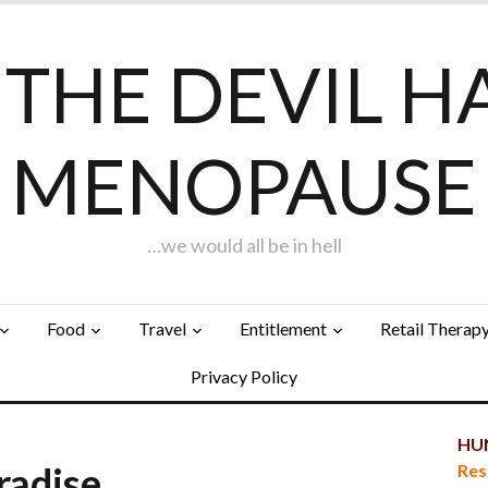
F THE DEVIL H
MENOPAUSE
…we would all be in hell
Food
Travel
Entitlement
Retail Therap
Privacy Policy
HUN
aradise…
Res