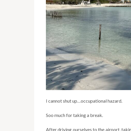
I cannot shut up…occupational hazard.
Soo much for taking a break.
After driving ourselves to the airport, taki