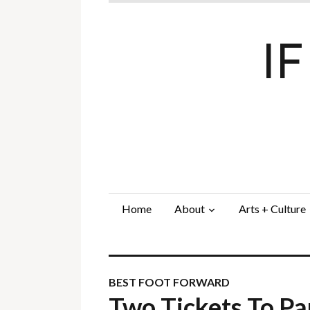
I
Home
About
Arts + Culture
BEST FOOT FORWARD
Two Tickets To P