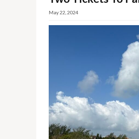
May 22, 2024