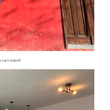
o cars island!