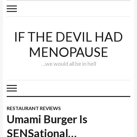
IF THE DEVIL HAD
MENOPAUSE
…we would all be in hell
RESTAURANT REVIEWS
Umami Burger Is
SENSational…