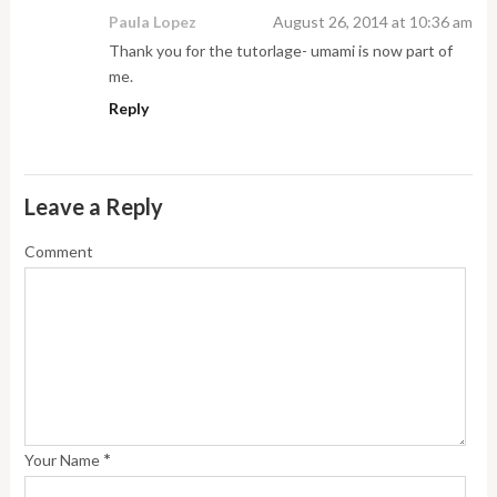
Paula Lopez
August 26, 2014 at 10:36 am
Thank you for the tutorlage- umami is now part of
me.
Reply
Leave a Reply
Comment
*
Your Name