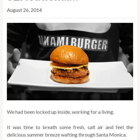
August 26, 2014
We had been locked up inside, working for a living.
It was time to breath some fresh, salt air and feel the
delicious summer breeze wafting through Santa Monica.