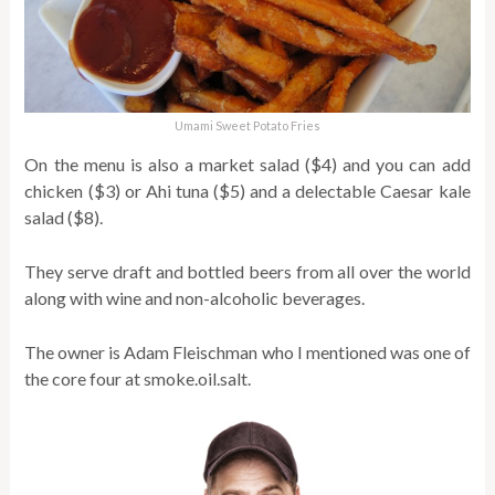
Umami Sweet Potato Fries
On the menu is also a market salad ($4) and you can add
chicken ($3) or Ahi tuna ($5) and a delectable Caesar kale
salad ($8).
They serve draft and bottled beers from all over the world
along with wine and non-alcoholic beverages.
The owner is Adam Fleischman who I mentioned was one of
the core four at smoke.oil.salt.