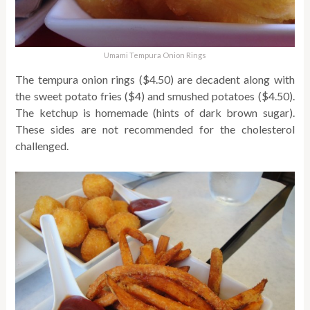
Umami Tempura Onion Rings
The tempura onion rings ($4.50) are decadent along with
the sweet potato fries ($4) and smushed potatoes ($4.50).
The ketchup is homemade (hints of dark brown sugar).
These sides are not recommended for the cholesterol
challenged.