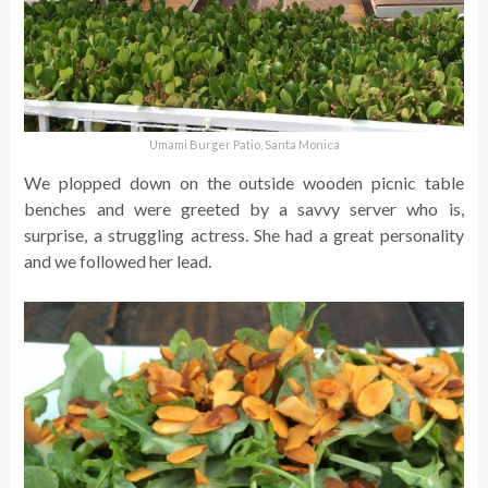
Umami Burger Patio, Santa Monica
We plopped down on the outside wooden picnic table
benches and were greeted by a savvy server who is,
surprise, a struggling actress. She had a great personality
and we followed her lead.