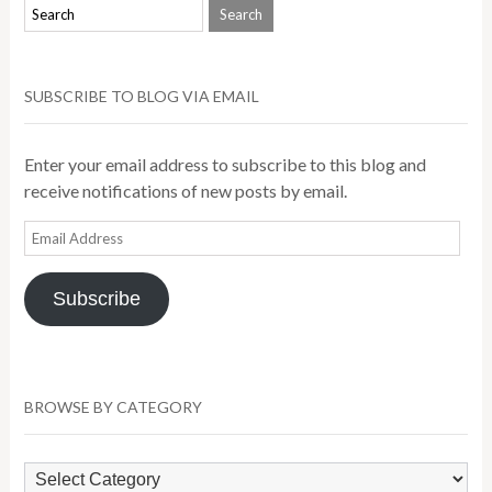
SUBSCRIBE TO BLOG VIA EMAIL
Enter your email address to subscribe to this blog and
receive notifications of new posts by email.
Email
Address
Subscribe
BROWSE BY CATEGORY
Browse