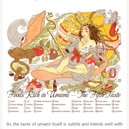
As the taste of umami itself is subtle and blends well with