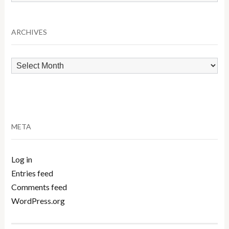
by
Category
ARCHIVES
Archives
META
Log in
Entries feed
Comments feed
WordPress.org