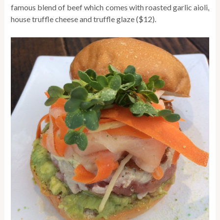
famous blend of beef which comes with roasted garlic aioli,
house truffle cheese and truffle glaze ($12).