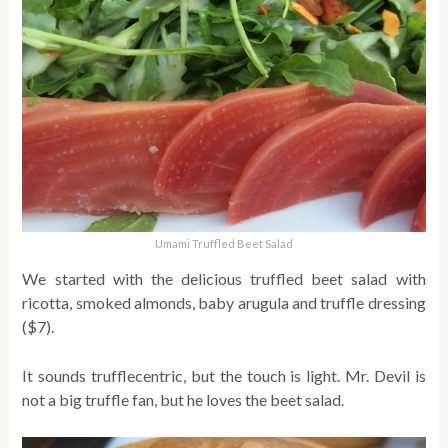
Umami Truffled Beet Salad
We started with the delicious truffled beet salad with
ricotta, smoked almonds, baby arugula and truffle dressing
($7).
It sounds trufflecentric, but the touch is light. Mr. Devil is
not a big truffle fan, but he loves the beet salad.