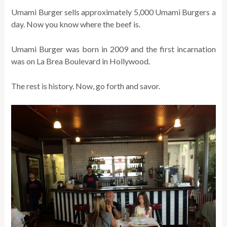
Umami Burger sells approximately 5,000 Umami Burgers a
day. Now you know where the beef is.
Umami Burger was born in 2009 and the first incarnation
was on La Brea Boulevard in Hollywood.
The rest is history. Now, go forth and savor.