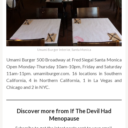
Umami Burger Interior, Santa Monica
Umami Burger 500 Broadway at Fred Siegal Santa Monica
Open Monday-Thursday 10am-10pm, Friday and Saturday
11am-11pm. umamiburger.com. 16 locations in Southern
California, 4 in Northern California, 1 in La Vegas and
Chicago and 2 in NYC.
Discover more from If The Devil Had
Menopause