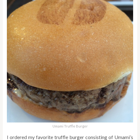
Umami Truffle Burger
I ordered my favorite truffle burger consisting of Umami’s