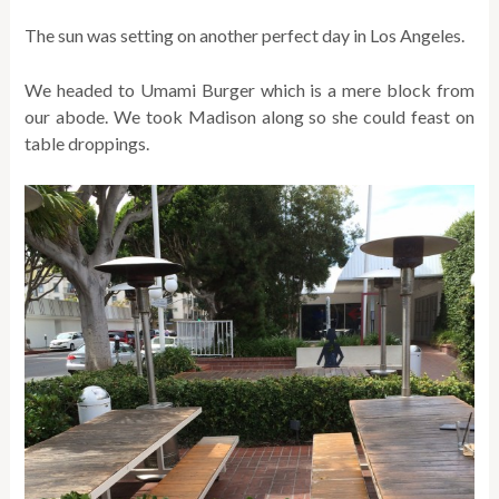
The sun was setting on another perfect day in Los Angeles.
We headed to Umami Burger which is a mere block from
our abode. We took Madison along so she could feast on
table droppings.