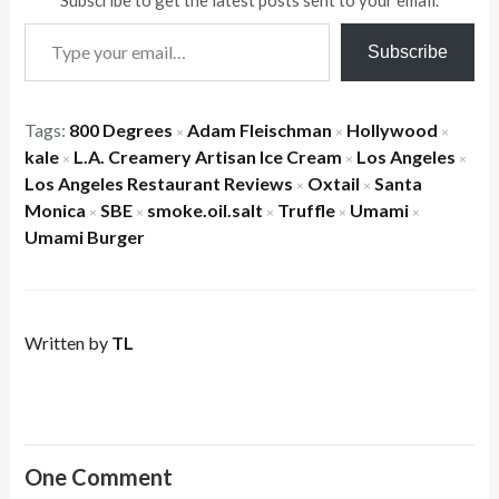
Subscribe to get the latest posts sent to your email.
Type your email…
Subscribe
Tags:
800 Degrees
Adam Fleischman
Hollywood
×
×
×
kale
L.A. Creamery Artisan Ice Cream
Los Angeles
×
×
×
Los Angeles Restaurant Reviews
Oxtail
Santa
×
×
Monica
SBE
smoke.oil.salt
Truffle
Umami
×
×
×
×
×
Umami Burger
Written by
TL
One Comment