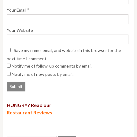
*
Your Email
Your Website
Save my name, email, and website in this browser for the
next time I comment.
Notify me of follow-up comments by email.
Notify me of new posts by email.
HUNGRY? Read our
Restaurant Reviews