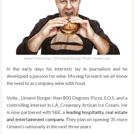
Adam Fleischman, CEO Umami Burger Photo: umami.com
In the early days his interests lay in journalism and he
developed a passion for wine. Moving forward, we all know
the need to accompany wine with food.
Voila…Umami Burger, then 800 Degrees Pizza, S.O.S. and a
controlling interest in L.A. Creamery Artisan Ice Cream. He
is now partnered with SBE, a
leading hospitality, real estate
and entertainment company. T
hey plan on opening 35 more
Umami’s nationally in the next three years.