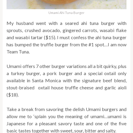
Umami Ahi Tuna Burger
My husband went with a seared ahi tuna burger with
sprouts, crushed avocado, gingered carrots, wasabi flake
and wasabi tartar ($15). I must confess the ahi tuna burger
has bumped the truffle burger from the #1 spot…I am now
Team Tuna.
Umami offers 7 other burger variations all a bit quirky, plus
a turkey burger, a pork burger and a special oxtail only
available in Santa Monica with the signature beef blend,
stout-braised oxtail house truffle cheese and garlic aioli
($18).
Take a break from savoring the delish Umami burgers and
allow me to ‘splain you the meaning of umami…umami is
Japanese for a pleasant savory taste and one of the five
basic tastes together with sweet, sour, bitter and salty.