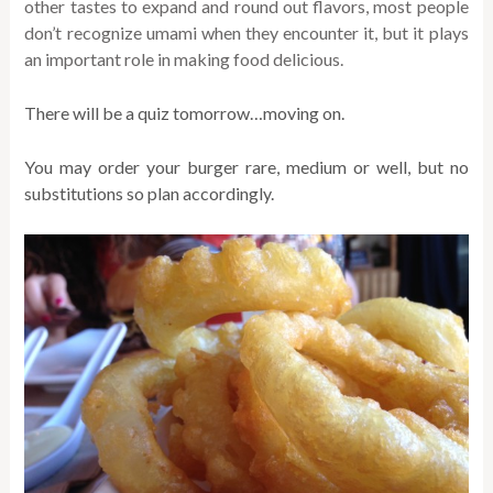
other tastes to expand and round out flavors, most people
don’t recognize umami when they encounter it, but it plays
an important role in making food delicious.
There will be a quiz tomorrow…moving on.
You may order your burger rare, medium or well, but no
substitutions so plan accordingly.