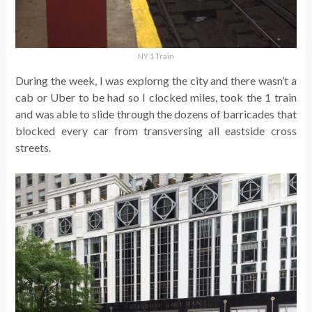
NY 1 Train
During the week, I was explorng the city and there wasn’t a
cab or Uber to be had so I clocked miles, took the 1 train
and was able to slide through the dozens of barricades that
blocked every car from transversing all eastside cross
streets.