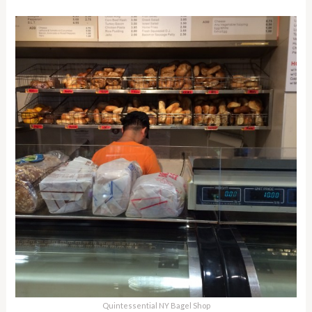
Quintessential NY Bagel Shop