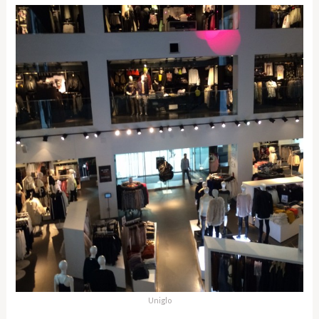
Uniglo