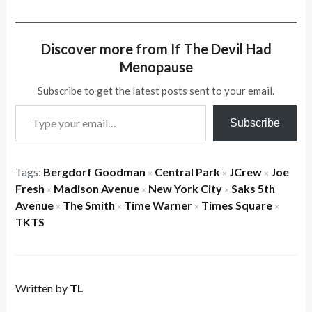
Discover more from If The Devil Had
Menopause
Subscribe to get the latest posts sent to your email.
Type your email…
Subscribe
Tags:
Bergdorf Goodman
Central Park
JCrew
Joe
×
×
×
Fresh
Madison Avenue
New York City
Saks 5th
×
×
×
Avenue
The Smith
Time Warner
Times Square
×
×
×
×
TKTS
Written by
TL