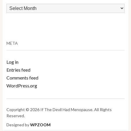
Archives
META
Log in
Entries feed
Comments feed
WordPress.org
Copyright © 2026 If The Devil Had Menopause. All Rights
Reserved.
Designed by
WPZOOM