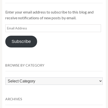
Enter your email address to subscribe to this blog and
receive notifications of new posts by email.
Email
Address
Subscribe
BROWSE BY CATEGORY
Browse
by
Category
ARCHIVES