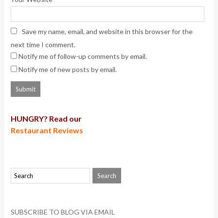
Save my name, email, and website in this browser for the
next time I comment.
Notify me of follow-up comments by email.
Notify me of new posts by email.
HUNGRY? Read our
Restaurant Reviews
SUBSCRIBE TO BLOG VIA EMAIL