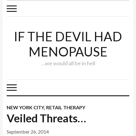
IF THE DEVIL HAD
MENOPAUSE
…we would all be in hell
NEW YORK CITY
,
RETAIL THERAPY
Veiled Threats…
September 26, 2014