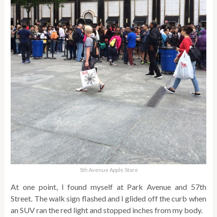
5th Avenue Apple Store
At one point, I found myself at Park Avenue and 57th
Street. The walk sign flashed and I glided off the curb when
an SUV ran the red light and stopped inches from my body.