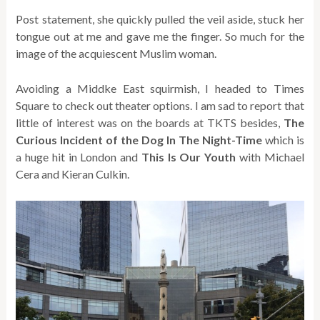
Post statement, she quickly pulled the veil aside, stuck her
tongue out at me and gave me the finger. So much for the
image of the acquiescent Muslim woman.
Avoiding a Middke East squirmish, I headed to Times
Square to check out theater options. I am sad to report that
little of interest was on the boards at TKTS besides,
The
Curious Incident of the Dog In The Night-Time
which is
a huge hit in London and
This Is Our Youth
with Michael
Cera and Kieran Culkin.