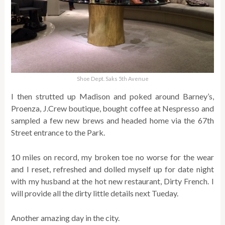
Shoe Dept. Saks 5th Avenue
I then strutted up Madison and poked around Barney’s,
Proenza, J.Crew boutique, bought coffee at Nespresso and
sampled a few new brews and headed home via the 67th
Street entrance to the Park.
10 miles on record, my broken toe no worse for the wear
and I reset, refreshed and dolled myself up for date night
with my husband at the hot new restaurant, Dirty French. I
will provide all the dirty little details next Tueday.
Another amazing day in the city.