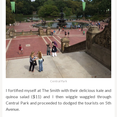
Central Park
I fortified myself at The Smith with their delicious kale and
quinoa salad ($11) and I then wiggle waggled through
Central Park and proceeded to dodged the tourists on 5th
Avenue.