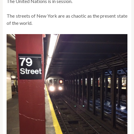
The United Nations is in session.
The streets of New York are as chaotic as the present state
of the world.