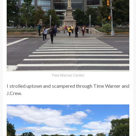
Time Warner Center
I strolled uptown and scampered through Time Warner and
J.Crew.