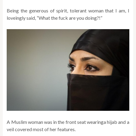
Being the generous of spirit, tolerant woman that I am, I
loveingly said, “What the fuck are you doing?!”
A Muslim woman was in the front seat wearinga hijab and a
veil covered most of her features.