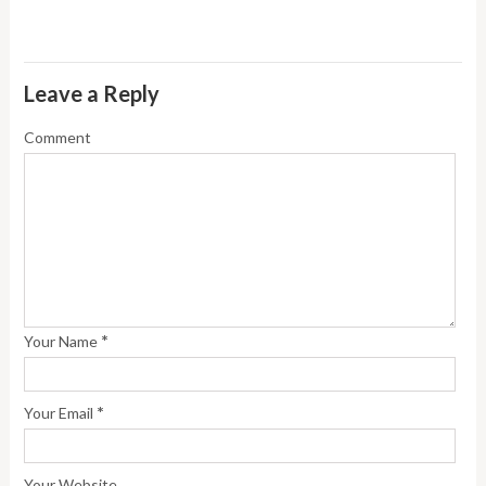
Leave a Reply
Comment
*
Your Name
*
Your Email
Your Website