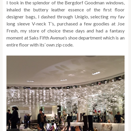
I took in the splendor of the Bergdorf Goodman windows,
inhaled the buttery leather essence of the first floor
designer bags, I dashed through Uniglo, selecting my fav
long sleeve V-neck T’s, purchased a few goodies at Joe
Fresh, my store of choice these days and had a fantasy
moment at Saks Fifth Avenue’s shoe department which is an
entire floor with its’ own zip code.