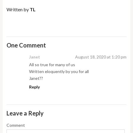
Written by
TL
One Comment
Janet
August 18, 2020 at 1:20 pm
All so true for many of us
Written eloquently by you for all
Janet??
Reply
Leave a Reply
Comment