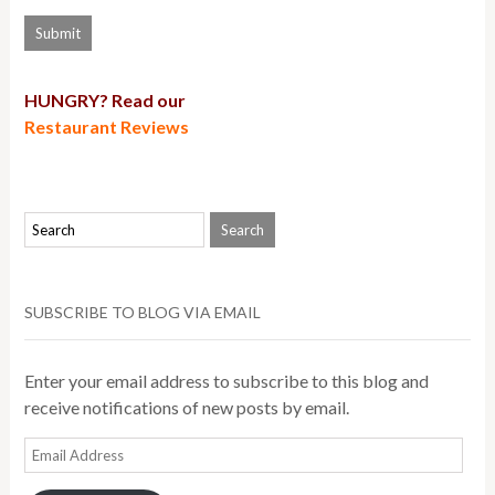
HUNGRY? Read our
Restaurant Reviews
SUBSCRIBE TO BLOG VIA EMAIL
Enter your email address to subscribe to this blog and
receive notifications of new posts by email.
Email
Address