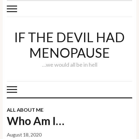
IF THE DEVIL HAD
MENOPAUSE
…we would all be in hell
ALL ABOUT ME
Who Am I…
August 18, 2020