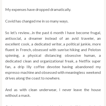
My expenses have dropped dramatically.
Covid has changed me in so many ways.
So let’s review…in the past 6 month I have become frugal,
antisocial, a dreamer instead of an avid traveler, an
excellent cook, a dedicated writer, a political junkie, more
fluent in French, obsessed with sunrise hiking and Peloton
spinning, a physical distancing obsessive human, a
dedicated clean and organizational freak, a Netflix super
fan, a drip Illy coffee devotee having abandoned my
espresso machine and obsessed with meaningless weekend
drives along the coast to nowhere.
And as with clean underwear, I never leave the house
without a mask.