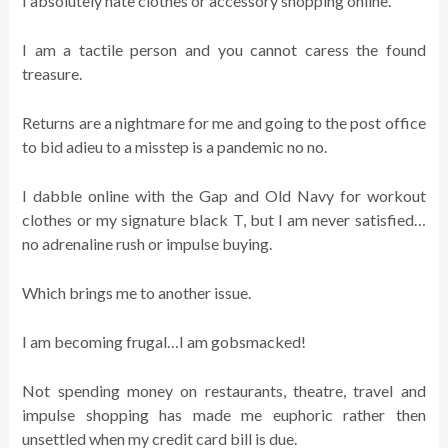
I absolutely hate clothes or accessory shopping online.
I am a tactile person and you cannot caress the found
treasure.
Returns are a nightmare for me and going to the post office
to bid adieu to a misstep is a pandemic no no.
I dabble online with the Gap and Old Navy for workout
clothes or my signature black T, but I am never satisfied…
no adrenaline rush or impulse buying.
Which brings me to another issue.
I am becoming frugal…I am gobsmacked!
Not spending money on restaurants, theatre, travel and
impulse shopping has made me euphoric rather then
unsettled when my credit card bill is due.