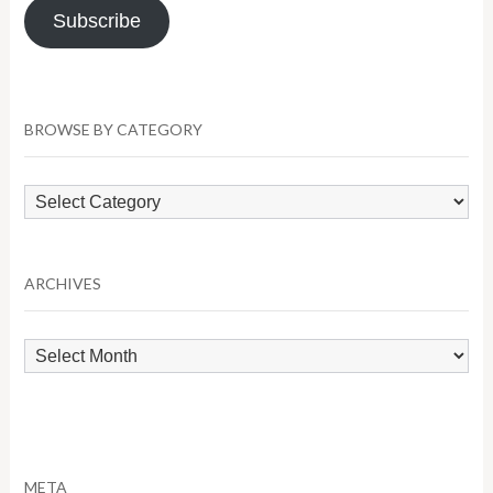
Subscribe
BROWSE BY CATEGORY
Browse
by
Category
ARCHIVES
Archives
META