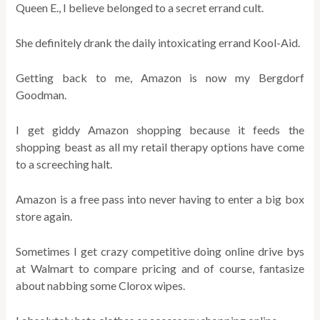
Queen E., I believe belonged to a secret errand cult.
She definitely drank the daily intoxicating errand Kool-Aid.
Getting back to me, Amazon is now my Bergdorf
Goodman.
I get giddy Amazon shopping because it feeds the
shopping beast as all my retail therapy options have come
to a screeching halt.
Amazon is a free pass into never having to enter a big box
store again.
Sometimes I get crazy competitive doing online drive bys
at Walmart to compare pricing and of course, fantasize
about nabbing some Clorox wipes.