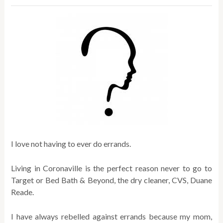
I love not having to ever do errands.
Living in Coronaville is the perfect reason never to go to
Target or Bed Bath & Beyond, the dry cleaner, CVS, Duane
Reade.
I have always rebelled against errands because my mom,