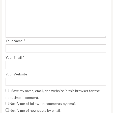
*
Your Name
*
Your Email
Your Website
Save my name, email, and website in this browser for the
next time I comment.
Notify me of follow-up comments by email.
Notify me of new posts by email.