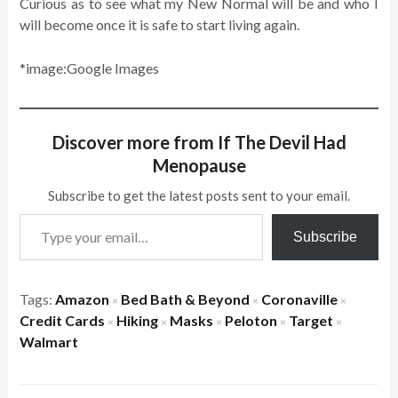
Curious as to see what my New Normal will be and who I
will become once it is safe to start living again.
*image:Google Images
Discover more from If The Devil Had
Menopause
Subscribe to get the latest posts sent to your email.
Type your email…
Subscribe
Tags:
Amazon
Bed Bath & Beyond
Coronaville
×
×
×
Credit Cards
Hiking
Masks
Peloton
Target
×
×
×
×
×
Walmart