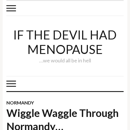
IF THE DEVIL HAD
MENOPAUSE
…we would all be in hell
NORMANDY
Wiggle Waggle Through
Normandy…