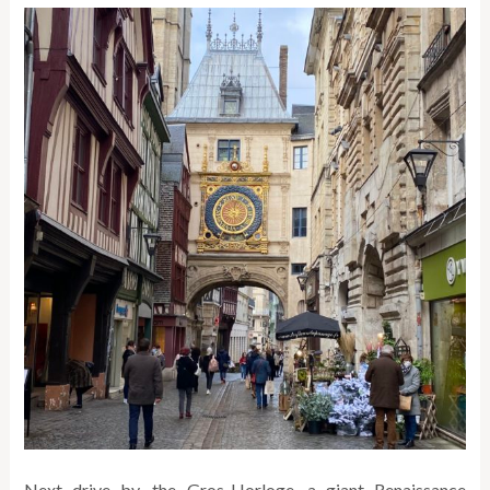
Next drive by, the Gros-Horloge, a giant Renaissance