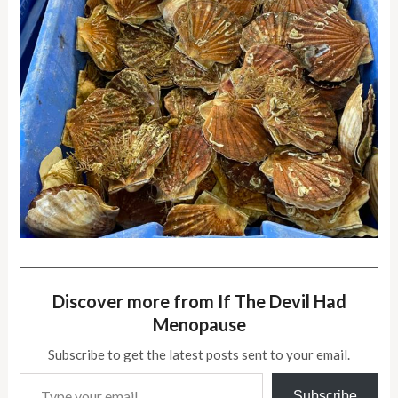
Discover more from If The Devil Had
Menopause
Subscribe to get the latest posts sent to your email.
Type your email…
Subscribe