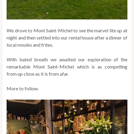
We drove to Mont Saint-Michel to see the marvel lite up at
night and then settled into our rental house after a dinner of
local moules and frites.
With bated breath we awaited our exploration of the
remarkable Mont Saint-Michel which is as compelling
from up close as it is from afar.
More to follow.