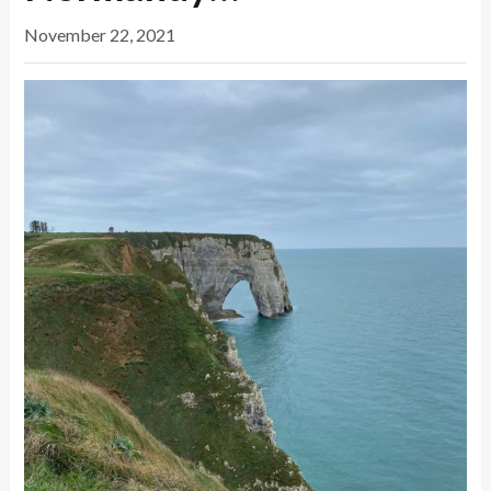
November 22, 2021