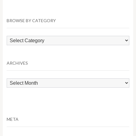
BROWSE BY CATEGORY
Browse
by
Category
ARCHIVES
Archives
META