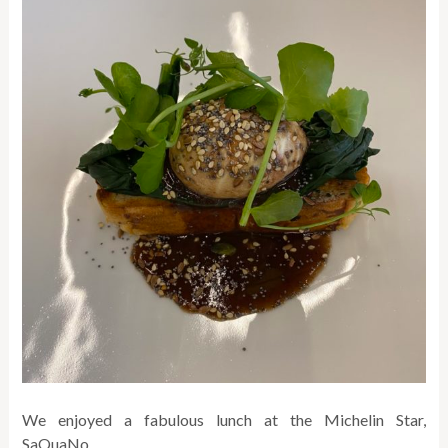
We enjoyed a fabulous lunch at the Michelin Star,
SaQuaNo.