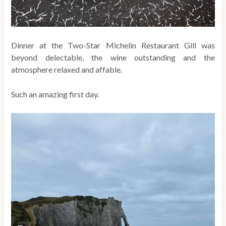
Dinner at the Two-Star Michelin Restaurant Gill was
beyond delectable, the wine outstanding and the
atmosphere relaxed and affable.
Such an amazing first day.