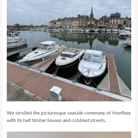
We strolled the picturesque seaside commune of Honfleur
with its half timber houses and cobbled streets.