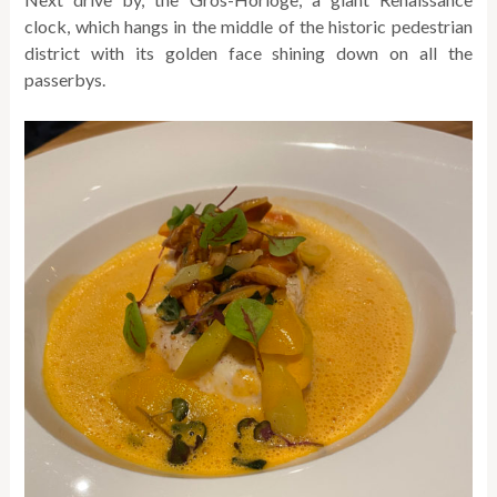
clock, which hangs in the middle of the historic pedestrian
district with its golden face shining down on all the
passerbys.