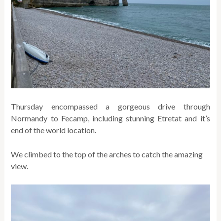
Thursday encompassed a gorgeous drive through
Normandy to Fecamp, including stunning Etretat and it’s
end of the world location.
We climbed to the top of the arches to catch the amazing
view.