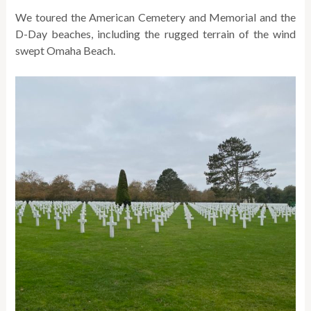
We toured the American Cemetery and Memorial and the
D-Day beaches, including the rugged terrain of the wind
swept Omaha Beach.