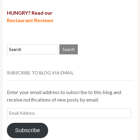
HUNGRY? Read our
Restaurant Reviews
SUBSCRIBE TO BLOG VIA EMAIL
Enter your email address to subscribe to this blog and
receive notifications of new posts by email.
Email
Address
Subscribe