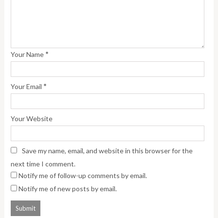
*
Your Name
*
Your Email
Your Website
Save my name, email, and website in this browser for the
next time I comment.
Notify me of follow-up comments by email.
Notify me of new posts by email.