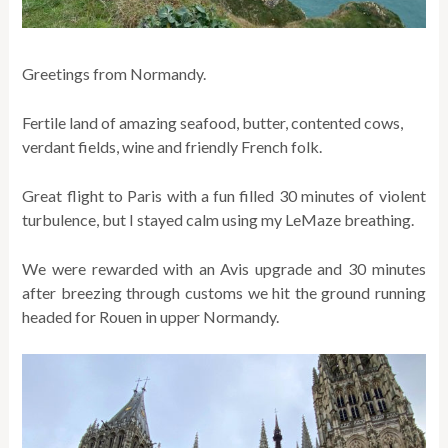
Greetings from Normandy.
Fertile land of amazing seafood, butter, contented cows,
verdant fields, wine and friendly French folk.
Great flight to Paris with a fun filled 30 minutes of violent
turbulence, but I stayed calm using my LeMaze breathing.
We were rewarded with an Avis upgrade and 30 minutes
after breezing through customs we hit the ground running
headed for Rouen in upper Normandy.