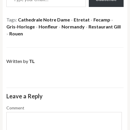
Tags:
Cathedrale Notre Dame
Etretat
Fecamp
×
×
×
Gris-Horloge
Honfleur
Normandy
Restaurant Gill
×
×
×
Rouen
×
Written by
TL
Leave a Reply
Comment