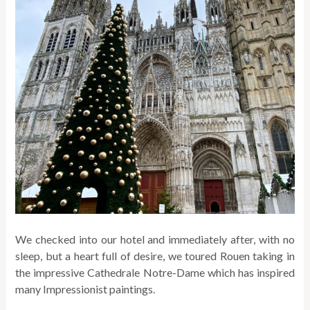
We checked into our hotel and immediately after, with no
sleep, but a heart full of desire, we toured Rouen taking in
the impressive Cathedrale Notre-Dame which has inspired
many Impressionist paintings.