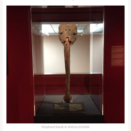
Elephant Mask in Vishnu Exhibit