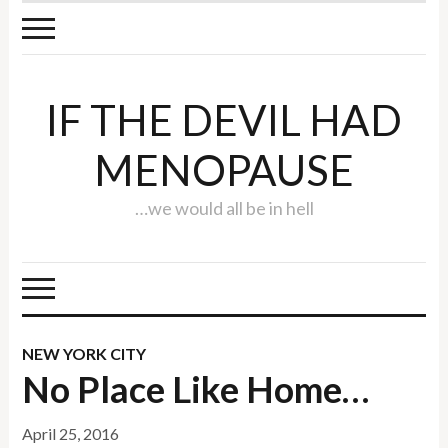
IF THE DEVIL HAD
MENOPAUSE
…we would all be in hell
NEW YORK CITY
No Place Like Home…
April 25, 2016