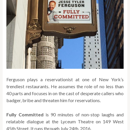
Ferguson plays a reservationist at one of New York’s
trendiest restaurants. He assumes the role of no less than
40 parts and focuses in on the cast of desperate callers who
badger, bribe and threaten him for reservations.
Fully Committed
is 90 minutes of non-stop laughs and
relatable dialogue at the Lyceum Theatre on 149 West
45th Street. It runs through July 24th, 2016.