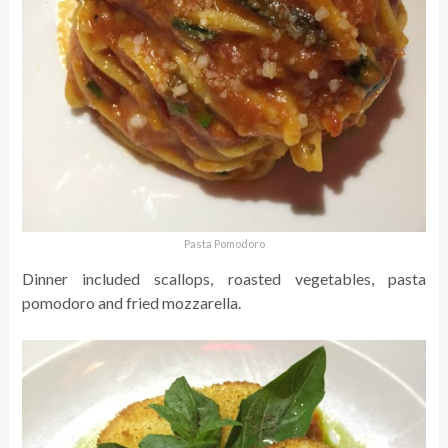
Pasta Pomodoro
Dinner included scallops, roasted vegetables, pasta
pomodoro and fried mozzarella.