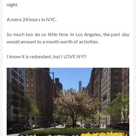
night.
A mere 24 hours in NYC.
So much too do so little time. In Los Angeles, the past day
would amount to a month worth of activities.
I know it is redundant, but I LOVE NY!!