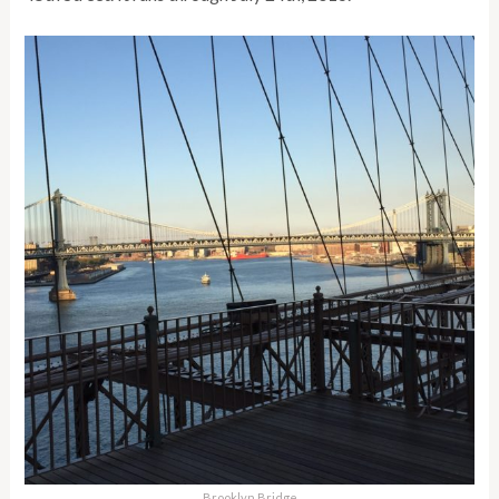
Brooklyn Bridge