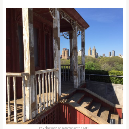
PsychoBarn on Rooftop of the MET