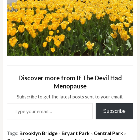
Discover more from If The Devil Had
Menopause
Subscribe to get the latest posts sent to your email.
Type your email…
Subscribe
Tags:
Brooklyn Bridge
Bryant Park
Central Park
×
×
×