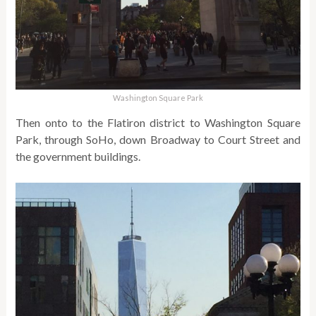
Washington Square Park
Then onto to the Flatiron district to Washington Square
Park, through SoHo, down Broadway to Court Street and
the government buildings.