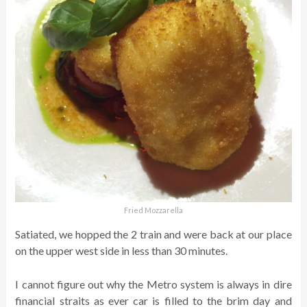
Fried Mozzarella
Satiated, we hopped the 2 train and were back at our place
on the upper west side in less than 30 minutes.
I cannot figure out why the Metro system is always in dire
financial straits as ever car is filled to the brim day and