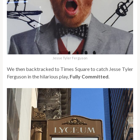
Jesse Tyler Ferguson
We then backtracked to Times Square to catch Jesse Tyler
Ferguson in the hilarious play,
Fully Committed
.