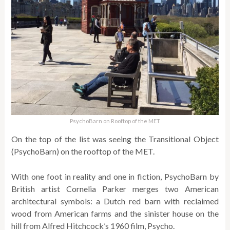
PsychoBarn on Rooftop of the MET
On the top of the list was seeing the Transitional Object
(PsychoBarn) on the rooftop of the MET.
With one foot in reality and one in fiction, PsychoBarn by
British artist Cornelia Parker merges two American
architectural symbols: a Dutch red barn with reclaimed
wood from American farms and the sinister house on the
hill from Alfred Hitchcock’s 1960 film, Psycho.