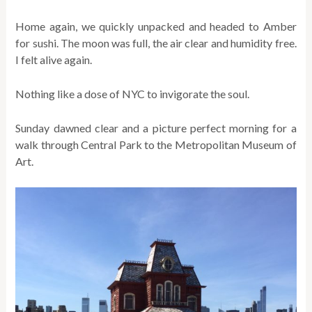
Home again, we quickly unpacked and headed to Amber
for sushi. The moon was full, the air clear and humidity free.
I felt alive again.
Nothing like a dose of NYC to invigorate the soul.
Sunday dawned clear and a picture perfect morning for a
walk through Central Park to the Metropolitan Museum of
Art.