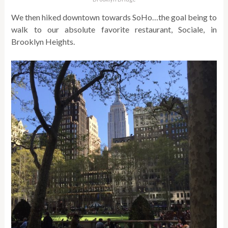
We then hiked downtown towards SoHo…the goal being to
walk to our absolute favorite restaurant, Sociale, in
Brooklyn Heights.