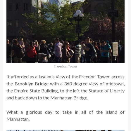
Freedom Tower
It afforded us a luscious view of the Freedon Tower, across
the Brooklyn Bridge with a 360 degree view of midtown,
the Empire State Building, to the left the Statute of Liberty
and back down to the Manhattan Bridge.
What a glorious day to take in all of the island of
Manhattan.