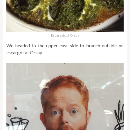
Escargots at Orsay
We headed to the upper east side to brunch outside on
escargot at Orsay.