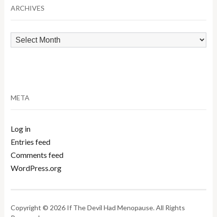
ARCHIVES
Archives
META
Log in
Entries feed
Comments feed
WordPress.org
Copyright © 2026 If The Devil Had Menopause. All Rights