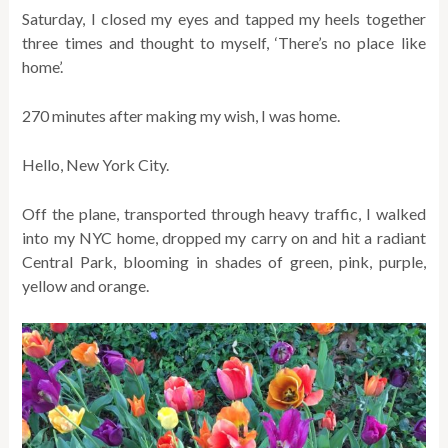
Saturday, I closed my eyes and tapped my heels together
three times and thought to myself, ‘There’s no place like
home’.
270 minutes after making my wish, I was home.
Hello, New York City.
Off the plane, transported through heavy traffic, I walked
into my NYC home, dropped my carry on and hit a radiant
Central Park, blooming in shades of green, pink, purple,
yellow and orange.