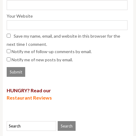
Your Website
Save my name, email, and website in this browser for the
next time I comment.
Notify me of follow-up comments by email.
Notify me of new posts by email.
HUNGRY? Read our
Restaurant Reviews