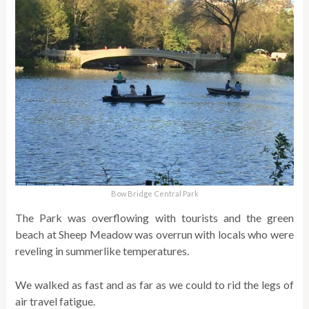
Bow Bridge Central Park
The Park was overflowing with tourists and the green
beach at Sheep Meadow was overrun with locals who were
reveling in summerlike temperatures.
We walked as fast and as far as we could to rid the legs of
air travel fatigue.