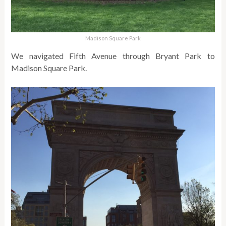
Madison Square Park
We navigated Fifth Avenue through Bryant Park to
Madison Square Park.