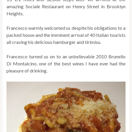
amazing Sociale Restaurant on Henry Street in Brooklyn
Heights.
Francesco warmly welcomed us despite his obligations to a
packed house and the imminent arrival of 40 Italian tourists
all craving his delicious hamburger and tirimisu.
Francesco turned us on to an unbelievable 2010 Brunello
Di Montalcino, one of the best wines I have ever had the
pleasure of drinking.