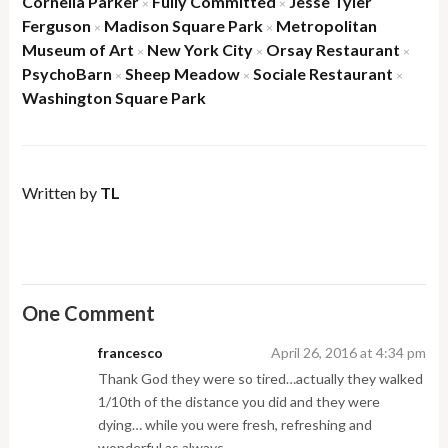
Cornelia Parker
Fully Committed
Jesse Tyler
×
×
Ferguson
Madison Square Park
Metropolitan
×
×
Museum of Art
New York City
Orsay Restaurant
×
×
×
PsychoBarn
Sheep Meadow
Sociale Restaurant
×
×
×
Washington Square Park
Written by
TL
One Comment
francesco
April 26, 2016 at 4:34 pm
Thank God they were so tired…actually they walked
1/10th of the distance you did and they were
dying… while you were fresh, refreshing and
wonderful as always.