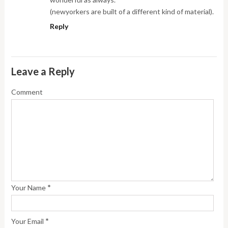
(newyorkers are built of a different kind of material).
Reply
Leave a Reply
Comment
*
Your Name
*
Your Email