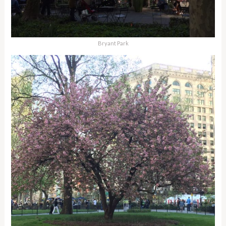
Bryant Park