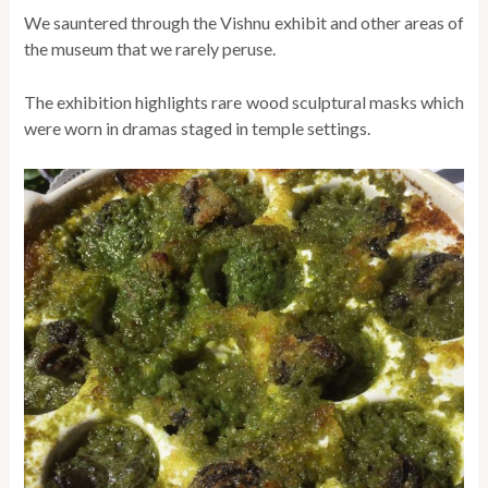
We sauntered through the Vishnu exhibit and other areas of
the museum that we rarely peruse.
The exhibition highlights rare wood sculptural masks which
were worn in dramas staged in temple settings.