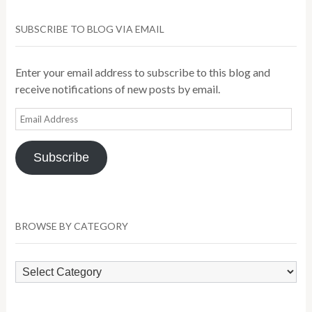
SUBSCRIBE TO BLOG VIA EMAIL
Enter your email address to subscribe to this blog and
receive notifications of new posts by email.
Email
Address
Subscribe
BROWSE BY CATEGORY
Browse
by
Category