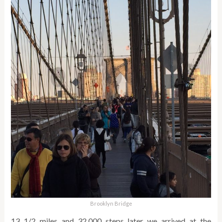
Brooklyn Bridge
13 1/2 miles and 32,000 steps later we arrived at the