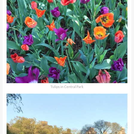
Tulips in Central Park